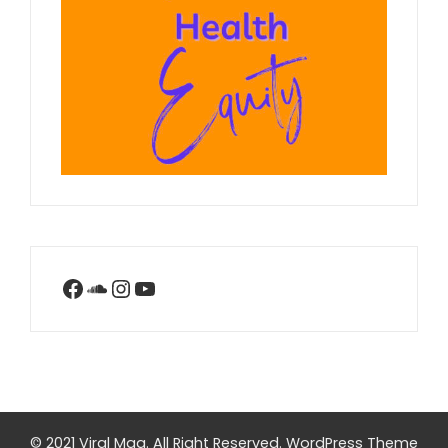
Facebook
SoundCloud
Instagram
YouTube
© 2021 Viral Mag. All Right Reserved.
WordPress Theme