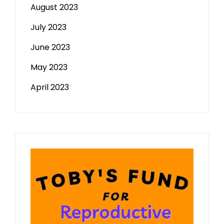
August 2023
July 2023
June 2023
May 2023
April 2023