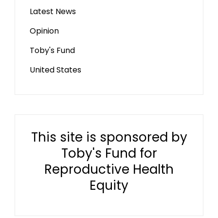
Latest News
Opinion
Toby's Fund
United States
This site is sponsored by
Toby's Fund for
Reproductive Health
Equity