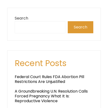
Search
Search
Recent Posts
Federal Court Rules FDA Abortion Pill
Restrictions Are Unjustified
A Groundbreaking U.N. Resolution Calls
Forced Pregnancy What It Is:
Reproductive Violence