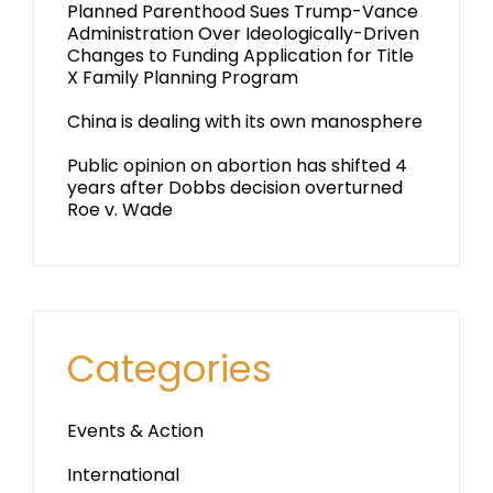
Planned Parenthood Sues Trump-Vance
Administration Over Ideologically-Driven
Changes to Funding Application for Title
X Family Planning Program
China is dealing with its own manosphere
Public opinion on abortion has shifted 4
years after Dobbs decision overturned
Roe v. Wade
Categories
Events & Action
International