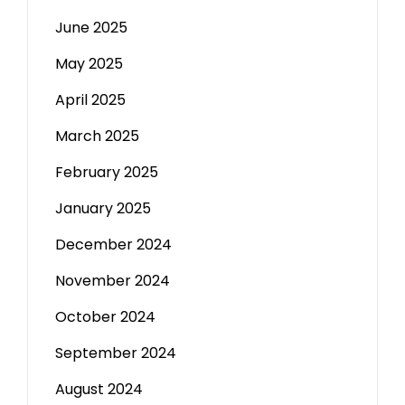
June 2025
May 2025
April 2025
March 2025
February 2025
January 2025
December 2024
November 2024
October 2024
September 2024
August 2024