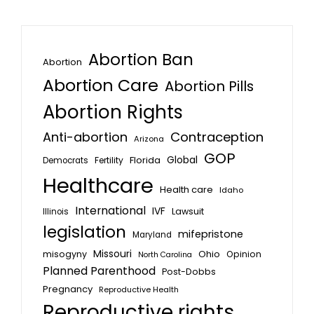
Abortion Ban
Abortion
Abortion Care
Abortion Pills
Abortion Rights
Anti-abortion
Contraception
Arizona
GOP
Global
Florida
Fertility
Democrats
Healthcare
Health care
Idaho
International
IVF
Lawsuit
Illinois
legislation
mifepristone
Maryland
Missouri
misogyny
Ohio
Opinion
North Carolina
Planned Parenthood
Post-Dobbs
Pregnancy
Reproductive Health
Reproductive rights