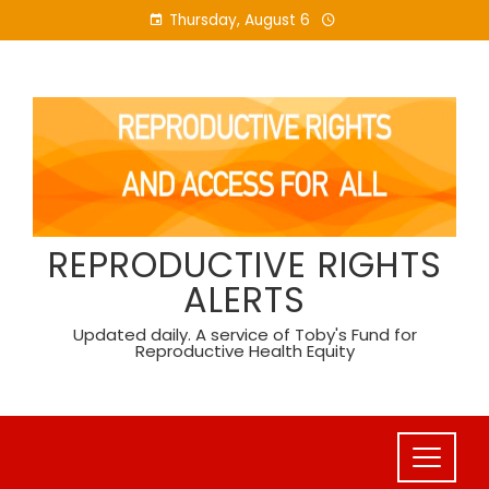
Skip
Thursday, August 6
to
content
REPRODUCTIVE RIGHTS
ALERTS
Updated daily. A service of Toby's Fund for
Reproductive Health Equity