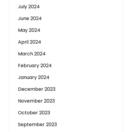
July 2024
June 2024
May 2024
April 2024
March 2024
February 2024
January 2024
December 2023
November 2023
October 2023
September 2023