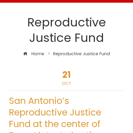
Reproductive
Justice Fund
Home
Reproductive Justice Fund
21
OCT
San Antonio’s
Reproductive Justice
Fund at the center of