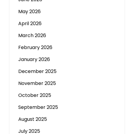
May 2026
April 2026
March 2026
February 2026
January 2026
December 2025
November 2025
October 2025
September 2025
August 2025
July 2025