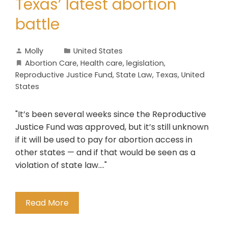
Texas’ latest abortion
battle
Molly
United States
Abortion Care
,
Health care
,
legislation
,
Reproductive Justice Fund
,
State Law
,
Texas
,
United
States
"It’s been several weeks since the Reproductive
Justice Fund was approved, but it’s still unknown
if it will be used to pay for abortion access in
other states — and if that would be seen as a
violation of state law...."
Read More