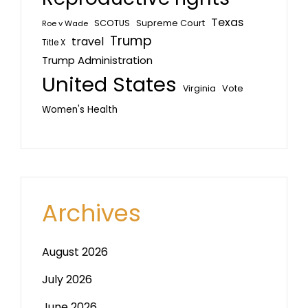
Texas
SCOTUS
Supreme Court
Roe v Wade
Trump
travel
Title X
Trump Administration
United States
Vote
Virginia
Women's Health
Archives
August 2026
July 2026
June 2026