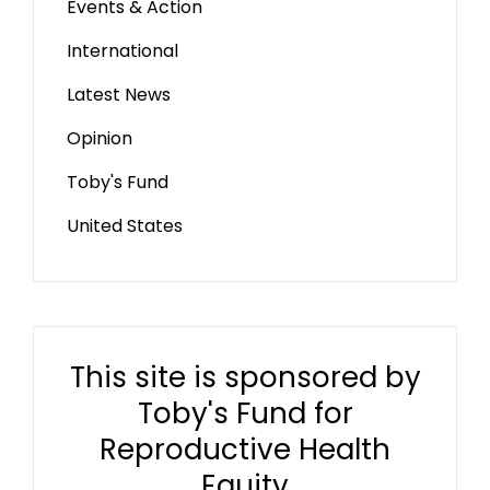
Events & Action
International
Latest News
Opinion
Toby's Fund
United States
This site is sponsored by
Toby's Fund for
Reproductive Health
Equity