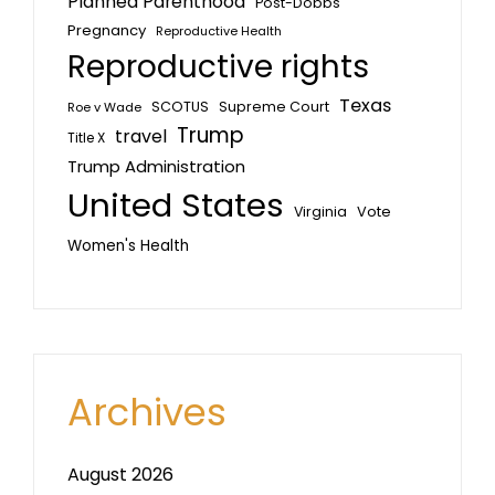
Planned Parenthood
Post-Dobbs
Pregnancy
Reproductive Health
Reproductive rights
Texas
SCOTUS
Supreme Court
Roe v Wade
Trump
travel
Title X
Trump Administration
United States
Vote
Virginia
Women's Health
Archives
August 2026