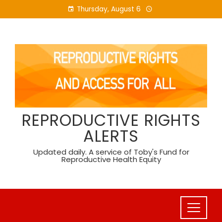
Skip
Thursday, August 6
to
content
REPRODUCTIVE RIGHTS
ALERTS
Updated daily. A service of Toby's Fund for
Reproductive Health Equity