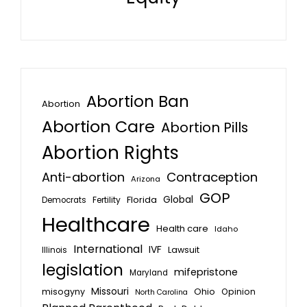
Abortion Ban
Abortion
Abortion Care
Abortion Pills
Abortion Rights
Anti-abortion
Contraception
Arizona
GOP
Global
Florida
Fertility
Democrats
Healthcare
Health care
Idaho
International
IVF
Lawsuit
Illinois
legislation
mifepristone
Maryland
Missouri
misogyny
Ohio
Opinion
North Carolina