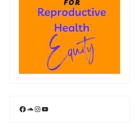
Facebook
SoundCloud
Instagram
YouTube