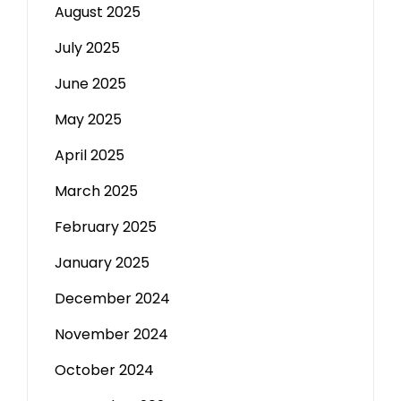
August 2025
July 2025
June 2025
May 2025
April 2025
March 2025
February 2025
January 2025
December 2024
November 2024
October 2024