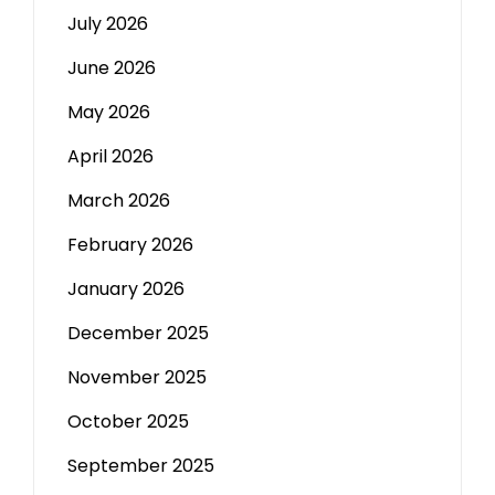
July 2026
June 2026
May 2026
April 2026
March 2026
February 2026
January 2026
December 2025
November 2025
October 2025
September 2025