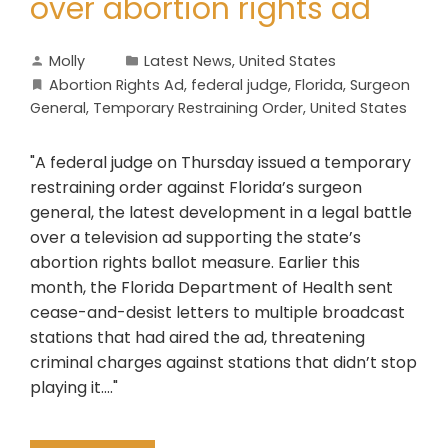
over abortion rights ad
Molly
Latest News
,
United States
Abortion Rights Ad
,
federal judge
,
Florida
,
Surgeon
General
,
Temporary Restraining Order
,
United States
"A federal judge on Thursday issued a temporary
restraining order against Florida’s surgeon
general, the latest development in a legal battle
over a television ad supporting the state’s
abortion rights ballot measure. Earlier this
month, the Florida Department of Health sent
cease-and-desist letters to multiple broadcast
stations that had aired the ad, threatening
criminal charges against stations that didn’t stop
playing it...."