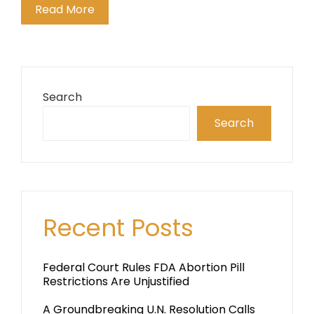
Read More
Search
Search
Recent Posts
Federal Court Rules FDA Abortion Pill
Restrictions Are Unjustified
A Groundbreaking U.N. Resolution Calls