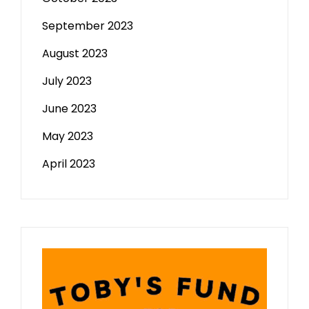
September 2023
August 2023
July 2023
June 2023
May 2023
April 2023