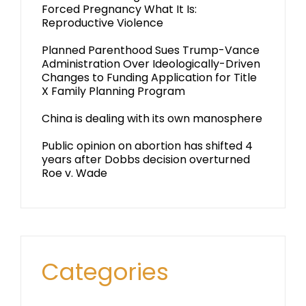
Forced Pregnancy What It Is:
Reproductive Violence
Planned Parenthood Sues Trump-Vance
Administration Over Ideologically-Driven
Changes to Funding Application for Title
X Family Planning Program
China is dealing with its own manosphere
Public opinion on abortion has shifted 4
years after Dobbs decision overturned
Roe v. Wade
Categories