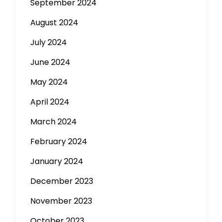
September 2024
August 2024
July 2024
June 2024
May 2024
April 2024
March 2024
February 2024
January 2024
December 2023
November 2023
October 2023