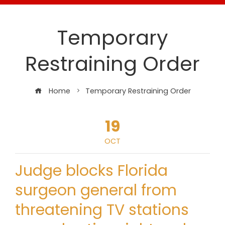
Temporary
Restraining Order
Home
Temporary Restraining Order
19
OCT
Judge blocks Florida
surgeon general from
threatening TV stations