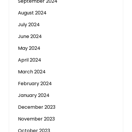
September 2024
August 2024
July 2024
June 2024
May 2024
April 2024
March 2024
February 2024
January 2024
December 2023
November 2023
October 2023