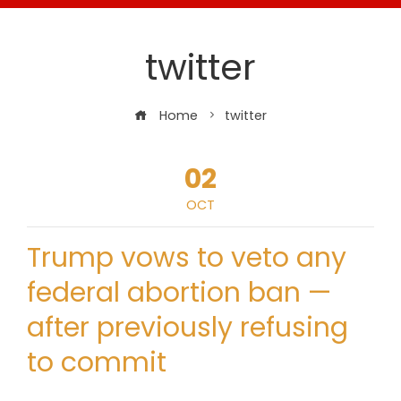
twitter
Home
twitter
02
OCT
Trump vows to veto any
federal abortion ban —
after previously refusing
to commit