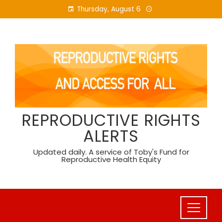
Skip
Thursday, August 6
to
content
REPRODUCTIVE RIGHTS
ALERTS
Updated daily. A service of Toby's Fund for
Reproductive Health Equity