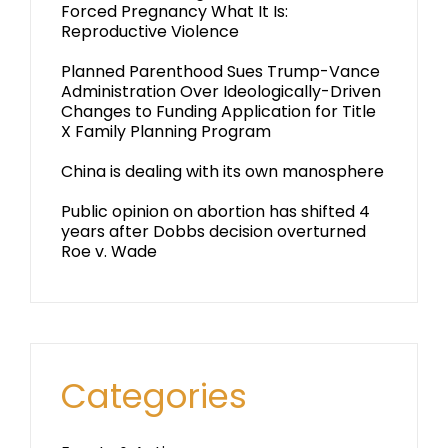
Forced Pregnancy What It Is:
Reproductive Violence
Planned Parenthood Sues Trump-Vance
Administration Over Ideologically-Driven
Changes to Funding Application for Title
X Family Planning Program
China is dealing with its own manosphere
Public opinion on abortion has shifted 4
years after Dobbs decision overturned
Roe v. Wade
Categories