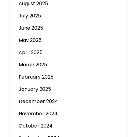
August 2025
July 2025
June 2025
May 2025
April 2025
March 2025
February 2025
January 2025
December 2024
November 2024
October 2024