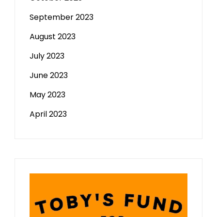
September 2023
August 2023
July 2023
June 2023
May 2023
April 2023