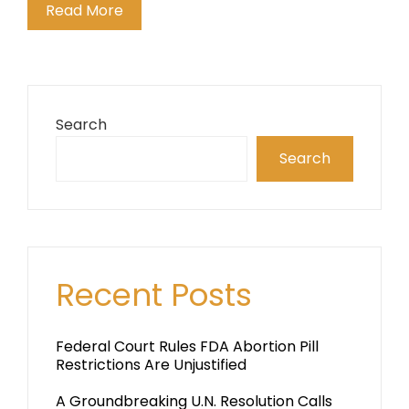
Read More
Search
Search
Recent Posts
Federal Court Rules FDA Abortion Pill
Restrictions Are Unjustified
A Groundbreaking U.N. Resolution Calls