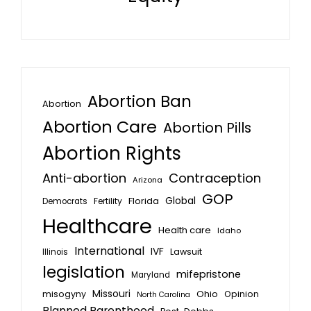
Abortion Ban
Abortion
Abortion Care
Abortion Pills
Abortion Rights
Anti-abortion
Contraception
Arizona
GOP
Global
Florida
Fertility
Democrats
Healthcare
Health care
Idaho
International
IVF
Lawsuit
Illinois
legislation
mifepristone
Maryland
Missouri
misogyny
Ohio
Opinion
North Carolina
Planned Parenthood