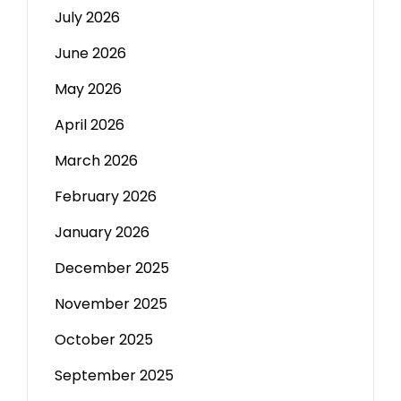
July 2026
June 2026
May 2026
April 2026
March 2026
February 2026
January 2026
December 2025
November 2025
October 2025
September 2025