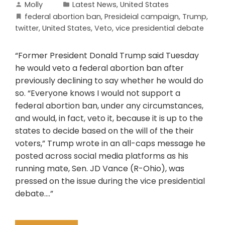
Molly
Latest News
,
United States
federal abortion ban
,
Presideial campaign
,
Trump
,
twitter
,
United States
,
Veto
,
vice presidential debate
“Former President Donald Trump said Tuesday
he would veto a federal abortion ban after
previously declining to say whether he would do
so. “Everyone knows I would not support a
federal abortion ban, under any circumstances,
and would, in fact, veto it, because it is up to the
states to decide based on the will of the their
voters,” Trump wrote in an all-caps message he
posted across social media platforms as his
running mate, Sen. JD Vance (R-Ohio), was
pressed on the issue during the vice presidential
debate….”