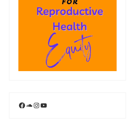
Facebook
SoundCloud
Instagram
YouTube