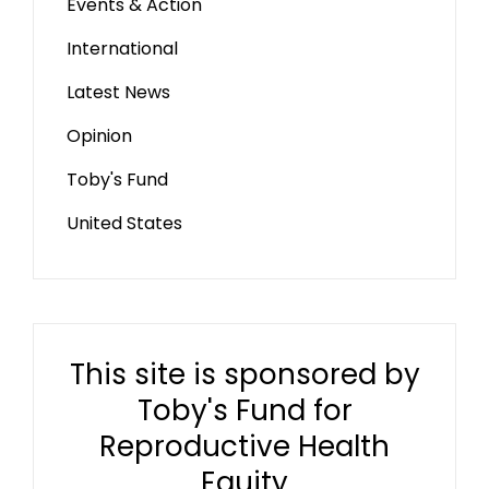
Events & Action
International
Latest News
Opinion
Toby's Fund
United States
This site is sponsored by
Toby's Fund for
Reproductive Health
Equity