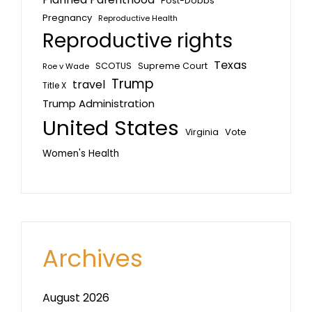
Post-Dobbs
Pregnancy
Reproductive Health
Reproductive rights
Texas
SCOTUS
Supreme Court
Roe v Wade
Trump
travel
Title X
Trump Administration
United States
Vote
Virginia
Women's Health
Archives
August 2026