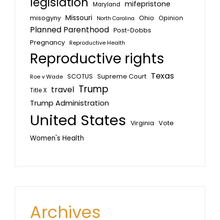
legislation
mifepristone
Maryland
Missouri
misogyny
Ohio
Opinion
North Carolina
Planned Parenthood
Post-Dobbs
Pregnancy
Reproductive Health
Reproductive rights
Texas
SCOTUS
Supreme Court
Roe v Wade
Trump
travel
Title X
Trump Administration
United States
Vote
Virginia
Women's Health
Archives