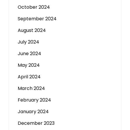
October 2024
September 2024
August 2024
July 2024
June 2024
May 2024
April 2024
March 2024
February 2024
January 2024
December 2023