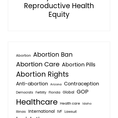
Reproductive Health
Equity
Abortion Ban
Abortion
Abortion Care
Abortion Pills
Abortion Rights
Anti-abortion
Contraception
Arizona
GOP
Global
Florida
Fertility
Democrats
Healthcare
Health care
Idaho
International
IVF
Lawsuit
Illinois