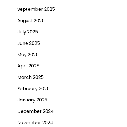
September 2025
August 2025
July 2025
June 2025
May 2025
April 2025
March 2025
February 2025
January 2025
December 2024
November 2024