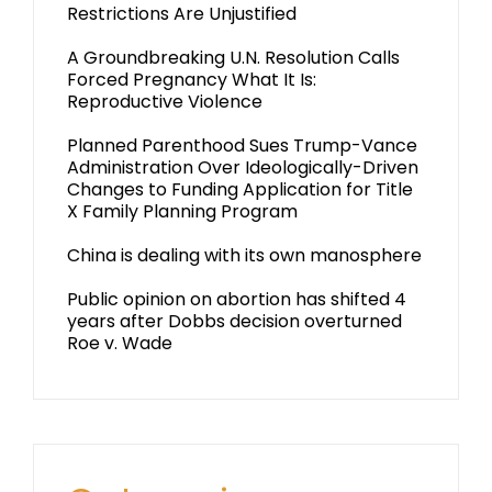
Restrictions Are Unjustified
A Groundbreaking U.N. Resolution Calls
Forced Pregnancy What It Is:
Reproductive Violence
Planned Parenthood Sues Trump-Vance
Administration Over Ideologically-Driven
Changes to Funding Application for Title
X Family Planning Program
China is dealing with its own manosphere
Public opinion on abortion has shifted 4
years after Dobbs decision overturned
Roe v. Wade