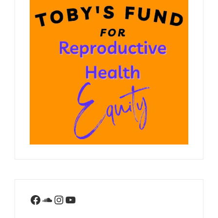
Facebook
SoundCloud
Instagram
YouTube