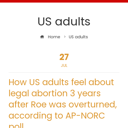
US adults
Home
US adults
27
JUL
How US adults feel about
legal abortion 3 years
after Roe was overturned,
according to AP-NORC
poll