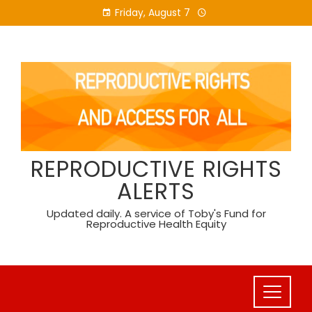
Skip
Friday, August 7
to
content
REPRODUCTIVE RIGHTS
ALERTS
Updated daily. A service of Toby's Fund for
Reproductive Health Equity