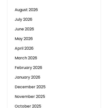
August 2026
July 2026
June 2026
May 2026
April 2026
March 2026
February 2026
January 2026
December 2025
November 2025
October 2025