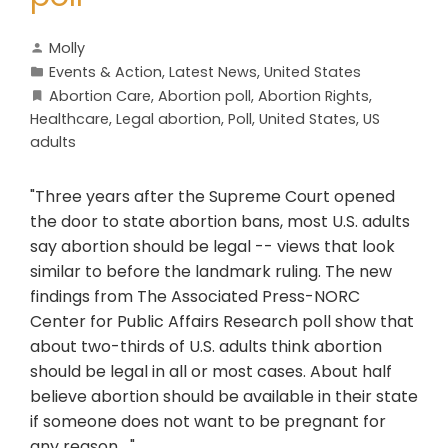
Molly
Events & Action
,
Latest News
,
United States
Abortion Care
,
Abortion poll
,
Abortion Rights
,
Healthcare
,
Legal abortion
,
Poll
,
United States
,
US
adults
"Three years after the Supreme Court opened
the door to state abortion bans, most U.S. adults
say abortion should be legal -- views that look
similar to before the landmark ruling. The new
findings from The Associated Press-NORC
Center for Public Affairs Research poll show that
about two-thirds of U.S. adults think abortion
should be legal in all or most cases. About half
believe abortion should be available in their state
if someone does not want to be pregnant for
any reason...."