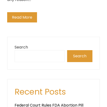
Read More
Search
Search
Recent Posts
Federal Court Rules FDA Abortion Pill