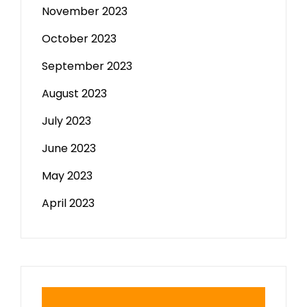
November 2023
October 2023
September 2023
August 2023
July 2023
June 2023
May 2023
April 2023