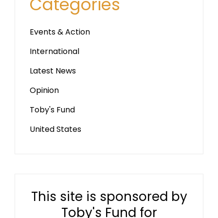
Categories
Events & Action
International
Latest News
Opinion
Toby's Fund
United States
This site is sponsored by
Toby's Fund for