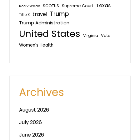
Texas
SCOTUS
Supreme Court
Roe v Wade
Trump
travel
Title X
Trump Administration
United States
Vote
Virginia
Women's Health
Archives
August 2026
July 2026
June 2026