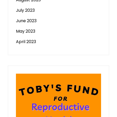
July 2023
June 2023
May 2023
April 2023