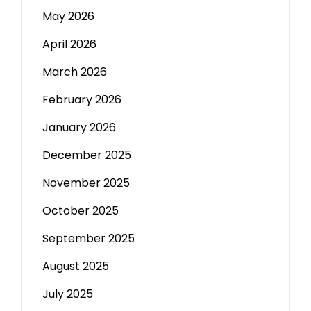
May 2026
April 2026
March 2026
February 2026
January 2026
December 2025
November 2025
October 2025
September 2025
August 2025
July 2025