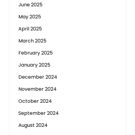
June 2025
May 2025
April 2025
March 2025
February 2025
January 2025
December 2024
November 2024
October 2024
September 2024
August 2024