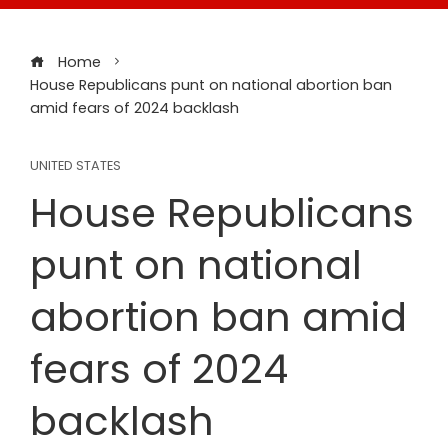
Home
House Republicans punt on national abortion ban
amid fears of 2024 backlash
UNITED STATES
House Republicans
punt on national
abortion ban amid
fears of 2024
backlash