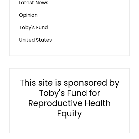
Latest News
Opinion
Toby's Fund
United States
This site is sponsored by
Toby's Fund for
Reproductive Health
Equity