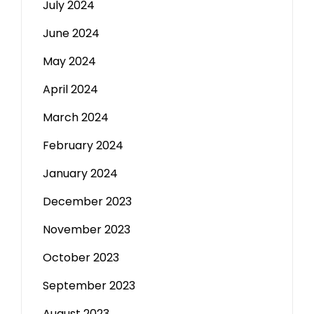
July 2024
June 2024
May 2024
April 2024
March 2024
February 2024
January 2024
December 2023
November 2023
October 2023
September 2023
August 2023