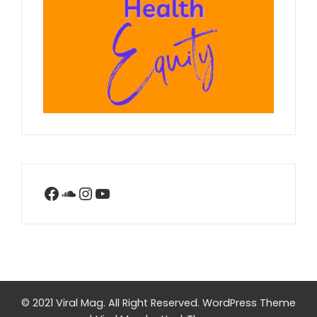
Facebook
SoundCloud
Instagram
YouTube
© 2021 Viral Mag. All Right Reserved.
WordPress Theme