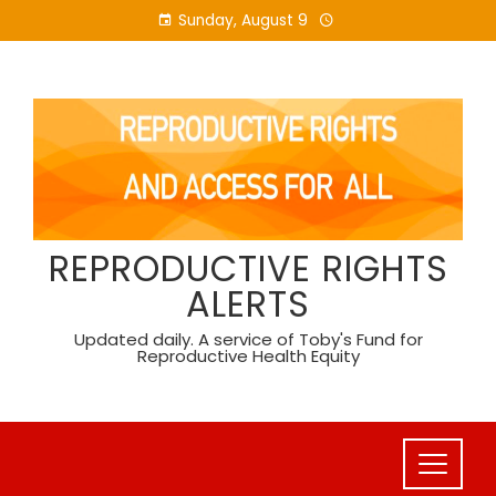
Skip
Sunday, August 9
to
content
REPRODUCTIVE RIGHTS
ALERTS
Updated daily. A service of Toby's Fund for
Reproductive Health Equity