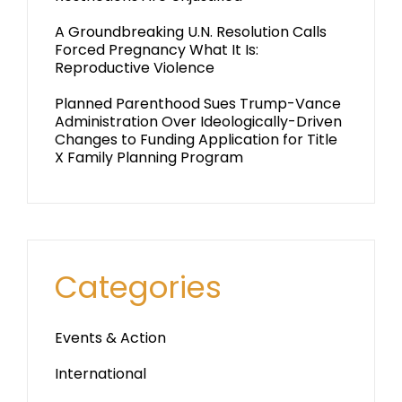
A Groundbreaking U.N. Resolution Calls
Forced Pregnancy What It Is:
Reproductive Violence
Planned Parenthood Sues Trump-Vance
Administration Over Ideologically-Driven
Changes to Funding Application for Title
X Family Planning Program
Categories
Events & Action
International