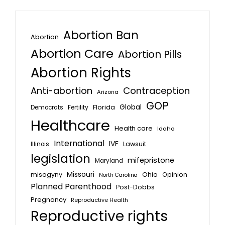
Abortion Ban
Abortion
Abortion Care
Abortion Pills
Abortion Rights
Anti-abortion
Contraception
Arizona
GOP
Global
Florida
Fertility
Democrats
Healthcare
Health care
Idaho
International
IVF
Lawsuit
Illinois
legislation
mifepristone
Maryland
Missouri
misogyny
Ohio
Opinion
North Carolina
Planned Parenthood
Post-Dobbs
Pregnancy
Reproductive Health
Reproductive rights