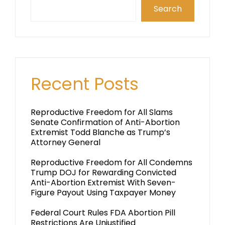
Search
Recent Posts
Reproductive Freedom for All Slams
Senate Confirmation of Anti-Abortion
Extremist Todd Blanche as Trump’s
Attorney General
Reproductive Freedom for All Condemns
Trump DOJ for Rewarding Convicted
Anti-Abortion Extremist With Seven-
Figure Payout Using Taxpayer Money
Federal Court Rules FDA Abortion Pill
Restrictions Are Unjustified