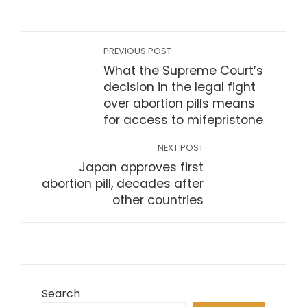
PREVIOUS POST
What the Supreme Court’s
decision in the legal fight
over abortion pills means
for access to mifepristone
NEXT POST
Japan approves first
abortion pill, decades after
other countries
Search