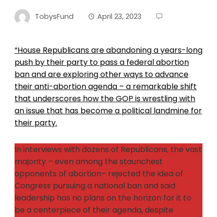
TobysFund
April 23, 2023
“House Republicans are abandoning a years-long
push by their party to pass a federal abortion
ban and are exploring other ways to advance
their anti-abortion agenda – a remarkable shift
that underscores how the GOP is wrestling with
an issue that has become a political landmine for
their party.
In interviews with dozens of Republicans, the vast
majority – even among the staunchest
opponents of abortion– rejected the idea of
Congress pursuing a national ban and said
leadership has no plans on the horizon for it to
be a centerpiece of their agenda, despite