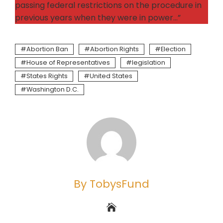
passing federal restrictions on the procedure in
previous years when they were in power…”
Abortion Ban
Abortion Rights
Election
House of Representatives
legislation
States Rights
United States
Washington D.C.
By TobysFund