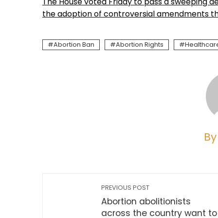
The House voted Friday to pass a sweeping def
the adoption of controversial amendments tha
Abortion Ban
Abortion Rights
Healthcar
By
PREVIOUS POST
Abortion abolitionists
across the country want to