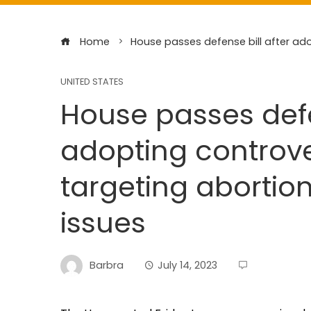
Home
House passes defense bill after ad
UNITED STATES
House passes defe
adopting controv
targeting abortio
issues
Barbra
July 14, 2023