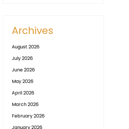
Archives
August 2026
July 2026
June 2026
May 2026
April 2026
March 2026
February 2026
January 2026