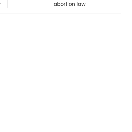
r
abortion law