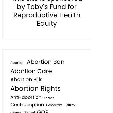
by Toby's Fund for
Reproductive Health
Equity
Abortion Ban
Abortion
Abortion Care
Abortion Pills
Abortion Rights
Anti-abortion
Arizona
Contraception
Fertility
Democrats
GOP
Global
Florida