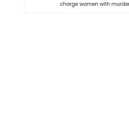
charge women with murde