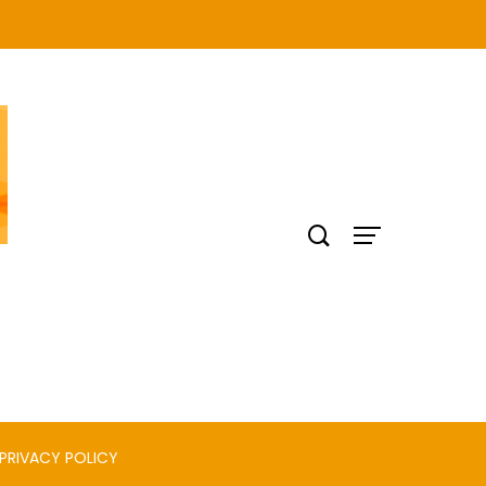
PRIVACY POLICY