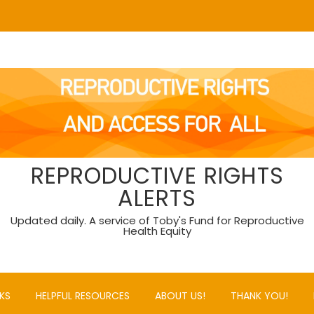
REPRODUCTIVE RIGHTS
ALERTS
Updated daily. A service of Toby's Fund for Reproductive
Health Equity
KS
HELPFUL RESOURCES
ABOUT US!
THANK YOU!