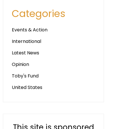
Categories
Events & Action
International
Latest News
Opinion
Toby's Fund
United States
This site is sponsored