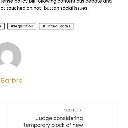
ense policy bill following contentious debate and
t touched on hot-button social issues.
e
legislation
United States
 Barbra
NEXT POST
Judge considering
temporary block of new