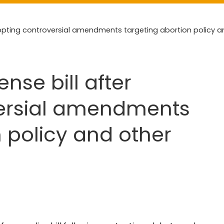
opting controversial amendments targeting abortion policy a
nse bill after
ersial amendments
n policy and other