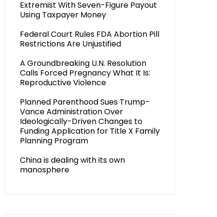
Extremist With Seven-Figure Payout
Using Taxpayer Money
Federal Court Rules FDA Abortion Pill
Restrictions Are Unjustified
A Groundbreaking U.N. Resolution
Calls Forced Pregnancy What It Is:
Reproductive Violence
Planned Parenthood Sues Trump-
Vance Administration Over
Ideologically-Driven Changes to
Funding Application for Title X Family
Planning Program
China is dealing with its own
manosphere