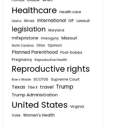
Healthcare
Health care
International
IVF
Lawsuit
Idaho
Illinois
legislation
Maryland
mifepristone
Missouri
misogyny
Ohio
Opinion
North Carolina
Planned Parenthood
Post-Dobbs
Pregnancy
Reproductive Health
Reproductive rights
SCOTUS
Supreme Court
Roe v Wade
Trump
Texas
travel
Title X
Trump Administration
United States
Virginia
Vote
Women's Health