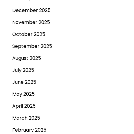
December 2025
November 2025
October 2025
September 2025
August 2025
July 2025
June 2025
May 2025
April 2025
March 2025
February 2025