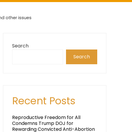
nd other issues
Search
Search
Recent Posts
Reproductive Freedom for All
Condemns Trump DOJ for
Rewarding Convicted Anti-Abortion