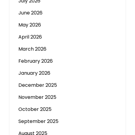
July 2026
June 2026
May 2026
April 2026
March 2026
February 2026
January 2026
December 2025
November 2025
October 2025
September 2025
August 2025