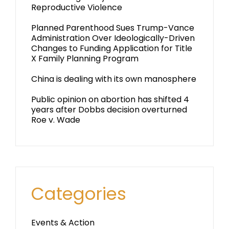
Reproductive Violence
Planned Parenthood Sues Trump-Vance
Administration Over Ideologically-Driven
Changes to Funding Application for Title
X Family Planning Program
China is dealing with its own manosphere
Public opinion on abortion has shifted 4
years after Dobbs decision overturned
Roe v. Wade
Categories
Events & Action