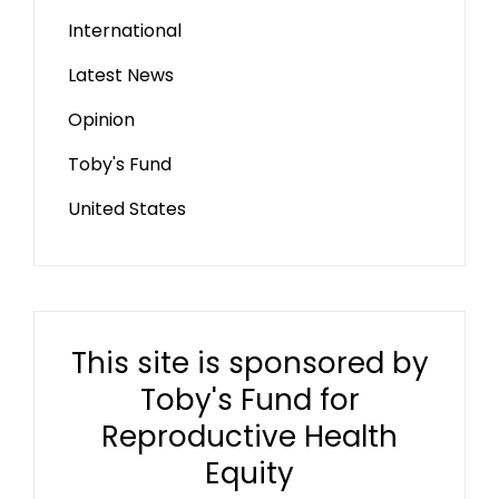
International
Latest News
Opinion
Toby's Fund
United States
This site is sponsored by
Toby's Fund for
Reproductive Health
Equity