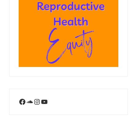
Facebook
SoundCloud
Instagram
YouTube