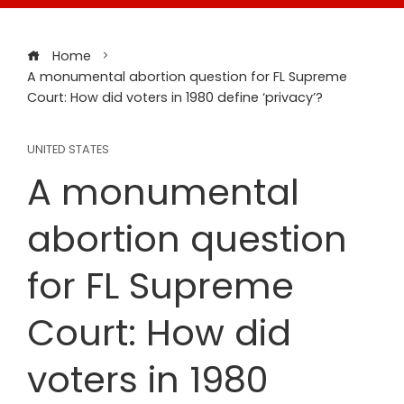
Home
A monumental abortion question for FL Supreme
Court: How did voters in 1980 define ‘privacy’?
UNITED STATES
A monumental
abortion question
for FL Supreme
Court: How did
voters in 1980