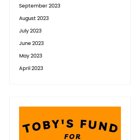
September 2023
August 2023
July 2023
June 2023
May 2023
April 2023