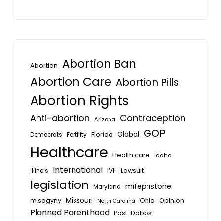
Abortion Ban
Abortion
Abortion Care
Abortion Pills
Abortion Rights
Anti-abortion
Contraception
Arizona
GOP
Global
Florida
Fertility
Democrats
Healthcare
Health care
Idaho
International
IVF
Lawsuit
Illinois
legislation
mifepristone
Maryland
Missouri
misogyny
Ohio
Opinion
North Carolina
Planned Parenthood
Post-Dobbs