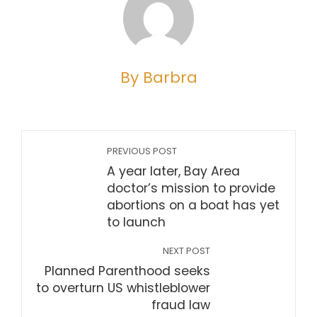
By Barbra
PREVIOUS POST
A year later, Bay Area
doctor’s mission to provide
abortions on a boat has yet
to launch
NEXT POST
Planned Parenthood seeks
to overturn US whistleblower
fraud law