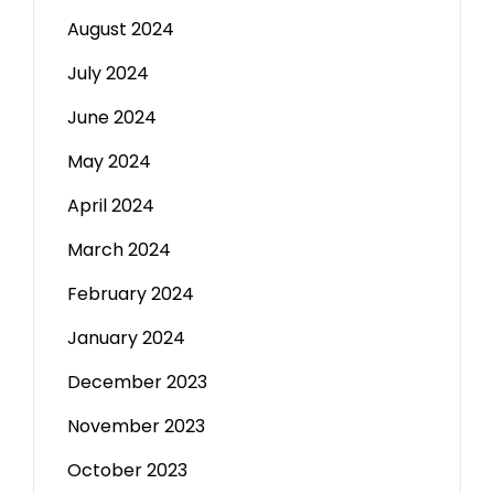
August 2024
July 2024
June 2024
May 2024
April 2024
March 2024
February 2024
January 2024
December 2023
November 2023
October 2023