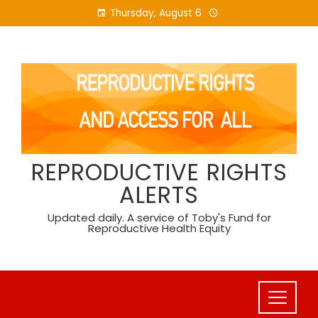
Skip
Thursday, August 6
to
content
REPRODUCTIVE RIGHTS
ALERTS
Updated daily. A service of Toby's Fund for
Reproductive Health Equity