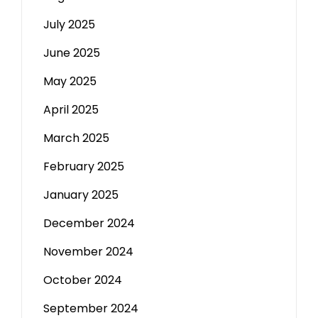
July 2025
June 2025
May 2025
April 2025
March 2025
February 2025
January 2025
December 2024
November 2024
October 2024
September 2024