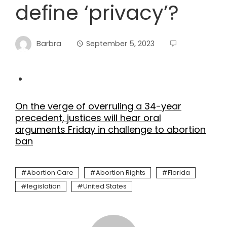
define ‘privacy’?
Barbra
September 5, 2023
On the verge of overruling a 34-year
precedent, justices will hear oral
arguments Friday in challenge to abortion
ban
Abortion Care
Abortion Rights
Florida
legislation
United States