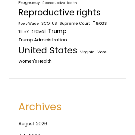
Pregnancy
Reproductive Health
Reproductive rights
Texas
SCOTUS
Supreme Court
Roe v Wade
Trump
travel
Title X
Trump Administration
United States
Vote
Virginia
Women's Health
Archives
August 2026