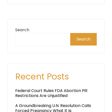
Search
Search
Recent Posts
Federal Court Rules FDA Abortion Pill
Restrictions Are Unjustified
A Groundbreaking U.N. Resolution Calls
Forced Pregnancy What It Is: