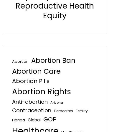
Reproductive Health
Equity
Abortion Ban
Abortion
Abortion Care
Abortion Pills
Abortion Rights
Anti-abortion
Arizona
Contraception
Fertility
Democrats
GOP
Global
Florida
Healthcare