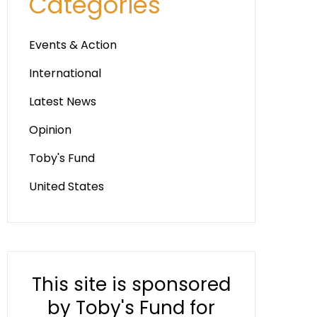
Categories
Events & Action
International
Latest News
Opinion
Toby's Fund
United States
This site is sponsored
by Toby's Fund for