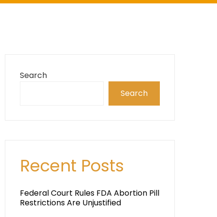
Search
Search
Recent Posts
Federal Court Rules FDA Abortion Pill
Restrictions Are Unjustified