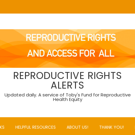
REPRODUCTIVE RIGHTS
ALERTS
Updated daily. A service of Toby's Fund for Reproductive
Health Equity
KS
HELPFUL RESOURCES
ABOUT US!
THANK YOU!