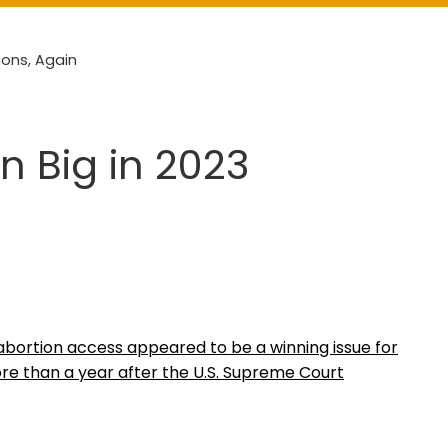
ions, Again
n Big in 2023
, abortion access appeared to be a winning issue for
re than a year after the U.S. Supreme Court