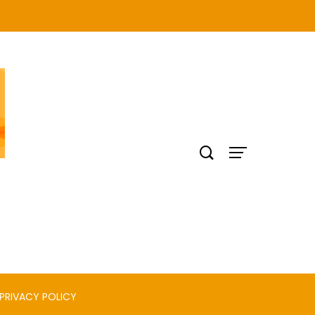
PRIVACY POLICY