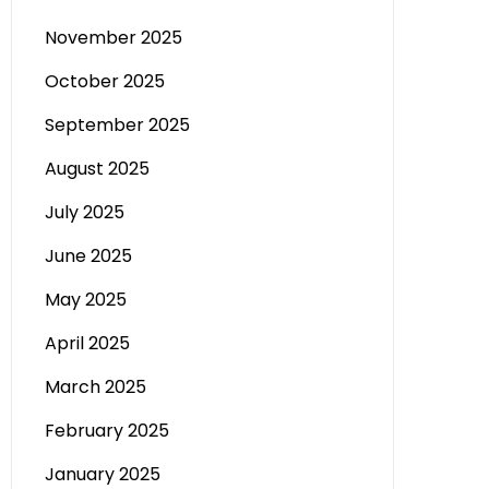
November 2025
October 2025
September 2025
August 2025
July 2025
June 2025
May 2025
April 2025
March 2025
February 2025
January 2025