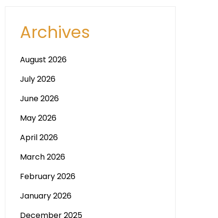
Archives
August 2026
July 2026
June 2026
May 2026
April 2026
March 2026
February 2026
January 2026
December 2025