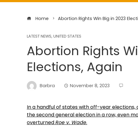
Home
Abortion Rights Win Big in 2023 Elect
LATEST NEWS
,
UNITED STATES
Abortion Rights Wi
Elections, Again
Barbra
November 8, 2023
In a handful of states with off-year elections
the second general election in a row, even mo
overturned
Roe v. Wade
.