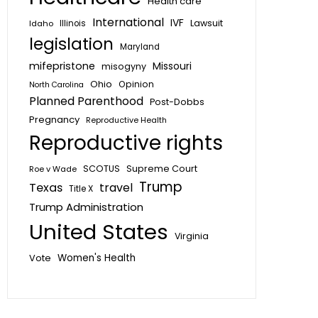
Health care
International
IVF
Lawsuit
Idaho
Illinois
legislation
Maryland
mifepristone
Missouri
misogyny
Ohio
Opinion
North Carolina
Planned Parenthood
Post-Dobbs
Pregnancy
Reproductive Health
Reproductive rights
SCOTUS
Supreme Court
Roe v Wade
Trump
Texas
travel
Title X
Trump Administration
United States
Virginia
Vote
Women's Health