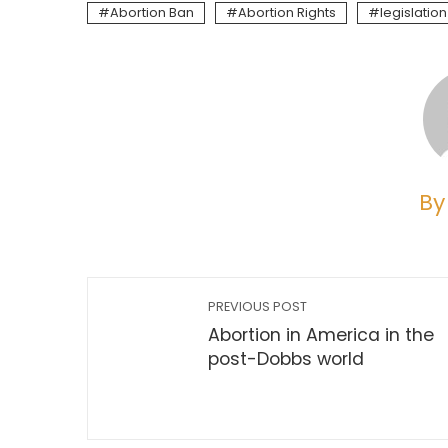
Abortion Ban
Abortion Rights
legislation
By
PREVIOUS POST
Abortion in America in the
post-Dobbs world