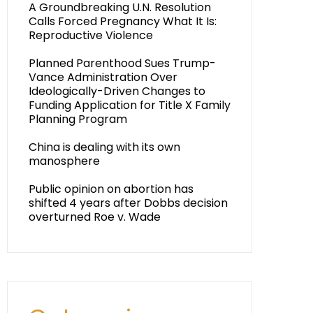
A Groundbreaking U.N. Resolution
Calls Forced Pregnancy What It Is:
Reproductive Violence
Planned Parenthood Sues Trump-
Vance Administration Over
Ideologically-Driven Changes to
Funding Application for Title X Family
Planning Program
China is dealing with its own
manosphere
Public opinion on abortion has
shifted 4 years after Dobbs decision
overturned Roe v. Wade