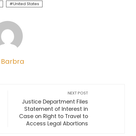
United States
 Barbra
NEXT POST
Justice Department Files
Statement of Interest in
Case on Right to Travel to
Access Legal Abortions