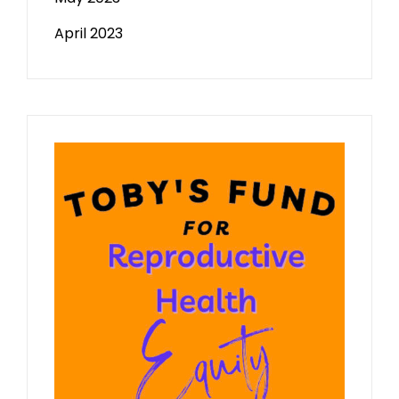
April 2023