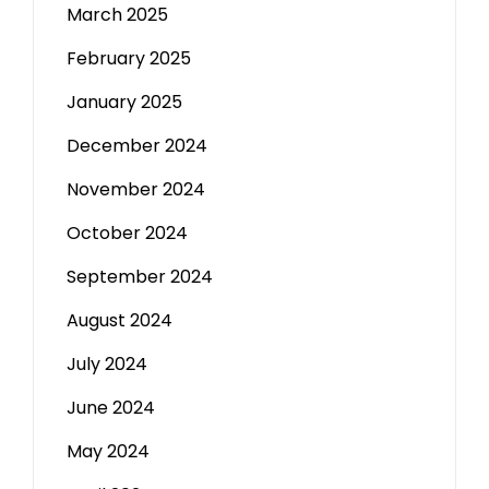
March 2025
February 2025
January 2025
December 2024
November 2024
October 2024
September 2024
August 2024
July 2024
June 2024
May 2024