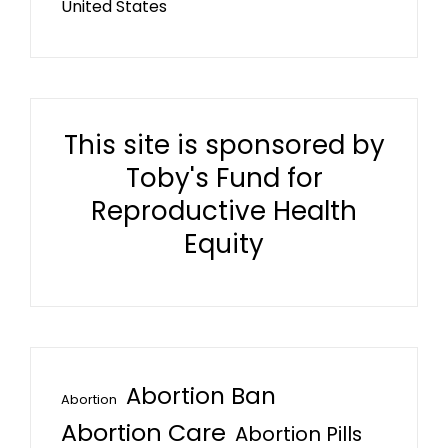
United States
This site is sponsored by
Toby's Fund for
Reproductive Health
Equity
Abortion Ban
Abortion
Abortion Care
Abortion Pills