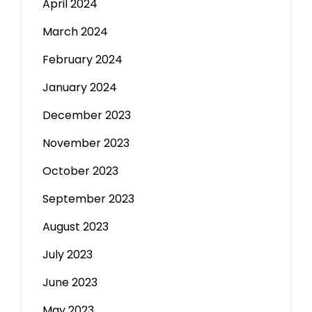
April 2024
March 2024
February 2024
January 2024
December 2023
November 2023
October 2023
September 2023
August 2023
July 2023
June 2023
May 2023