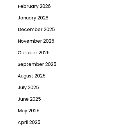
February 2026
January 2026
December 2025
November 2025
October 2025
September 2025
August 2025
July 2025
June 2025
May 2025
April 2025