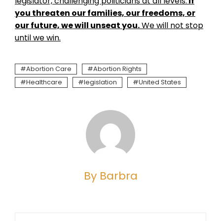
legislator, challenging politicians at all levels:
if
you threaten our families, our freedoms, or
our future, we will unseat you.
We will not stop
until we win.
Abortion Care
Abortion Rights
Healthcare
legislation
United States
By Barbra