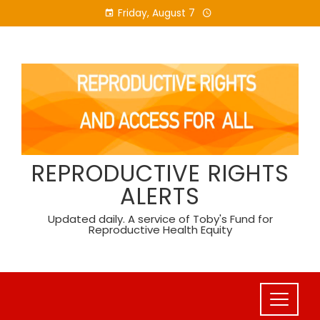
Skip
Friday, August 7
to
content
REPRODUCTIVE RIGHTS
ALERTS
Updated daily. A service of Toby's Fund for
Reproductive Health Equity