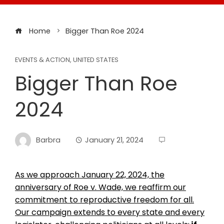
Home
Bigger Than Roe 2024
EVENTS & ACTION
,
UNITED STATES
Bigger Than Roe
2024
Barbra
January 21, 2024
As we approach January 22, 2024, the
anniversary of Roe v. Wade, we reaffirm our
commitment to reproductive freedom for all.
Our campaign extends to every state and every