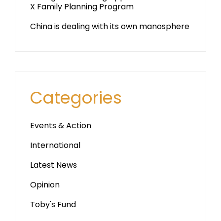
X Family Planning Program
China is dealing with its own manosphere
Categories
Events & Action
International
Latest News
Opinion
Toby's Fund