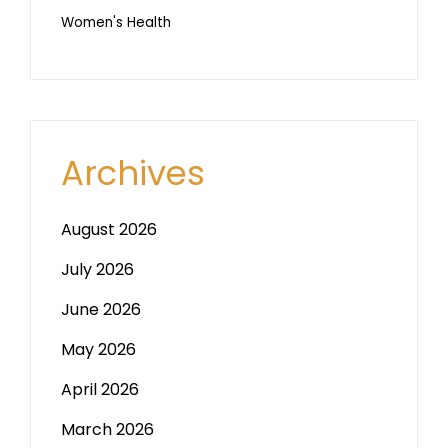
Women's Health
Archives
August 2026
July 2026
June 2026
May 2026
April 2026
March 2026