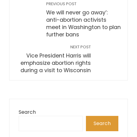
PREVIOUS POST
We will never go away’:
anti-abortion activists
meet in Washington to plan
further bans
NEXT POST
Vice President Harris will
emphasize abortion rights
during a visit to Wisconsin
Search
Search