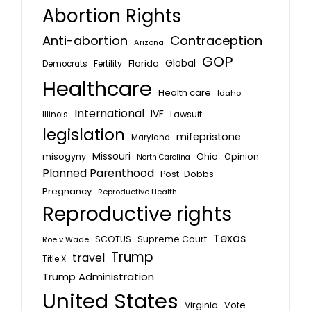
Abortion Rights
Anti-abortion
Contraception
Arizona
GOP
Global
Florida
Fertility
Democrats
Healthcare
Health care
Idaho
International
IVF
Lawsuit
Illinois
legislation
mifepristone
Maryland
Missouri
misogyny
Ohio
Opinion
North Carolina
Planned Parenthood
Post-Dobbs
Pregnancy
Reproductive Health
Reproductive rights
Texas
SCOTUS
Supreme Court
Roe v Wade
Trump
travel
Title X
Trump Administration
United States
Vote
Virginia