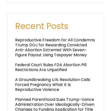
Recent Posts
Reproductive Freedom for All Condemns
Trump DOJ for Rewarding Convicted
Anti-Abortion Extremist With Seven-
Figure Payout Using Taxpayer Money
Federal Court Rules FDA Abortion Pill
Restrictions Are Unjustified
A Groundbreaking U.N. Resolution Calls
Forced Pregnancy What It Is:
Reproductive Violence
Planned Parenthood Sues Trump-Vance
Administration Over Ideologically-Driven
Changes to Funding Application for Title