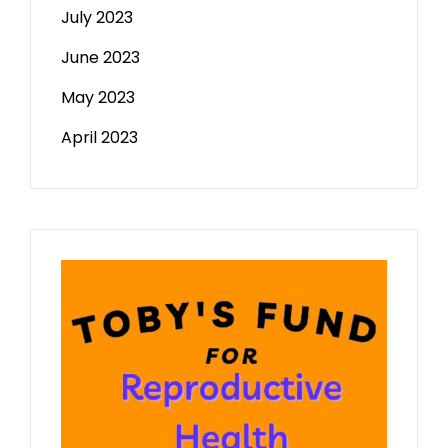
July 2023
June 2023
May 2023
April 2023