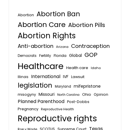
Abortion Ban
Abortion
Abortion Care
Abortion Pills
Abortion Rights
Anti-abortion
Contraception
Arizona
GOP
Global
Florida
Fertility
Democrats
Healthcare
Health care
Idaho
International
IVF
Lawsuit
Illinois
legislation
mifepristone
Maryland
Missouri
misogyny
Ohio
Opinion
North Carolina
Planned Parenthood
Post-Dobbs
Pregnancy
Reproductive Health
Reproductive rights
Texas
SCOTUS
Supreme Court
Roe v Wade