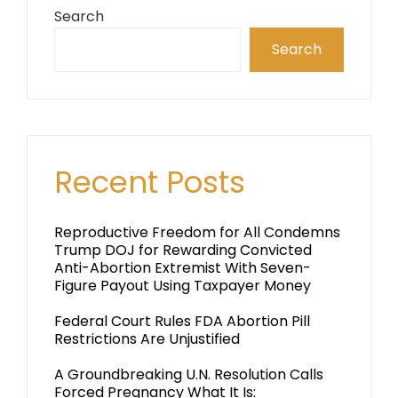
Search
Search
Recent Posts
Reproductive Freedom for All Condemns
Trump DOJ for Rewarding Convicted
Anti-Abortion Extremist With Seven-
Figure Payout Using Taxpayer Money
Federal Court Rules FDA Abortion Pill
Restrictions Are Unjustified
A Groundbreaking U.N. Resolution Calls
Forced Pregnancy What It Is: