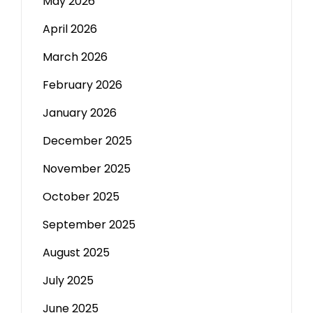
May 2026
April 2026
March 2026
February 2026
January 2026
December 2025
November 2025
October 2025
September 2025
August 2025
July 2025
June 2025