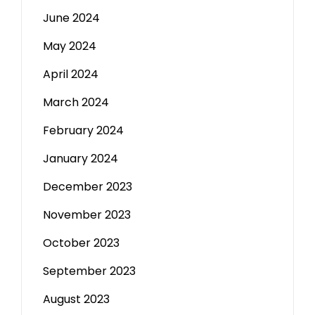
June 2024
May 2024
April 2024
March 2024
February 2024
January 2024
December 2023
November 2023
October 2023
September 2023
August 2023