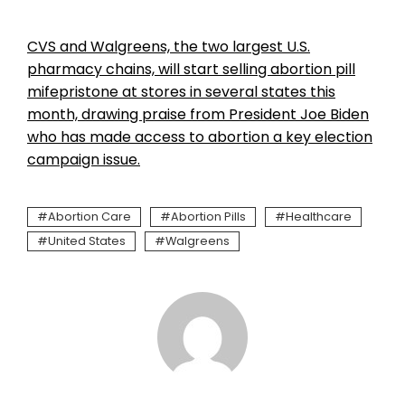
CVS and Walgreens, the two largest U.S.
pharmacy chains, will start selling abortion pill
mifepristone at stores in several states this
month, drawing praise from President Joe Biden
who has made access to abortion a key election
campaign issue.
Abortion Care
Abortion Pills
Healthcare
United States
Walgreens