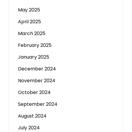
May 2025
April 2025
March 2025
February 2025
January 2025
December 2024
November 2024
October 2024
September 2024
August 2024
July 2024