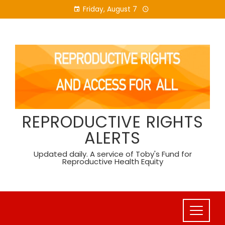
Skip
Friday, August 7
to
content
REPRODUCTIVE RIGHTS
ALERTS
Updated daily. A service of Toby's Fund for
Reproductive Health Equity