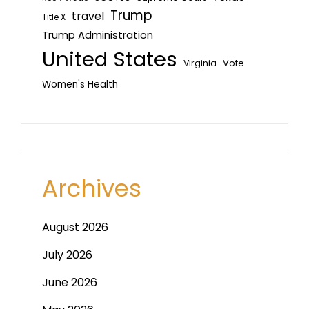
Trump
travel
Title X
Trump Administration
United States
Vote
Virginia
Women's Health
Archives
August 2026
July 2026
June 2026