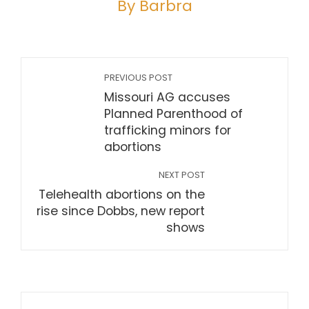
By Barbra
PREVIOUS POST
Missouri AG accuses
Planned Parenthood of
trafficking minors for
abortions
NEXT POST
Telehealth abortions on the
rise since Dobbs, new report
shows