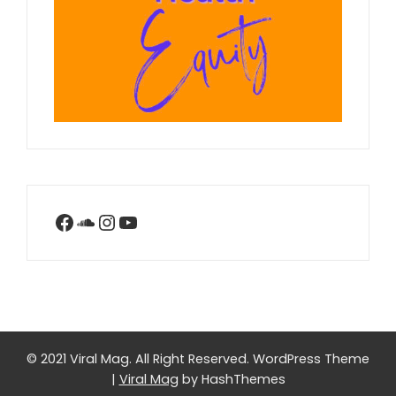
Facebook
SoundCloud
Instagram
YouTube
© 2021 Viral Mag. All Right Reserved.
WordPress Theme
|
Viral Mag
by HashThemes