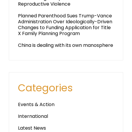
Reproductive Violence
Planned Parenthood Sues Trump-Vance
Administration Over Ideologically-Driven
Changes to Funding Application for Title
X Family Planning Program
China is dealing with its own manosphere
Categories
Events & Action
International
Latest News