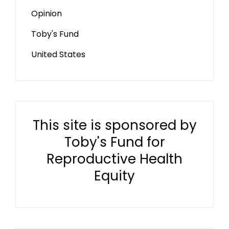
Opinion
Toby's Fund
United States
This site is sponsored by
Toby's Fund for
Reproductive Health
Equity