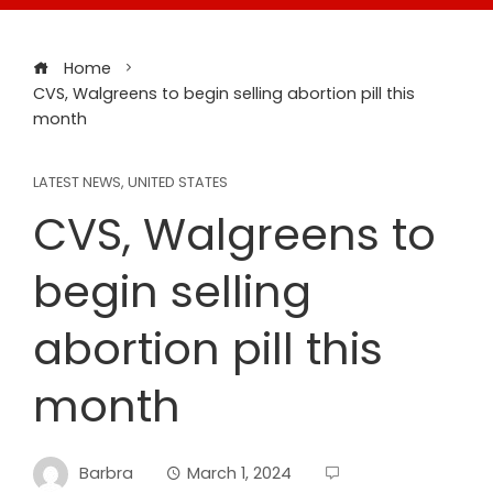
Home
CVS, Walgreens to begin selling abortion pill this
month
LATEST NEWS
,
UNITED STATES
CVS, Walgreens to
begin selling
abortion pill this
month
Barbra
March 1, 2024