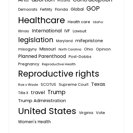
Arizona
GOP
Global
Florida
Fertility
Democrats
Healthcare
Health care
Idaho
International
IVF
Lawsuit
Illinois
legislation
mifepristone
Maryland
Missouri
misogyny
Ohio
Opinion
North Carolina
Planned Parenthood
Post-Dobbs
Pregnancy
Reproductive Health
Reproductive rights
Texas
SCOTUS
Supreme Court
Roe v Wade
Trump
travel
Title X
Trump Administration
United States
Vote
Virginia
Women's Health