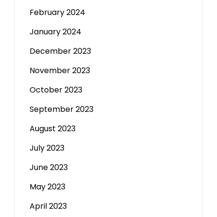
February 2024
January 2024
December 2023
November 2023
October 2023
September 2023
August 2023
July 2023
June 2023
May 2023
April 2023