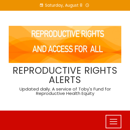
Skip
Saturday, August 8
to
content
REPRODUCTIVE RIGHTS
ALERTS
Updated daily. A service of Toby's Fund for
Reproductive Health Equity