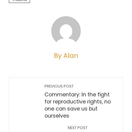
By Alan
PREVIOUS POST
Commentary: In the fight
for reproductive rights, no
one can save us but
ourselves
NEXT POST