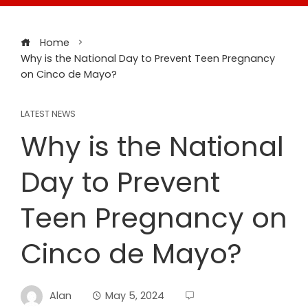
Home
Why is the National Day to Prevent Teen Pregnancy
on Cinco de Mayo?
LATEST NEWS
Why is the National
Day to Prevent
Teen Pregnancy on
Cinco de Mayo?
Alan
May 5, 2024