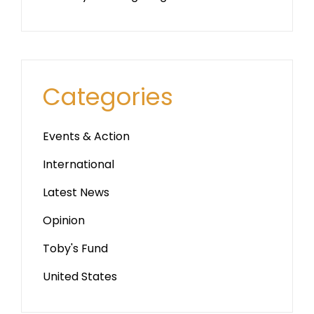
Categories
Events & Action
International
Latest News
Opinion
Toby's Fund
United States