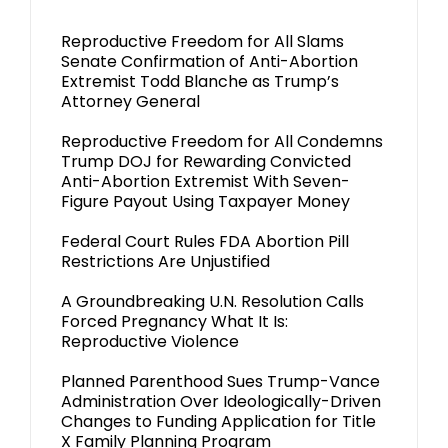
Reproductive Freedom for All Slams
Senate Confirmation of Anti-Abortion
Extremist Todd Blanche as Trump’s
Attorney General
Reproductive Freedom for All Condemns
Trump DOJ for Rewarding Convicted
Anti-Abortion Extremist With Seven-
Figure Payout Using Taxpayer Money
Federal Court Rules FDA Abortion Pill
Restrictions Are Unjustified
A Groundbreaking U.N. Resolution Calls
Forced Pregnancy What It Is:
Reproductive Violence
Planned Parenthood Sues Trump-Vance
Administration Over Ideologically-Driven
Changes to Funding Application for Title
X Family Planning Program