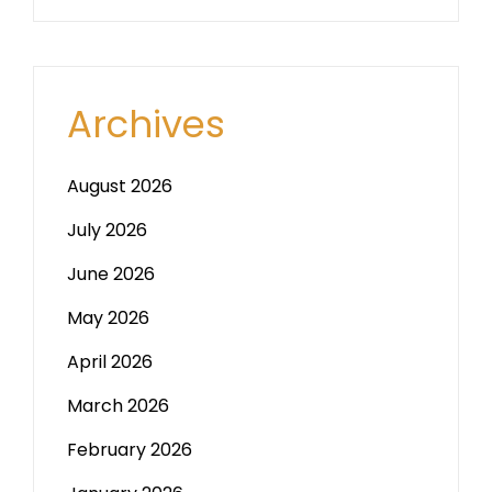
Archives
August 2026
July 2026
June 2026
May 2026
April 2026
March 2026
February 2026