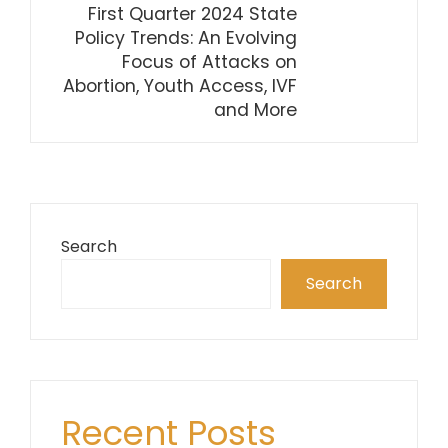
First Quarter 2024 State
Policy Trends: An Evolving
Focus of Attacks on
Abortion, Youth Access, IVF
and More
Search
Search
Recent Posts