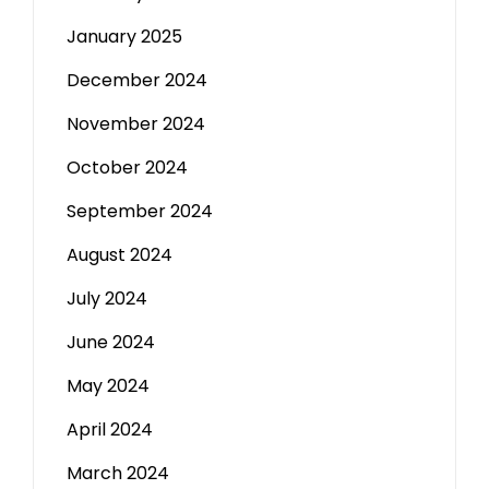
January 2025
December 2024
November 2024
October 2024
September 2024
August 2024
July 2024
June 2024
May 2024
April 2024
March 2024