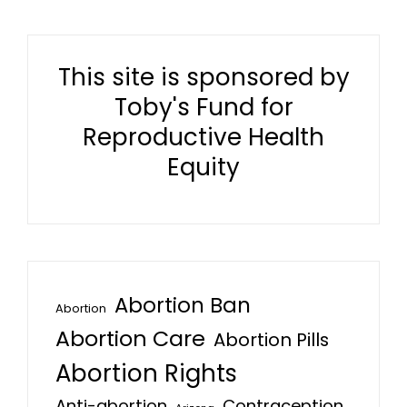
This site is sponsored by
Toby's Fund for
Reproductive Health
Equity
Abortion Ban
Abortion
Abortion Care
Abortion Pills
Abortion Rights
Anti-abortion
Contraception