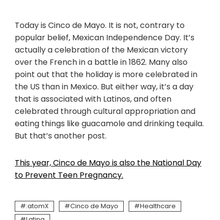
Today is Cinco de Mayo. It is not, contrary to
popular belief, Mexican Independence Day. It’s
actually a celebration of the Mexican victory
over the French in a battle in 1862. Many also
point out that the holiday is more celebrated in
the US than in Mexico. But either way, it’s a day
that is associated with Latinos, and often
celebrated through cultural appropriation and
eating things like guacamole and drinking tequila.
But that’s another post.
This year, Cinco de Mayo is also the National Day
to Prevent Teen Pregnancy.
:atomX
Cinco de Mayo
Healthcare
Latina