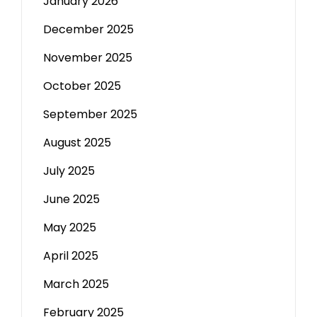
January 2026
December 2025
November 2025
October 2025
September 2025
August 2025
July 2025
June 2025
May 2025
April 2025
March 2025
February 2025