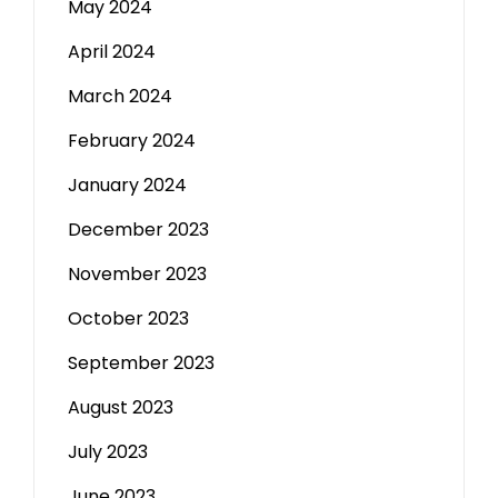
May 2024
April 2024
March 2024
February 2024
January 2024
December 2023
November 2023
October 2023
September 2023
August 2023
July 2023
June 2023