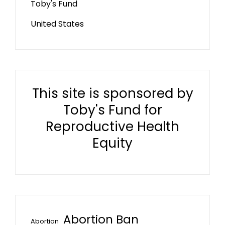
Toby's Fund
United States
This site is sponsored by
Toby's Fund for
Reproductive Health
Equity
Abortion Ban
Abortion