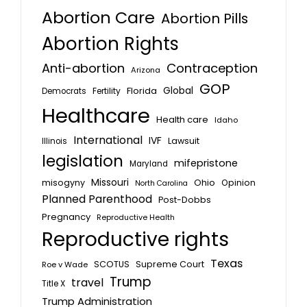
Abortion Care
Abortion Pills
Abortion Rights
Anti-abortion
Contraception
Arizona
GOP
Global
Florida
Fertility
Democrats
Healthcare
Health care
Idaho
International
IVF
Lawsuit
Illinois
legislation
mifepristone
Maryland
Missouri
misogyny
Ohio
Opinion
North Carolina
Planned Parenthood
Post-Dobbs
Pregnancy
Reproductive Health
Reproductive rights
Texas
SCOTUS
Supreme Court
Roe v Wade
Trump
travel
Title X
Trump Administration