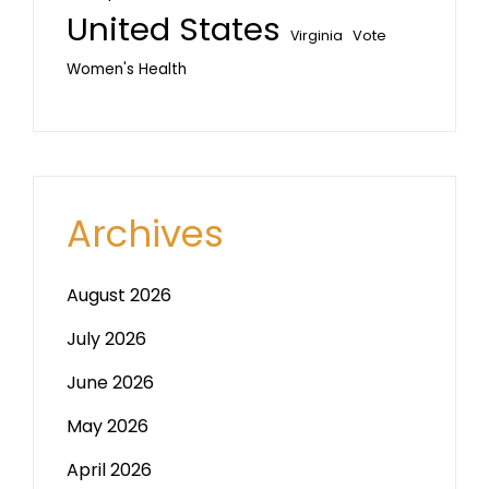
United States
Vote
Virginia
Women's Health
Archives
August 2026
July 2026
June 2026
May 2026
April 2026