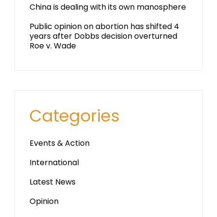
China is dealing with its own manosphere
Public opinion on abortion has shifted 4
years after Dobbs decision overturned
Roe v. Wade
Categories
Events & Action
International
Latest News
Opinion