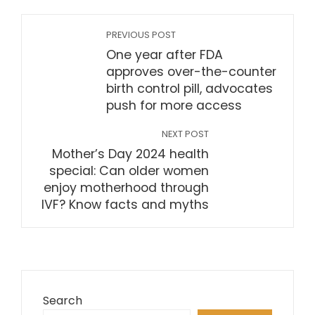
PREVIOUS POST
One year after FDA
approves over-the-counter
birth control pill, advocates
push for more access
NEXT POST
Mother’s Day 2024 health
special: Can older women
enjoy motherhood through
IVF? Know facts and myths
Search