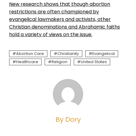
New research shows that though abortion
restrictions are often championed by
evangelical lawmakers and activists, other
Christian denominations and Abrahamic faiths
hold a variety of views on the issue.
Abortion Care
Christianity
Evangelical
Healthcare
Religion
United States
By Dory