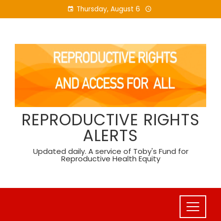
Skip
Thursday, August 6
to
content
REPRODUCTIVE RIGHTS
ALERTS
Updated daily. A service of Toby's Fund for
Reproductive Health Equity