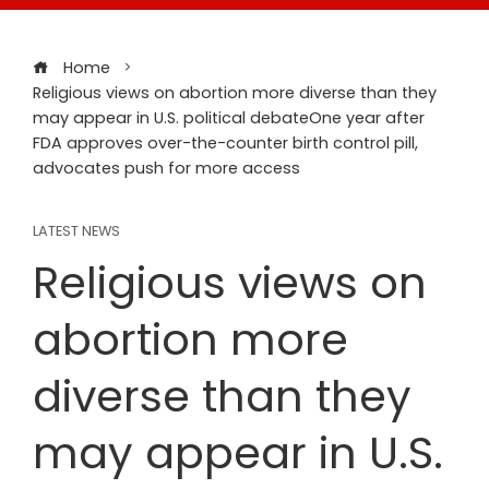
Home
Religious views on abortion more diverse than they
may appear in U.S. political debateOne year after
FDA approves over-the-counter birth control pill,
advocates push for more access
LATEST NEWS
Religious views on
abortion more
diverse than they
may appear in U.S.