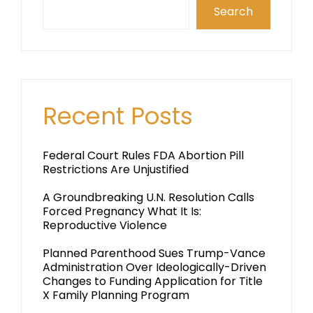
Search
Recent Posts
Federal Court Rules FDA Abortion Pill
Restrictions Are Unjustified
A Groundbreaking U.N. Resolution Calls
Forced Pregnancy What It Is:
Reproductive Violence
Planned Parenthood Sues Trump-Vance
Administration Over Ideologically-Driven
Changes to Funding Application for Title
X Family Planning Program