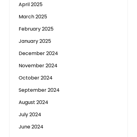
April 2025
March 2025
February 2025
January 2025
December 2024
November 2024
October 2024
September 2024
August 2024
July 2024
June 2024