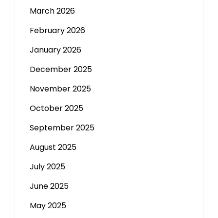
March 2026
February 2026
January 2026
December 2025
November 2025
October 2025
September 2025
August 2025
July 2025
June 2025
May 2025