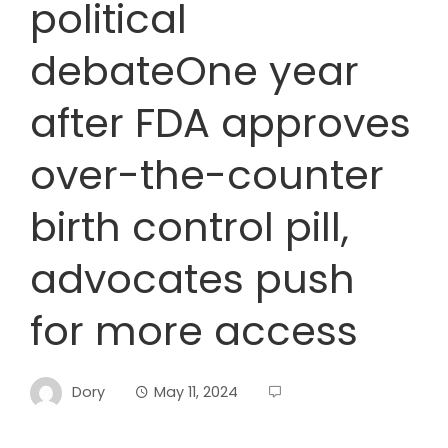
political
debateOne year
after FDA approves
over-the-counter
birth control pill,
advocates push
for more access
Dory
May 11, 2024