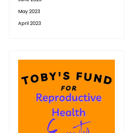
May 2023
April 2023