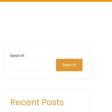
Search
Search
Recent Posts