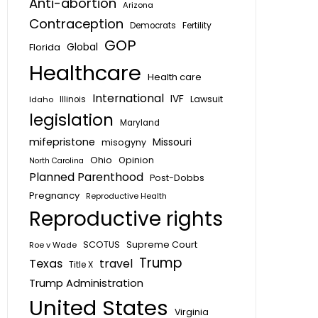
Anti-abortion
Arizona
Contraception
Fertility
Democrats
GOP
Global
Florida
Healthcare
Health care
International
IVF
Lawsuit
Idaho
Illinois
legislation
Maryland
mifepristone
Missouri
misogyny
Ohio
Opinion
North Carolina
Planned Parenthood
Post-Dobbs
Pregnancy
Reproductive Health
Reproductive rights
SCOTUS
Supreme Court
Roe v Wade
Trump
Texas
travel
Title X
Trump Administration
United States
Virginia