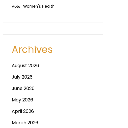
Vote
Women's Health
Archives
August 2026
July 2026
June 2026
May 2026
April 2026
March 2026