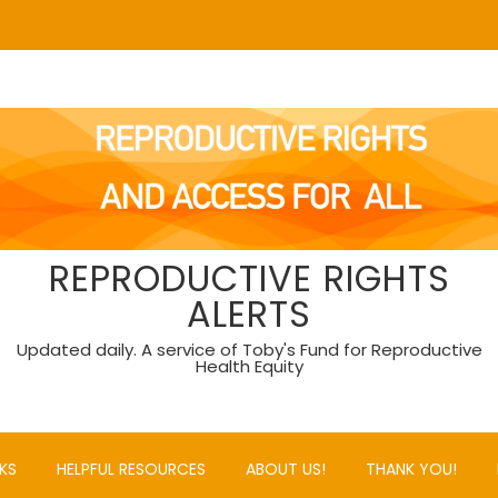
REPRODUCTIVE RIGHTS
ALERTS
Updated daily. A service of Toby's Fund for Reproductive
Health Equity
KS
HELPFUL RESOURCES
ABOUT US!
THANK YOU!