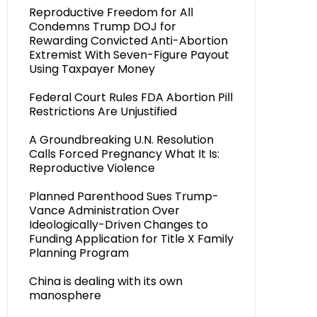
Reproductive Freedom for All
Condemns Trump DOJ for
Rewarding Convicted Anti-Abortion
Extremist With Seven-Figure Payout
Using Taxpayer Money
Federal Court Rules FDA Abortion Pill
Restrictions Are Unjustified
A Groundbreaking U.N. Resolution
Calls Forced Pregnancy What It Is:
Reproductive Violence
Planned Parenthood Sues Trump-
Vance Administration Over
Ideologically-Driven Changes to
Funding Application for Title X Family
Planning Program
China is dealing with its own
manosphere