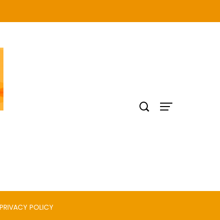
PRIVACY POLICY