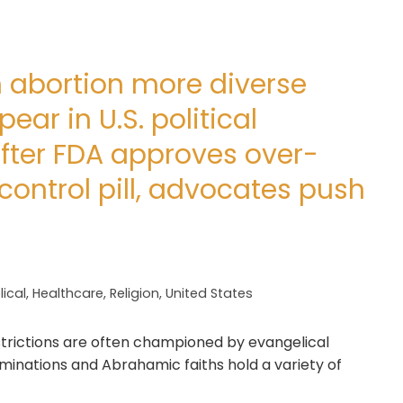
n abortion more diverse
ar in U.S. political
fter FDA approves over-
control pill, advocates push
ical
,
Healthcare
,
Religion
,
United States
trictions are often championed by evangelical
minations and Abrahamic faiths hold a variety of