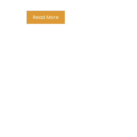
Read More