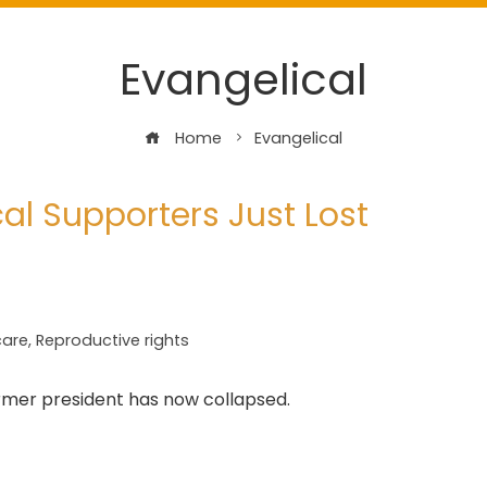
Evangelical
Home
Evangelical
al Supporters Just Lost
care
,
Reproductive rights
former president has now collapsed.