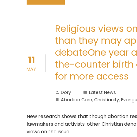
Religious views o
than they may appe
debateOne year a
11
the-counter birth 
MAY
for more access
Dory
Latest News
Abortion Care
,
Christianity
,
Evangel
New research shows that though abortion res
lawmakers and activists, other Christian deno
views on the issue.