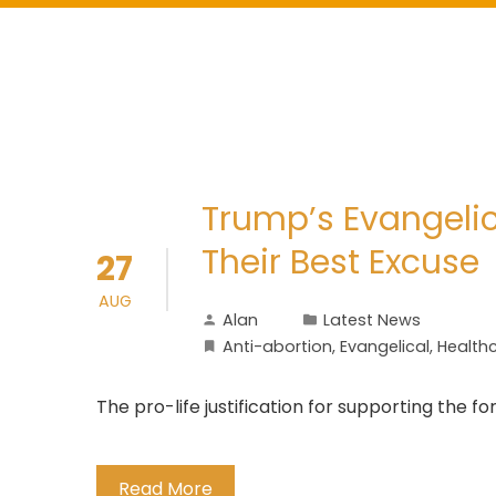
Trump’s Evangelic
Their Best Excuse
27
AUG
Alan
Latest News
Anti-abortion
,
Evangelical
,
Health
The pro-life justification for supporting the 
Read More