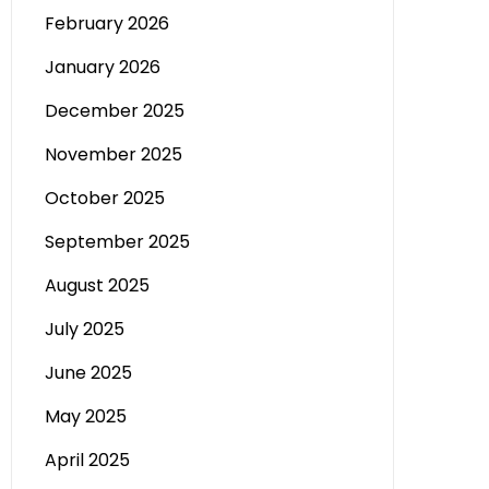
February 2026
January 2026
December 2025
November 2025
October 2025
September 2025
August 2025
July 2025
June 2025
May 2025
April 2025