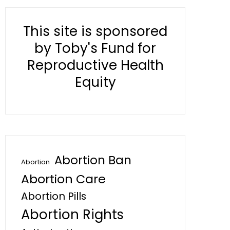
This site is sponsored
by Toby's Fund for
Reproductive Health
Equity
Abortion Ban
Abortion
Abortion Care
Abortion Pills
Abortion Rights