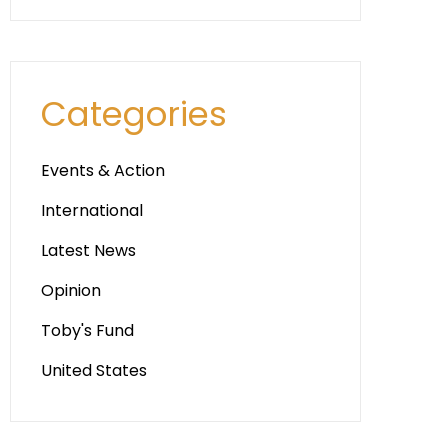
Categories
Events & Action
International
Latest News
Opinion
Toby's Fund
United States