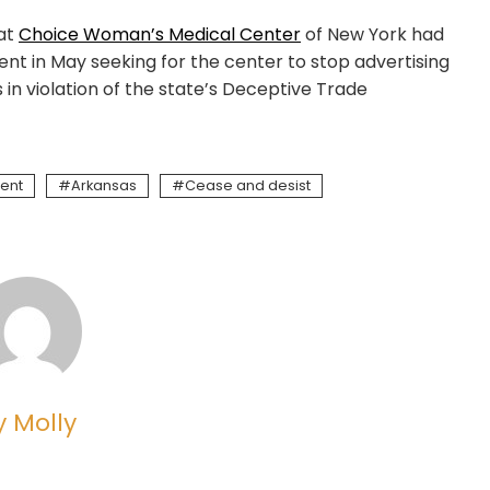
hat
Choice Woman’s Medical Center
of New York had
nt in May seeking for the center to stop advertising
 in violation of the state’s Deceptive Trade
ent
Arkansas
Cease and desist
y Molly