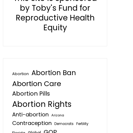
by Toby's Fund for
Reproductive Health
Equity
Abortion Ban
Abortion
Abortion Care
Abortion Pills
Abortion Rights
Anti-abortion
Arizona
Contraception
Fertility
Democrats
GOP
Global
Florida