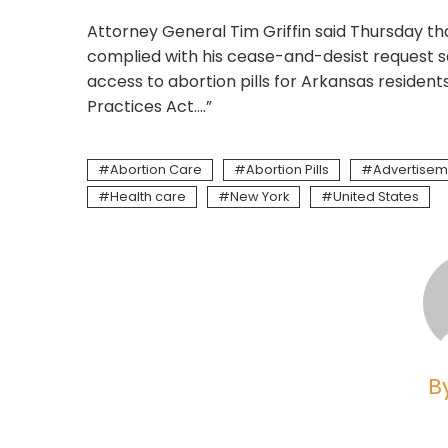
Attorney General Tim Griffin said Thursday t
complied with his cease-and-desist request se
access to abortion pills for Arkansas residents
Practices Act….”
Abortion Care
Abortion Pills
Advertisem
Health care
New York
United States
B