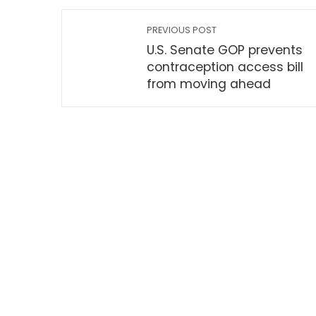
PREVIOUS POST
U.S. Senate GOP prevents
contraception access bill
from moving ahead