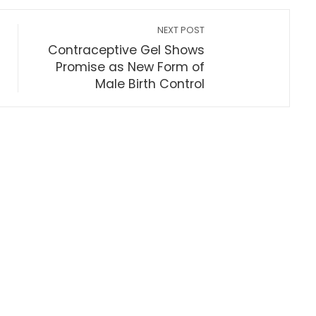
NEXT POST
Contraceptive Gel Shows
Promise as New Form of
Male Birth Control