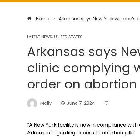
Home
Arkansas says New York woman’s cli
LATEST NEWS
,
UNITED STATES
Arkansas says N
clinic complying 
order on abortion 
Molly
June 7, 2024
“
A New York facility is now in compliance wit
Arkansas regarding access to abortion pills.