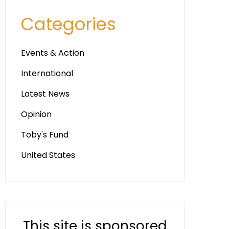
Categories
Events & Action
International
Latest News
Opinion
Toby's Fund
United States
This site is sponsored