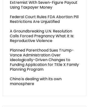
Extremist With Seven-Figure Payout
Using Taxpayer Money
Federal Court Rules FDA Abortion Pill
Restrictions Are Unjustified
A Groundbreaking U.N. Resolution
Calls Forced Pregnancy What It Is:
Reproductive Violence
Planned Parenthood Sues Trump-
Vance Administration Over
Ideologically-Driven Changes to
Funding Application for Title X Family
Planning Program
China is dealing with its own
manosphere