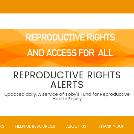
REPRODUCTIVE RIGHTS
ALERTS
Updated daily. A service of Toby's Fund for Reproductive
Health Equity
KS
HELPFUL RESOURCES
ABOUT US!
THANK YOU!