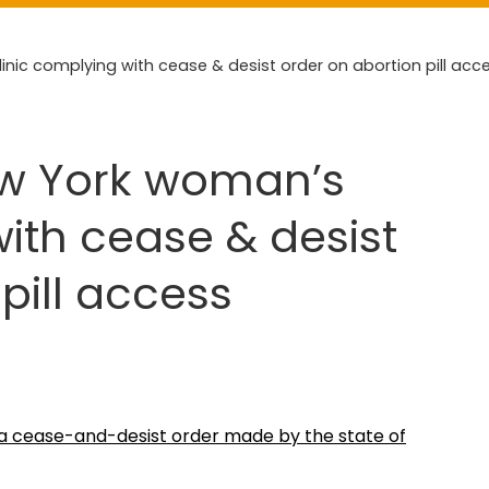
nic complying with cease & desist order on abortion pill acc
ew York woman’s
with cease & desist
pill access
h a cease-and-desist order made by the state of