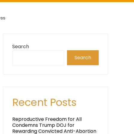
ess
Search
Search
Recent Posts
Reproductive Freedom for All
Condemns Trump DOJ for
Rewarding Convicted Anti-Abortion