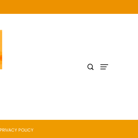
PRIVACY POLICY