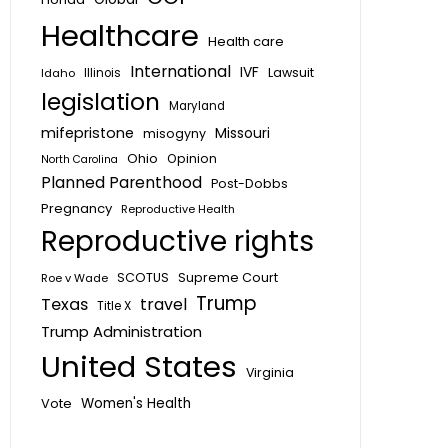
Healthcare
Health care
International
IVF
Lawsuit
Idaho
Illinois
legislation
Maryland
mifepristone
Missouri
misogyny
Ohio
Opinion
North Carolina
Planned Parenthood
Post-Dobbs
Pregnancy
Reproductive Health
Reproductive rights
SCOTUS
Supreme Court
Roe v Wade
Trump
Texas
travel
Title X
Trump Administration
United States
Virginia
Vote
Women's Health