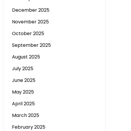
December 2025
November 2025
October 2025
September 2025
August 2025
July 2025
June 2025
May 2025
April 2025
March 2025
February 2025