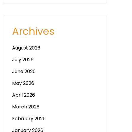
Archives
August 2026
July 2026
June 2026
May 2026
April 2026
March 2026
February 2026
January 2026