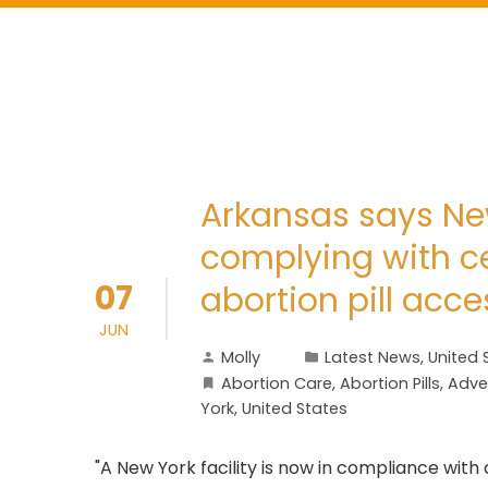
Arkansas says Ne
complying with ce
07
abortion pill acce
JUN
Molly
Latest News
,
United 
Abortion Care
,
Abortion Pills
,
Adve
York
,
United States
"A New York facility is now in compliance wit