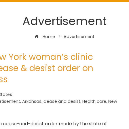
Advertisement
Home
Advertisement
w York woman’s clinic
ase & desist order on
ss
States
rtisement
,
Arkansas
,
Cease and desist
,
Health care
,
New
h a cease-and-desist order made by the state of