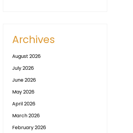
Archives
August 2026
July 2026
June 2026
May 2026
April 2026
March 2026
February 2026