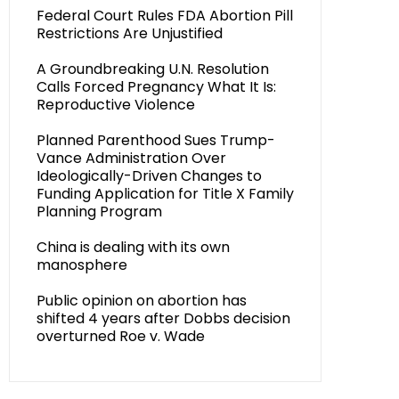
Federal Court Rules FDA Abortion Pill
Restrictions Are Unjustified
A Groundbreaking U.N. Resolution
Calls Forced Pregnancy What It Is:
Reproductive Violence
Planned Parenthood Sues Trump-
Vance Administration Over
Ideologically-Driven Changes to
Funding Application for Title X Family
Planning Program
China is dealing with its own
manosphere
Public opinion on abortion has
shifted 4 years after Dobbs decision
overturned Roe v. Wade