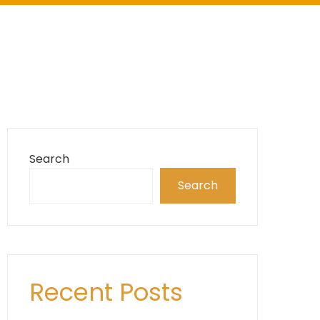
Search
Search
Recent Posts