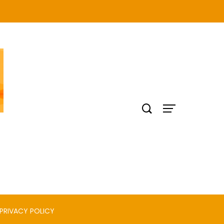
PRIVACY POLICY