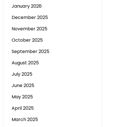
January 2026
December 2025
November 2025
October 2025
September 2025
August 2025
July 2025
June 2025
May 2025
April 2025
March 2025