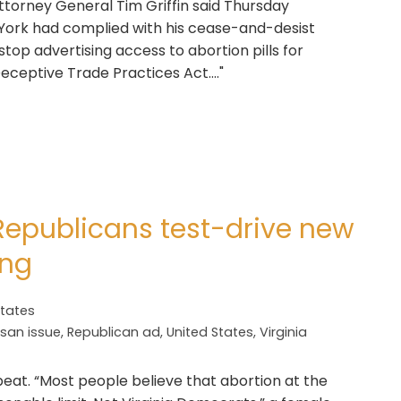
Attorney General Tim Griffin said Thursday
ork had complied with his cease-and-desist
stop advertising access to abortion pills for
Deceptive Trade Practices Act...."
 Republicans test-drive new
ing
States
isan issue
,
Republican ad
,
United States
,
Virginia
beat. “Most people believe that abortion at the