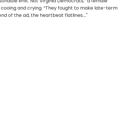
onable limit. Not Virginia Democrats,” a female
y cooing and crying. “They fought to make late-term
d of the ad, the heartbeat flatlines...."