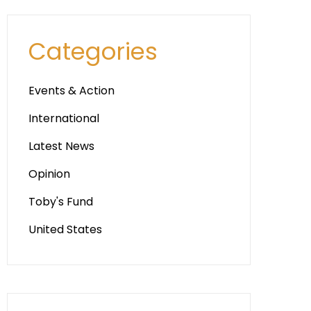
Categories
Events & Action
International
Latest News
Opinion
Toby's Fund
United States