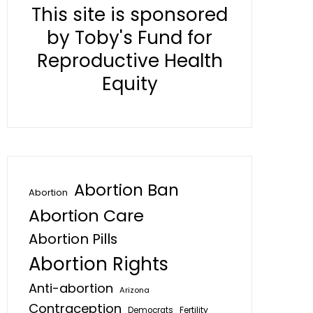
This site is sponsored
by Toby's Fund for
Reproductive Health
Equity
Abortion Ban
Abortion
Abortion Care
Abortion Pills
Abortion Rights
Anti-abortion
Arizona
Contraception
Fertility
Democrats