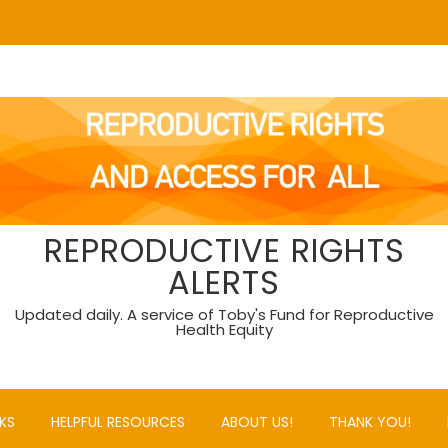
REPRODUCTIVE RIGHTS
ALERTS
Updated daily. A service of Toby's Fund for Reproductive
Health Equity
KS
HELPFUL RESOURCES
ABOUT US!
THANK YOU!