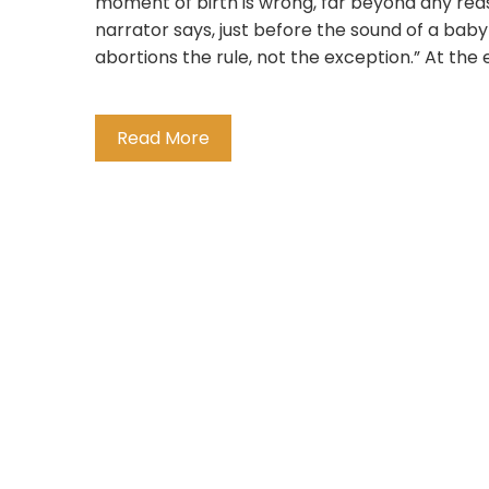
moment of birth is wrong, far beyond any reas
narrator says, just before the sound of a bab
abortions the rule, not the exception.” At the en
Read More