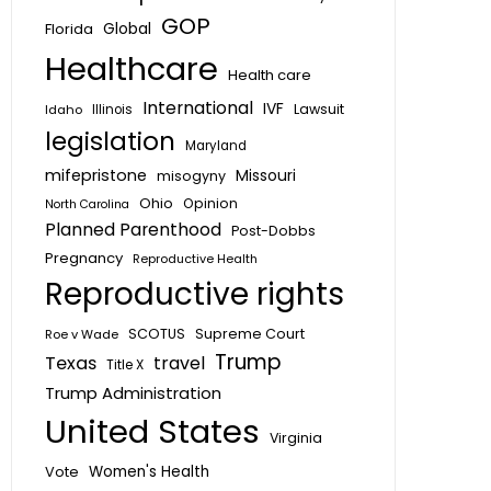
GOP
Global
Florida
Healthcare
Health care
International
IVF
Lawsuit
Idaho
Illinois
legislation
Maryland
mifepristone
Missouri
misogyny
Ohio
Opinion
North Carolina
Planned Parenthood
Post-Dobbs
Pregnancy
Reproductive Health
Reproductive rights
SCOTUS
Supreme Court
Roe v Wade
Trump
Texas
travel
Title X
Trump Administration
United States
Virginia
Vote
Women's Health