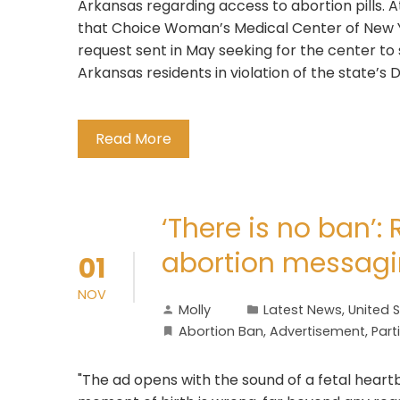
Arkansas regarding access to abortion pills. 
that Choice Woman’s Medical Center of New Y
request sent in May seeking for the center to 
Arkansas residents in violation of the state’s 
Read More
‘There is no ban’:
abortion messag
01
NOV
Molly
Latest News
,
United 
Abortion Ban
,
Advertisement
,
Part
"The ad opens with the sound of a fetal heart