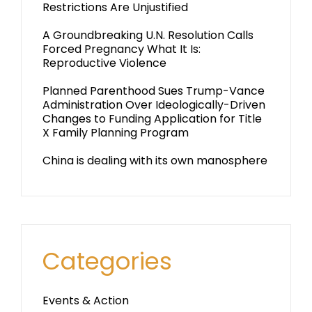
Restrictions Are Unjustified
A Groundbreaking U.N. Resolution Calls
Forced Pregnancy What It Is:
Reproductive Violence
Planned Parenthood Sues Trump-Vance
Administration Over Ideologically-Driven
Changes to Funding Application for Title
X Family Planning Program
China is dealing with its own manosphere
Categories
Events & Action