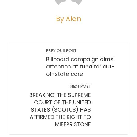
By Alan
PREVIOUS POST
Billboard campaign aims
attention at fund for out-
of-state care
NEXT POST
BREAKING: THE SUPREME
COURT OF THE UNITED
STATES (SCOTUS) HAS
AFFIRMED THE RIGHT TO
MIFEPRISTONE