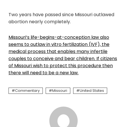
Two years have passed since Missouri outlawed
abortion nearly completely.
Missouri’s life-begins-at-conception law also
seems to outlaw in vitro fertilization (IVF), the
medical process that enables many infertile
couples to conceive and bear children. If citizens
of Missouri wish to protect this procedure then
there will need to be a new law.
Commentary
Missouri
United States