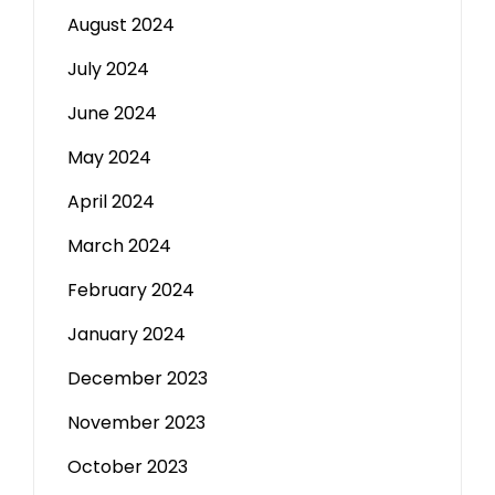
August 2024
July 2024
June 2024
May 2024
April 2024
March 2024
February 2024
January 2024
December 2023
November 2023
October 2023