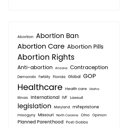
Abortion Ban
Abortion
Abortion Care
Abortion Pills
Abortion Rights
Anti-abortion
Contraception
Arizona
GOP
Global
Florida
Fertility
Democrats
Healthcare
Health care
Idaho
International
IVF
Lawsuit
Illinois
legislation
mifepristone
Maryland
Missouri
misogyny
Ohio
Opinion
North Carolina
Planned Parenthood
Post-Dobbs