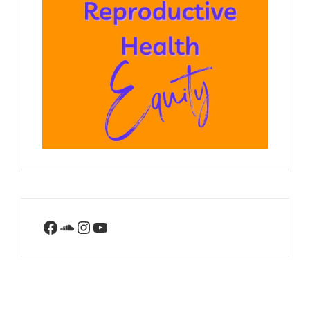
Facebook
SoundCloud
Instagram
YouTube