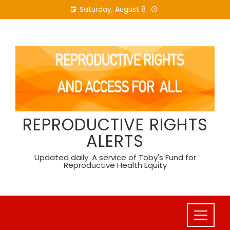
Skip
Saturday, August 8
to
content
REPRODUCTIVE RIGHTS
ALERTS
Updated daily. A service of Toby's Fund for
Reproductive Health Equity