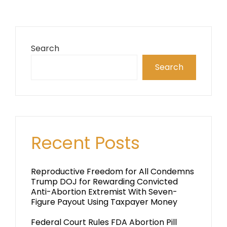
Search
Search
Recent Posts
Reproductive Freedom for All Condemns
Trump DOJ for Rewarding Convicted
Anti-Abortion Extremist With Seven-
Figure Payout Using Taxpayer Money
Federal Court Rules FDA Abortion Pill