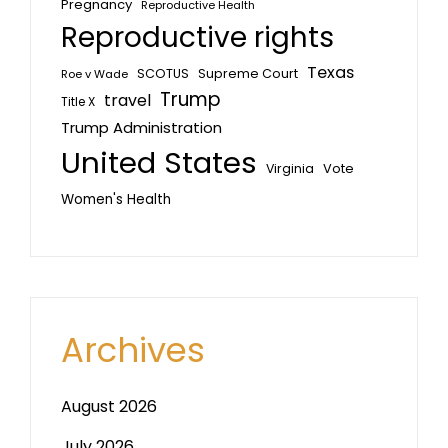
Pregnancy
Reproductive Health
Reproductive rights
Texas
SCOTUS
Supreme Court
Roe v Wade
Trump
travel
Title X
Trump Administration
United States
Vote
Virginia
Women's Health
Archives
August 2026
July 2026