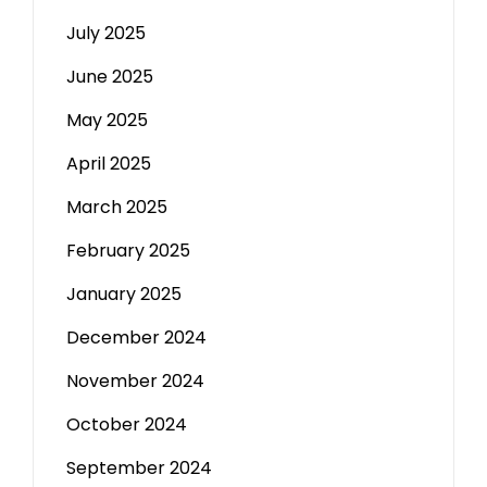
July 2025
June 2025
May 2025
April 2025
March 2025
February 2025
January 2025
December 2024
November 2024
October 2024
September 2024