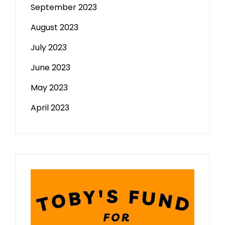
September 2023
August 2023
July 2023
June 2023
May 2023
April 2023