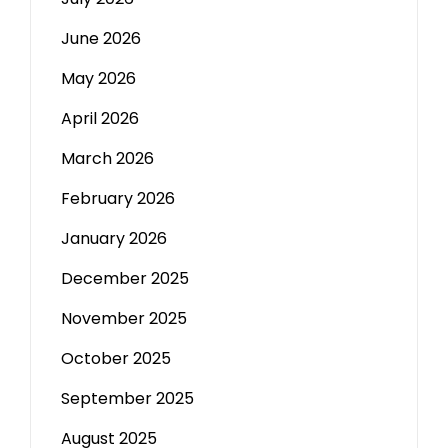
June 2026
May 2026
April 2026
March 2026
February 2026
January 2026
December 2025
November 2025
October 2025
September 2025
August 2025