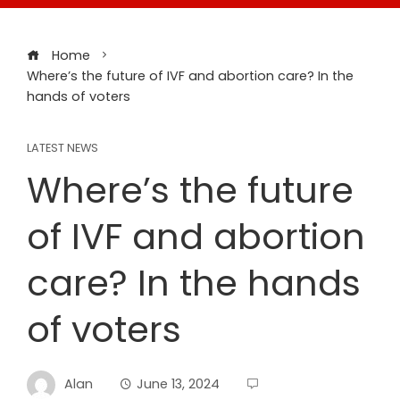
Home
Where’s the future of IVF and abortion care? In the
hands of voters
LATEST NEWS
Where’s the future
of IVF and abortion
care? In the hands
of voters
Alan
June 13, 2024