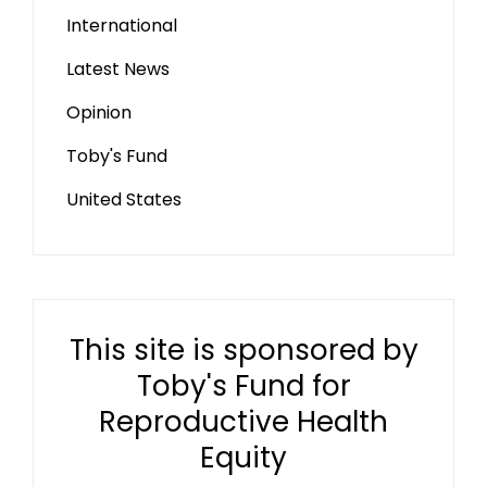
International
Latest News
Opinion
Toby's Fund
United States
This site is sponsored by
Toby's Fund for
Reproductive Health
Equity