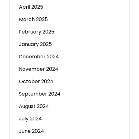
April 2025
March 2025
February 2025
January 2025
December 2024
November 2024
October 2024
September 2024
August 2024
July 2024
June 2024