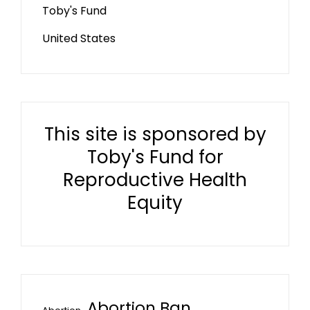
Toby's Fund
United States
This site is sponsored by
Toby's Fund for
Reproductive Health
Equity
Abortion Ban