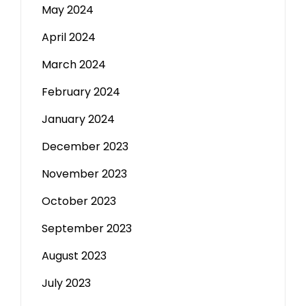
May 2024
April 2024
March 2024
February 2024
January 2024
December 2023
November 2023
October 2023
September 2023
August 2023
July 2023