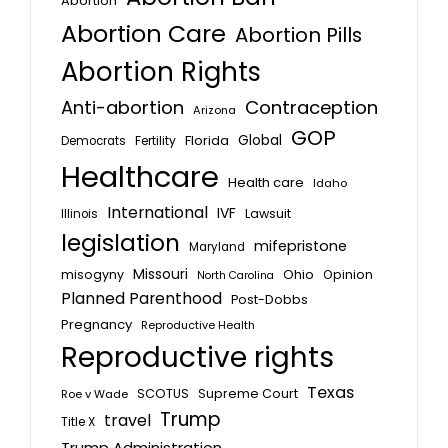
Abortion
Abortion Care
Abortion Pills
Abortion Rights
Anti-abortion
Contraception
Arizona
GOP
Global
Florida
Fertility
Democrats
Healthcare
Health care
Idaho
International
IVF
Lawsuit
Illinois
legislation
mifepristone
Maryland
Missouri
misogyny
Ohio
Opinion
North Carolina
Planned Parenthood
Post-Dobbs
Pregnancy
Reproductive Health
Reproductive rights
Texas
SCOTUS
Supreme Court
Roe v Wade
Trump
travel
Title X
Trump Administration