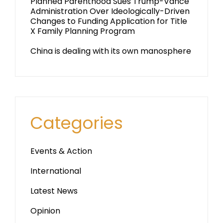
Planned Parenthood Sues Trump-Vance
Administration Over Ideologically-Driven
Changes to Funding Application for Title
X Family Planning Program
China is dealing with its own manosphere
Categories
Events & Action
International
Latest News
Opinion