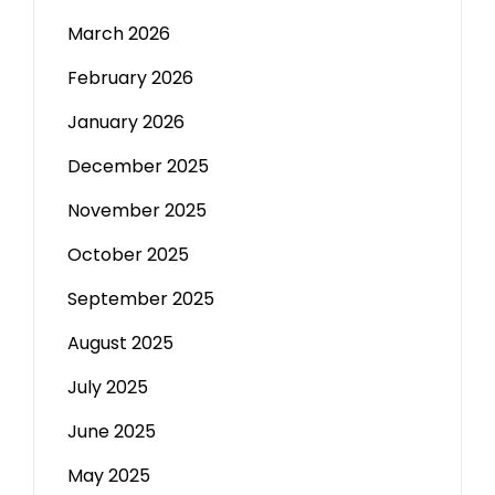
March 2026
February 2026
January 2026
December 2025
November 2025
October 2025
September 2025
August 2025
July 2025
June 2025
May 2025