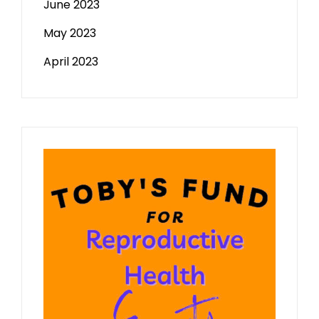
June 2023
May 2023
April 2023