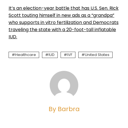
It’s an election-year battle that has U.S. Sen. Rick
Scott touting himself in new ads as a “grandpa”
who supports in vitro fertilization and Democrats
traveling the state with a 20-foot-tall inflatable
IUD.
Healthcare
IUD
IVF
United States
By Barbra