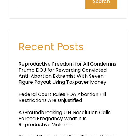
Search
Recent Posts
Reproductive Freedom for All Condemns
Trump DOJ for Rewarding Convicted
Anti-Abortion Extremist With Seven-
Figure Payout Using Taxpayer Money
Federal Court Rules FDA Abortion Pill
Restrictions Are Unjustified
A Groundbreaking U.N. Resolution Calls
Forced Pregnancy What It Is:
Reproductive Violence