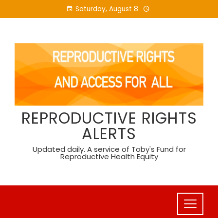
Skip
Saturday, August 8
to
content
REPRODUCTIVE RIGHTS
ALERTS
Updated daily. A service of Toby's Fund for
Reproductive Health Equity