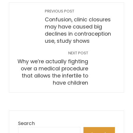
PREVIOUS POST
Confusion, clinic closures
may have caused big
declines in contraception
use, study shows
NEXT POST
Why we’re actually fighting
over a medical procedure
that allows the infertile to
have children
Search