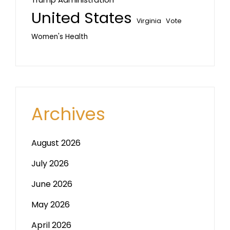
United States
Vote
Virginia
Women's Health
Archives
August 2026
July 2026
June 2026
May 2026
April 2026