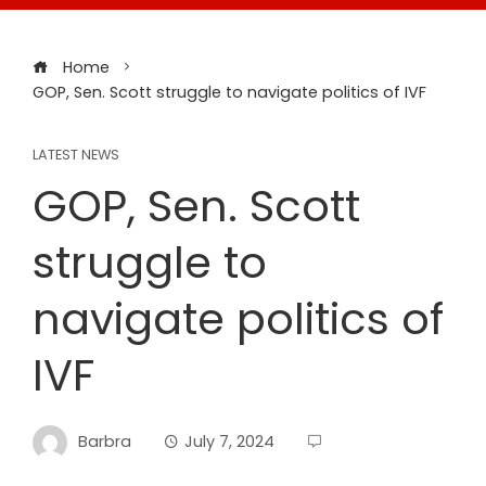
Home
GOP, Sen. Scott struggle to navigate politics of IVF
LATEST NEWS
GOP, Sen. Scott
struggle to
navigate politics of
IVF
Barbra
July 7, 2024