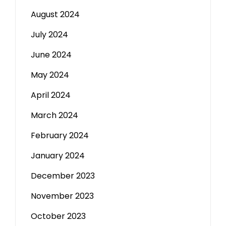
August 2024
July 2024
June 2024
May 2024
April 2024
March 2024
February 2024
January 2024
December 2023
November 2023
October 2023