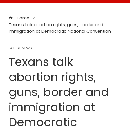
Home
Texans talk abortion rights, guns, border and
immigration at Democratic National Convention
LATEST NEWS
Texans talk
abortion rights,
guns, border and
immigration at
Democratic