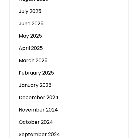
July 2025
June 2025
May 2025
April 2025
March 2025
February 2025
January 2025
December 2024
November 2024
October 2024
September 2024