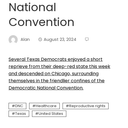
National
Convention
Alan
August 23, 2024
Several Texas Democrats enjoyed a short
reprieve from their deep-red state this week
and descended on Chicago, surrounding
themselves in the friendlier confines of the
Democratic National Convention.
DNC
Healthcare
Reproductive rights
Texas
United States