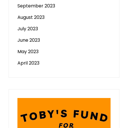
September 2023
August 2023
July 2023
June 2023
May 2023
April 2023