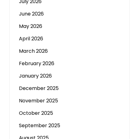
July 2026
June 2026
May 2026
April 2026
March 2026
February 2026
January 2026
December 2025
November 2025
October 2025
September 2025
August 2025