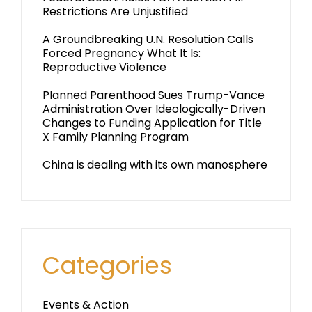
Restrictions Are Unjustified
A Groundbreaking U.N. Resolution Calls
Forced Pregnancy What It Is:
Reproductive Violence
Planned Parenthood Sues Trump-Vance
Administration Over Ideologically-Driven
Changes to Funding Application for Title
X Family Planning Program
China is dealing with its own manosphere
Categories
Events & Action