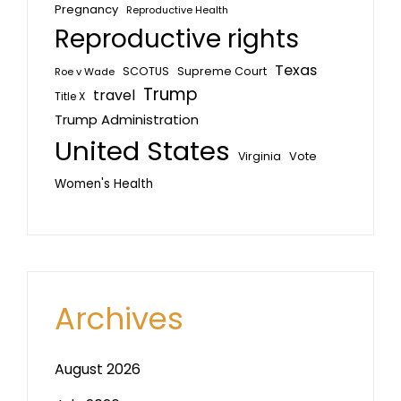
Pregnancy
Reproductive Health
Reproductive rights
Texas
SCOTUS
Supreme Court
Roe v Wade
Trump
travel
Title X
Trump Administration
United States
Vote
Virginia
Women's Health
Archives
August 2026