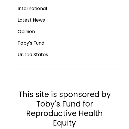
International
Latest News
Opinion
Toby's Fund
United States
This site is sponsored by
Toby's Fund for
Reproductive Health
Equity