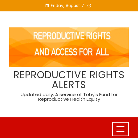
Skip
Friday, August 7
to
content
REPRODUCTIVE RIGHTS
ALERTS
Updated daily. A service of Toby's Fund for
Reproductive Health Equity