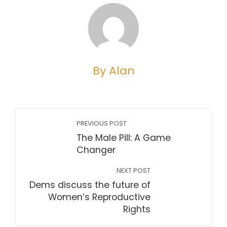
By Alan
PREVIOUS POST
The Male Pill: A Game
Changer
NEXT POST
Dems discuss the future of
Women’s Reproductive
Rights