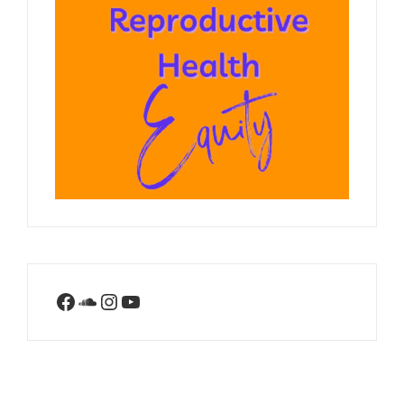
Facebook
SoundCloud
Instagram
YouTube