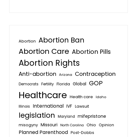
Abortion Ban
Abortion
Abortion Care
Abortion Pills
Abortion Rights
Anti-abortion
Contraception
Arizona
GOP
Global
Florida
Fertility
Democrats
Healthcare
Health care
Idaho
International
IVF
Lawsuit
Illinois
legislation
mifepristone
Maryland
Missouri
misogyny
Ohio
Opinion
North Carolina
Planned Parenthood
Post-Dobbs