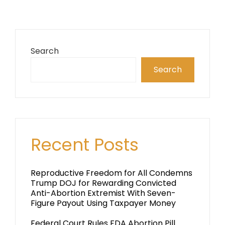
Search
Search
Recent Posts
Reproductive Freedom for All Condemns
Trump DOJ for Rewarding Convicted
Anti-Abortion Extremist With Seven-
Figure Payout Using Taxpayer Money
Federal Court Rules FDA Abortion Pill