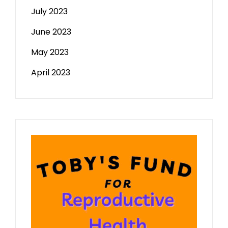
July 2023
June 2023
May 2023
April 2023