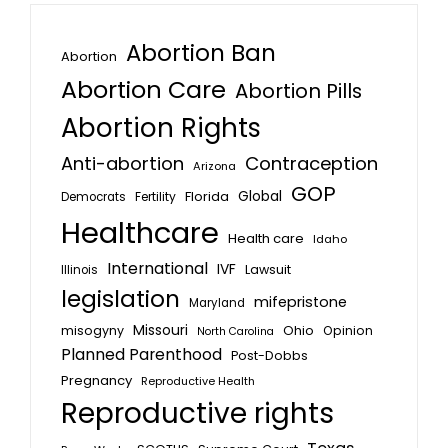
Abortion Ban
Abortion
Abortion Care
Abortion Pills
Abortion Rights
Anti-abortion
Contraception
Arizona
GOP
Global
Florida
Fertility
Democrats
Healthcare
Health care
Idaho
International
IVF
Lawsuit
Illinois
legislation
mifepristone
Maryland
Missouri
misogyny
Ohio
Opinion
North Carolina
Planned Parenthood
Post-Dobbs
Pregnancy
Reproductive Health
Reproductive rights