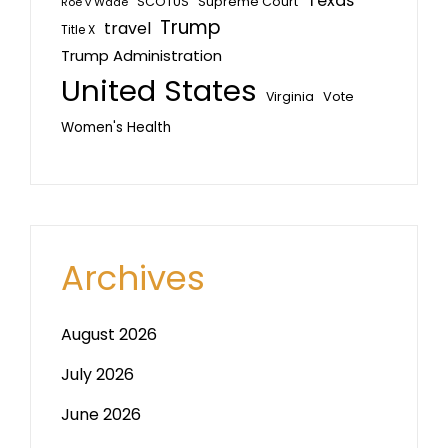
Texas
SCOTUS
Supreme Court
Roe v Wade
Trump
travel
Title X
Trump Administration
United States
Vote
Virginia
Women's Health
Archives
August 2026
July 2026
June 2026