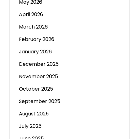
May 2026
April 2026
March 2026
February 2026
January 2026
December 2025
November 2025
October 2025
September 2025
August 2025
July 2025
June 2025