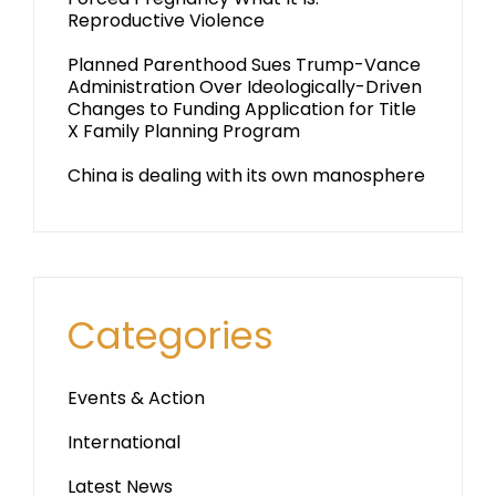
Reproductive Violence
Planned Parenthood Sues Trump-Vance
Administration Over Ideologically-Driven
Changes to Funding Application for Title
X Family Planning Program
China is dealing with its own manosphere
Categories
Events & Action
International
Latest News