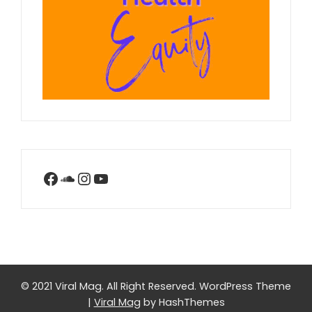
Facebook
SoundCloud
Instagram
YouTube
© 2021 Viral Mag. All Right Reserved.
WordPress Theme
|
Viral Mag
by HashThemes