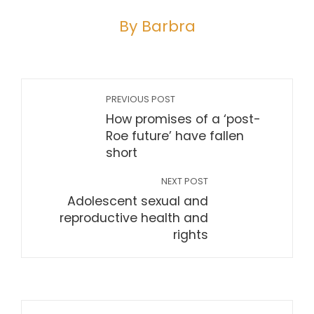
By Barbra
PREVIOUS POST
How promises of a ‘post-
Roe future’ have fallen
short
NEXT POST
Adolescent sexual and
reproductive health and
rights