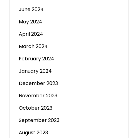
June 2024
May 2024
April 2024
March 2024
February 2024
January 2024
December 2023
November 2023
October 2023
September 2023
August 2023