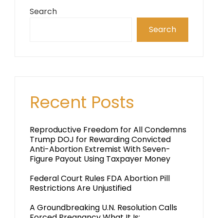
Search
Search
Recent Posts
Reproductive Freedom for All Condemns
Trump DOJ for Rewarding Convicted
Anti-Abortion Extremist With Seven-
Figure Payout Using Taxpayer Money
Federal Court Rules FDA Abortion Pill
Restrictions Are Unjustified
A Groundbreaking U.N. Resolution Calls
Forced Pregnancy What It Is: