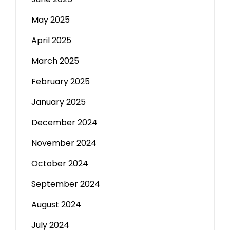
May 2025
April 2025
March 2025
February 2025
January 2025
December 2024
November 2024
October 2024
September 2024
August 2024
July 2024