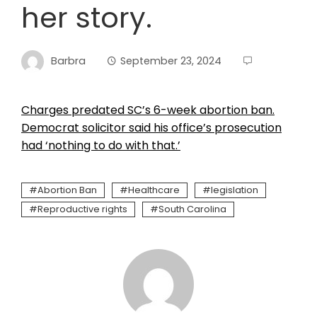
her story.
Barbra
September 23, 2024
Charges predated SC’s 6-week abortion ban.
Democrat solicitor said his office’s prosecution
had ‘nothing to do with that.’
Abortion Ban
Healthcare
legislation
Reproductive rights
South Carolina