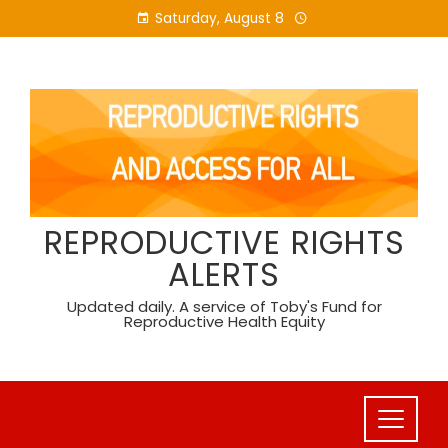
Skip
Saturday, August 8
to
content
REPRODUCTIVE RIGHTS
ALERTS
Updated daily. A service of Toby's Fund for
Reproductive Health Equity