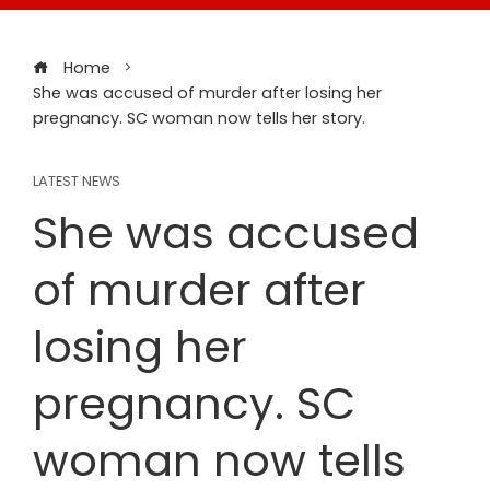
Home
She was accused of murder after losing her
pregnancy. SC woman now tells her story.
LATEST NEWS
She was accused
of murder after
losing her
pregnancy. SC
woman now tells