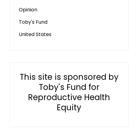
Opinion
Toby's Fund
United States
This site is sponsored by
Toby's Fund for
Reproductive Health
Equity