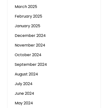
March 2025
February 2025
January 2025
December 2024
November 2024
October 2024
September 2024
August 2024
July 2024
June 2024
May 2024