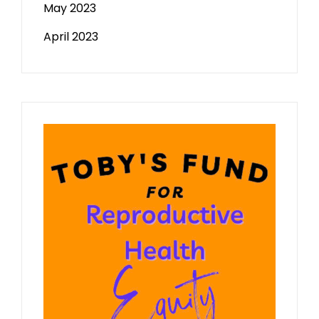
May 2023
April 2023