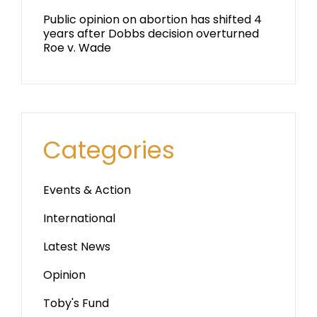
Public opinion on abortion has shifted 4
years after Dobbs decision overturned
Roe v. Wade
Categories
Events & Action
International
Latest News
Opinion
Toby's Fund