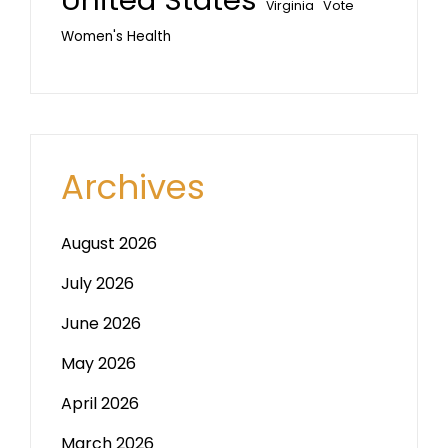
Vote
Virginia
Women's Health
Archives
August 2026
July 2026
June 2026
May 2026
April 2026
March 2026