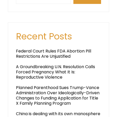
Recent Posts
Federal Court Rules FDA Abortion Pill
Restrictions Are Unjustified
A Groundbreaking U.N. Resolution Calls
Forced Pregnancy What It Is:
Reproductive Violence
Planned Parenthood Sues Trump-Vance
Administration Over Ideologically-Driven
Changes to Funding Application for Title
X Family Planning Program
China is dealing with its own manosphere