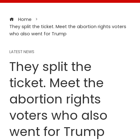
Home
They split the ticket. Meet the abortion rights voters
who also went for Trump
LATEST NEWS
They split the
ticket. Meet the
abortion rights
voters who also
went for Trump