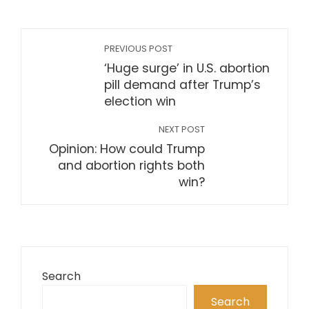
PREVIOUS POST
‘Huge surge’ in U.S. abortion
pill demand after Trump’s
election win
NEXT POST
Opinion: How could Trump
and abortion rights both
win?
Search
Search