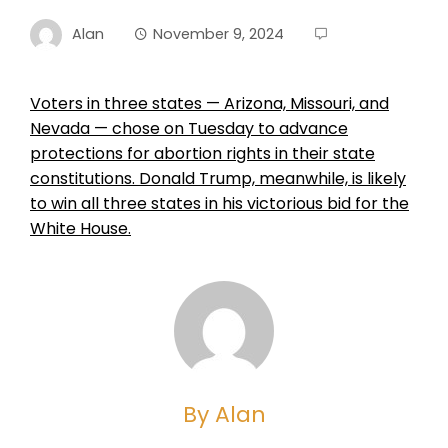
Alan
November 9, 2024
Voters in three states — Arizona, Missouri, and
Nevada — chose on Tuesday to advance
protections for abortion rights in their state
constitutions. Donald Trump, meanwhile, is likely
to win all three states in his victorious bid for the
White House.
By Alan