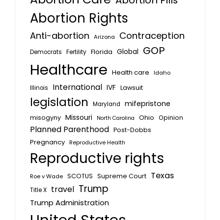
Abortion Pills
Abortion Rights
Anti-abortion
Contraception
Arizona
GOP
Global
Florida
Fertility
Democrats
Healthcare
Health care
Idaho
International
IVF
Lawsuit
Illinois
legislation
mifepristone
Maryland
Missouri
misogyny
Ohio
Opinion
North Carolina
Planned Parenthood
Post-Dobbs
Pregnancy
Reproductive Health
Reproductive rights
Texas
SCOTUS
Supreme Court
Roe v Wade
Trump
travel
Title X
Trump Administration
United States