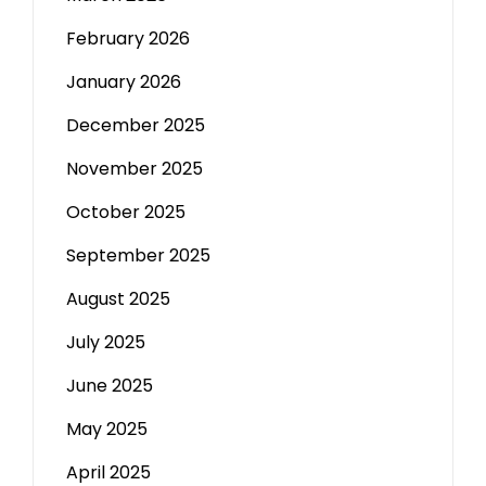
February 2026
January 2026
December 2025
November 2025
October 2025
September 2025
August 2025
July 2025
June 2025
May 2025
April 2025