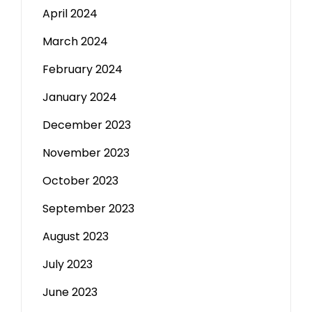
April 2024
March 2024
February 2024
January 2024
December 2023
November 2023
October 2023
September 2023
August 2023
July 2023
June 2023