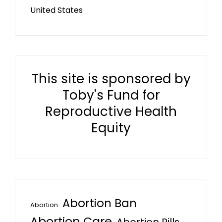
United States
This site is sponsored by
Toby's Fund for
Reproductive Health
Equity
Abortion Ban
Abortion
Abortion Care