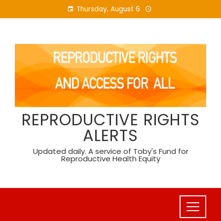
Skip
Thursday, August 6
to
content
REPRODUCTIVE RIGHTS
ALERTS
Updated daily. A service of Toby's Fund for
Reproductive Health Equity