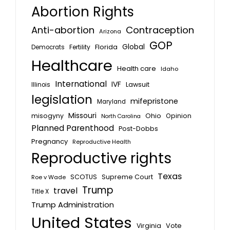
Abortion Rights
Anti-abortion
Contraception
Arizona
GOP
Global
Florida
Fertility
Democrats
Healthcare
Health care
Idaho
International
IVF
Lawsuit
Illinois
legislation
mifepristone
Maryland
Missouri
misogyny
Ohio
Opinion
North Carolina
Planned Parenthood
Post-Dobbs
Pregnancy
Reproductive Health
Reproductive rights
Texas
SCOTUS
Supreme Court
Roe v Wade
Trump
travel
Title X
Trump Administration
United States
Vote
Virginia