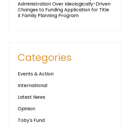
Administration Over Ideologically-Driven
Changes to Funding Application for Title
X Family Planning Program
Categories
Events & Action
International
Latest News
Opinion
Toby's Fund