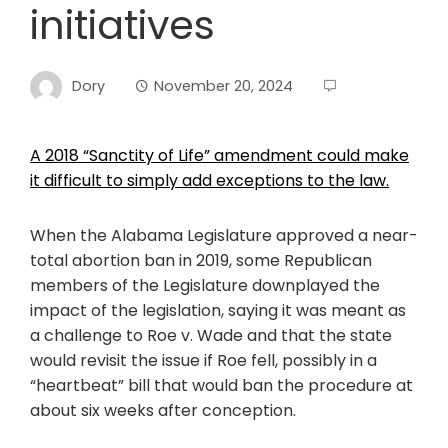
initiatives
Dory
November 20, 2024
A 2018 “Sanctity of Life” amendment could make
it difficult to simply add exceptions to the law.
When the Alabama Legislature approved a near-
total abortion ban in 2019, some Republican
members of the Legislature downplayed the
impact of the legislation, saying it was meant as
a challenge to Roe v. Wade and that the state
would revisit the issue if Roe fell, possibly in a
“heartbeat” bill that would ban the procedure at
about six weeks after conception.