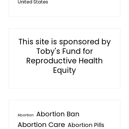
United States
This site is sponsored by
Toby's Fund for
Reproductive Health
Equity
Abortion Ban
Abortion
Abortion Care
Abortion Pills