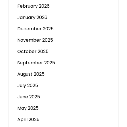
February 2026
January 2026
December 2025
November 2025
October 2025
September 2025
August 2025
July 2025
June 2025
May 2025
April 2025