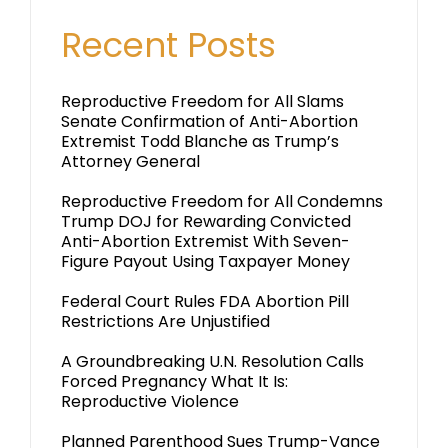
Recent Posts
Reproductive Freedom for All Slams
Senate Confirmation of Anti-Abortion
Extremist Todd Blanche as Trump’s
Attorney General
Reproductive Freedom for All Condemns
Trump DOJ for Rewarding Convicted
Anti-Abortion Extremist With Seven-
Figure Payout Using Taxpayer Money
Federal Court Rules FDA Abortion Pill
Restrictions Are Unjustified
A Groundbreaking U.N. Resolution Calls
Forced Pregnancy What It Is:
Reproductive Violence
Planned Parenthood Sues Trump-Vance