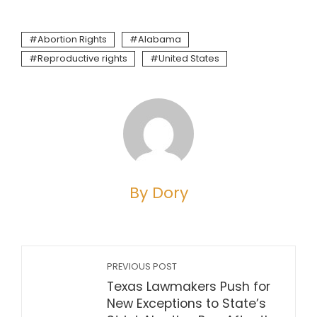
Abortion Rights
Alabama
Reproductive rights
United States
By Dory
PREVIOUS POST
Texas Lawmakers Push for
New Exceptions to State’s