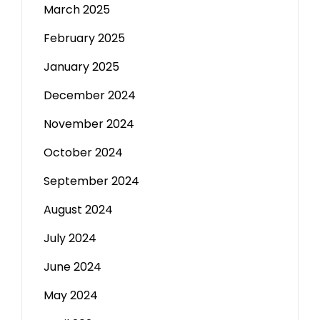
March 2025
February 2025
January 2025
December 2024
November 2024
October 2024
September 2024
August 2024
July 2024
June 2024
May 2024