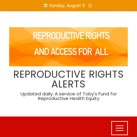
Skip
Sunday, August 9
to
content
REPRODUCTIVE RIGHTS
ALERTS
Updated daily. A service of Toby's Fund for
Reproductive Health Equity