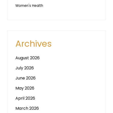
Women's Health
Archives
August 2026
July 2026
June 2026
May 2026
April 2026
March 2026