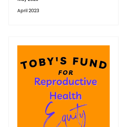
April 2023