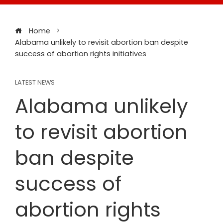
Home
Alabama unlikely to revisit abortion ban despite
success of abortion rights initiatives
LATEST NEWS
Alabama unlikely
to revisit abortion
ban despite
success of
abortion rights