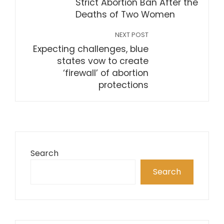
Strict Abortion Ban After the
Deaths of Two Women
NEXT POST
Expecting challenges, blue
states vow to create
‘firewall’ of abortion
protections
Search
Search