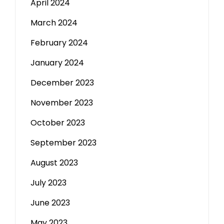
April 2024
March 2024
February 2024
January 2024
December 2023
November 2023
October 2023
September 2023
August 2023
July 2023
June 2023
May 2023