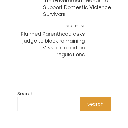
the Government Needs to
Support Domestic Violence
Survivors
NEXT POST
Planned Parenthood asks
judge to block remaining
Missouri abortion
regulations
Search
Search