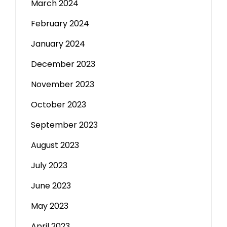
March 2024
February 2024
January 2024
December 2023
November 2023
October 2023
September 2023
August 2023
July 2023
June 2023
May 2023
April 2023