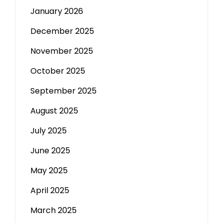
January 2026
December 2025
November 2025
October 2025
September 2025
August 2025
July 2025
June 2025
May 2025
April 2025
March 2025