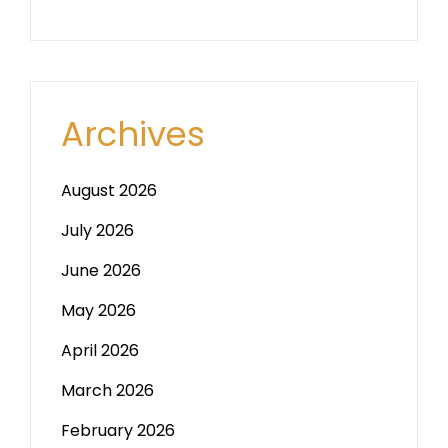
Archives
August 2026
July 2026
June 2026
May 2026
April 2026
March 2026
February 2026