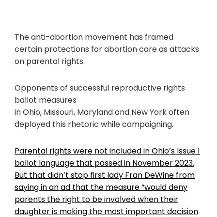
The anti-abortion movement has framed
certain protections for abortion care as attacks
on parental rights.
Opponents of successful reproductive rights
ballot measures
in Ohio, Missouri, Maryland and New York often
deployed this rhetoric while campaigning.
Parental rights were not included in Ohio’s Issue 1
ballot language that passed in November 2023.
But that didn’t stop first lady Fran DeWine from
saying in an ad that the measure “would deny
parents the right to be involved when their
daughter is making the most important decision