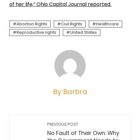
of her life,” Ohio Capital Journal reported.
Abortion Rights
Civil Rights
Healthcare
Reproductive rights
United States
By Barbra
PREVIOUS POST
No Fault of Their Own: Why