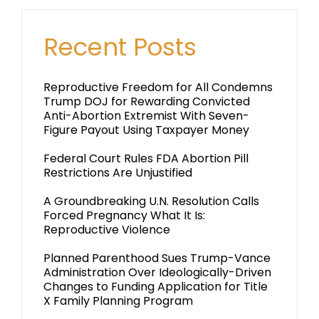
Recent Posts
Reproductive Freedom for All Condemns
Trump DOJ for Rewarding Convicted
Anti-Abortion Extremist With Seven-
Figure Payout Using Taxpayer Money
Federal Court Rules FDA Abortion Pill
Restrictions Are Unjustified
A Groundbreaking U.N. Resolution Calls
Forced Pregnancy What It Is:
Reproductive Violence
Planned Parenthood Sues Trump-Vance
Administration Over Ideologically-Driven
Changes to Funding Application for Title
X Family Planning Program