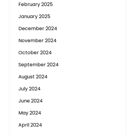
February 2025
January 2025
December 2024
November 2024
October 2024
September 2024
August 2024
July 2024
June 2024
May 2024
April 2024