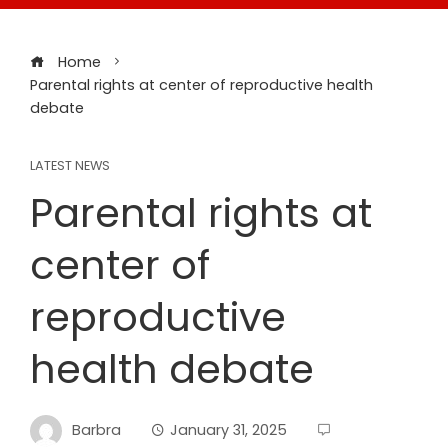
Home
Parental rights at center of reproductive health
debate
LATEST NEWS
Parental rights at
center of
reproductive
health debate
Barbra
January 31, 2025