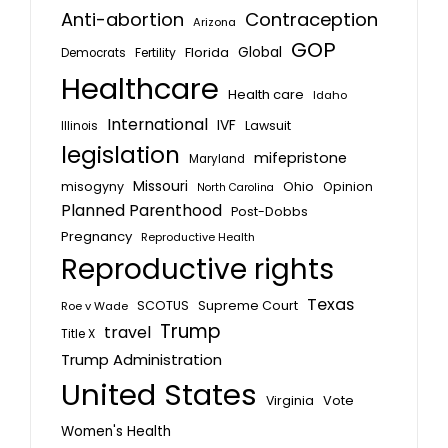
Anti-abortion
Contraception
Arizona
GOP
Global
Florida
Fertility
Democrats
Healthcare
Health care
Idaho
International
IVF
Lawsuit
Illinois
legislation
mifepristone
Maryland
Missouri
misogyny
Ohio
Opinion
North Carolina
Planned Parenthood
Post-Dobbs
Pregnancy
Reproductive Health
Reproductive rights
Texas
SCOTUS
Supreme Court
Roe v Wade
Trump
travel
Title X
Trump Administration
United States
Vote
Virginia
Women's Health