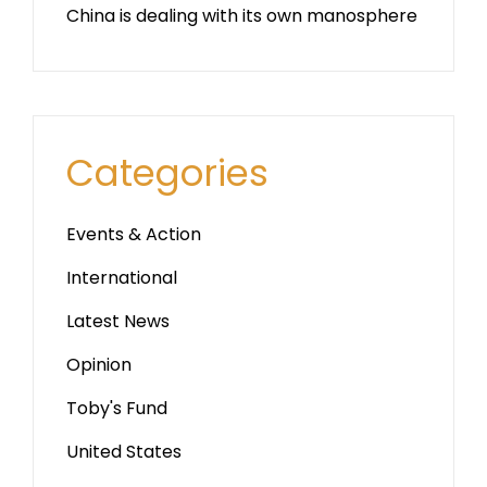
China is dealing with its own manosphere
Categories
Events & Action
International
Latest News
Opinion
Toby's Fund
United States