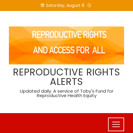
Skip
Saturday, August 8
to
content
REPRODUCTIVE RIGHTS
ALERTS
Updated daily. A service of Toby's Fund for
Reproductive Health Equity