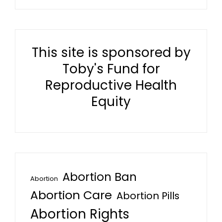
This site is sponsored by
Toby's Fund for
Reproductive Health
Equity
Abortion Ban
Abortion
Abortion Care
Abortion Pills
Abortion Rights