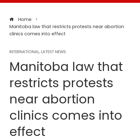
Home
Manitoba law that restricts protests near abortion
clinics comes into effect
INTERNATIONAL
,
LATEST NEWS
Manitoba law that
restricts protests
near abortion
clinics comes into
effect