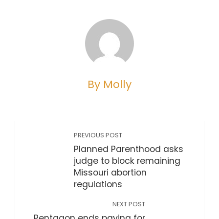
By Molly
PREVIOUS POST
Planned Parenthood asks
judge to block remaining
Missouri abortion
regulations
NEXT POST
Pentagon ends paying for