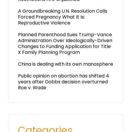
A Groundbreaking U.N. Resolution Calls
Forced Pregnancy What It Is:
Reproductive Violence
Planned Parenthood Sues Trump-Vance
Administration Over Ideologically-Driven
Changes to Funding Application for Title
X Family Planning Program
China is dealing with its own manosphere
Public opinion on abortion has shifted 4
years after Dobbs decision overturned
Roe v. Wade
Categories