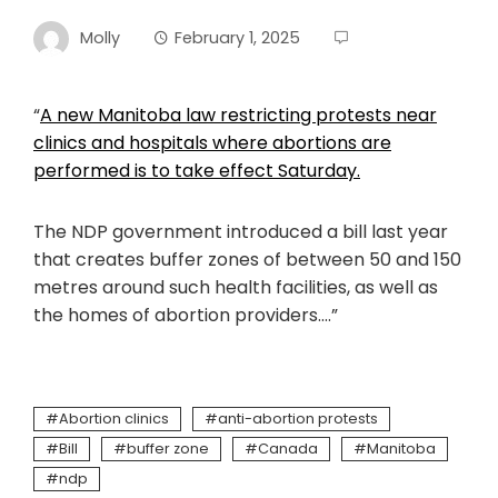
Molly
February 1, 2025
“
A new Manitoba law restricting protests near
clinics and hospitals where abortions are
performed is to take effect Saturday.
The NDP government introduced a bill last year
that creates buffer zones of between 50 and 150
metres around such health facilities, as well as
the homes of abortion providers….”
Abortion clinics
anti-abortion protests
Bill
buffer zone
Canada
Manitoba
ndp