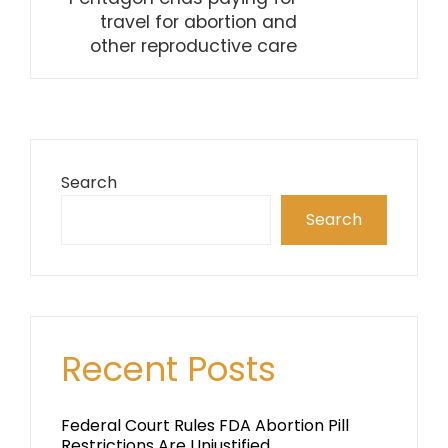
travel for abortion and
other reproductive care
Search
Search
Recent Posts
Federal Court Rules FDA Abortion Pill
Restrictions Are Unjustified