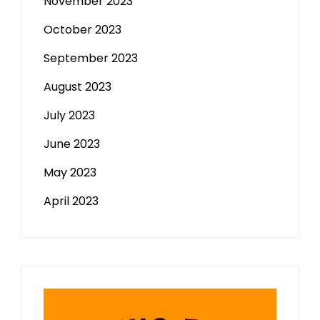
November 2023
October 2023
September 2023
August 2023
July 2023
June 2023
May 2023
April 2023