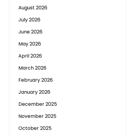
August 2026
July 2026
June 2026
May 2026
April 2026
March 2026
February 2026
January 2026
December 2025
November 2025
October 2025