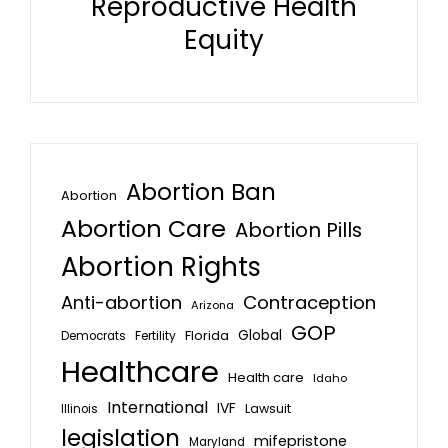
Reproductive Health
Equity
Abortion Ban
Abortion
Abortion Care
Abortion Pills
Abortion Rights
Anti-abortion
Contraception
Arizona
GOP
Global
Florida
Fertility
Democrats
Healthcare
Health care
Idaho
International
IVF
Lawsuit
Illinois
legislation
mifepristone
Maryland