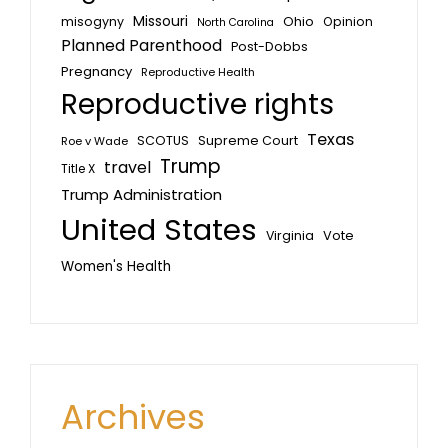
Missouri
misogyny
Ohio
Opinion
North Carolina
Planned Parenthood
Post-Dobbs
Pregnancy
Reproductive Health
Reproductive rights
Texas
SCOTUS
Supreme Court
Roe v Wade
Trump
travel
Title X
Trump Administration
United States
Vote
Virginia
Women's Health
Archives