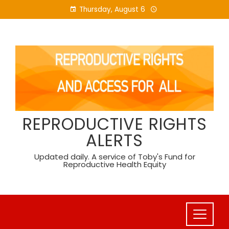
Skip
Thursday, August 6
to
content
REPRODUCTIVE RIGHTS
ALERTS
Updated daily. A service of Toby's Fund for
Reproductive Health Equity