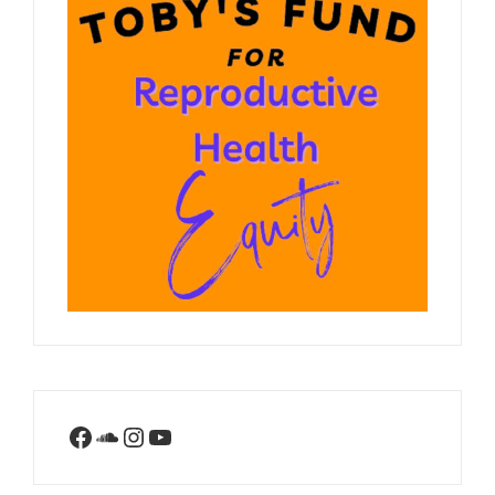
Facebook
SoundCloud
Instagram
YouTube