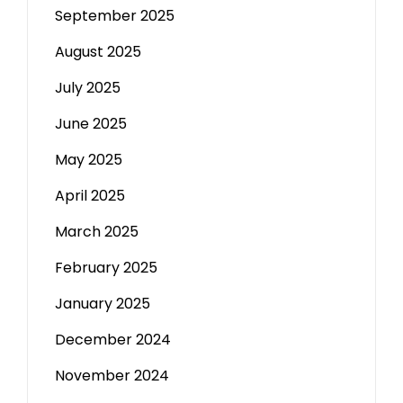
September 2025
August 2025
July 2025
June 2025
May 2025
April 2025
March 2025
February 2025
January 2025
December 2024
November 2024