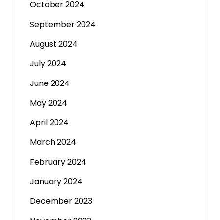
October 2024
September 2024
August 2024
July 2024
June 2024
May 2024
April 2024
March 2024
February 2024
January 2024
December 2023