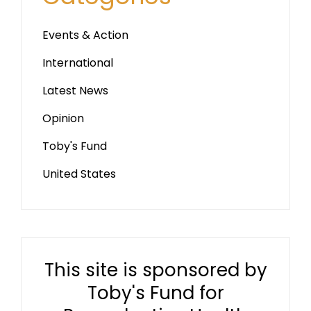
Events & Action
International
Latest News
Opinion
Toby's Fund
United States
This site is sponsored by
Toby's Fund for