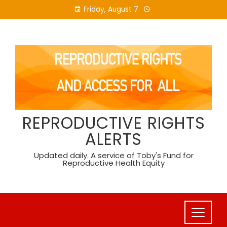
Skip
Friday, August 7
to
content
REPRODUCTIVE RIGHTS
ALERTS
Updated daily. A service of Toby's Fund for
Reproductive Health Equity