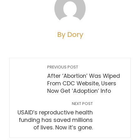
By Dory
PREVIOUS POST
After ‘Abortion’ Was Wiped
From CDC Website, Users
Now Get ‘Adoption’ Info
NEXT POST
USAID’s reproductive health
funding has saved millions
of lives. Now it’s gone.