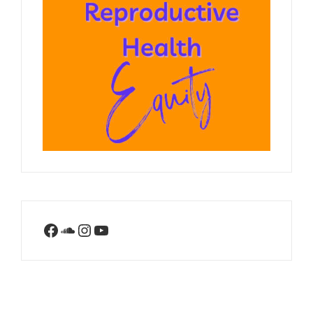
Facebook
SoundCloud
Instagram
YouTube