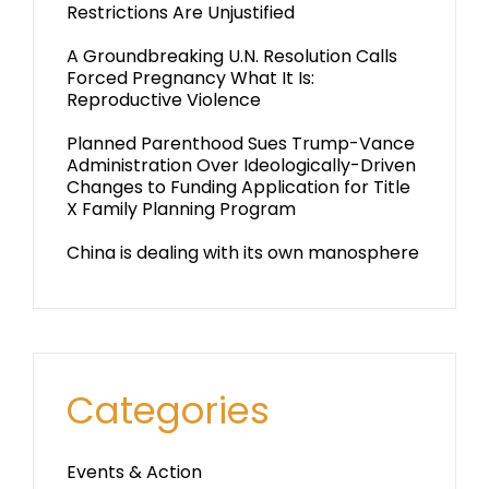
Restrictions Are Unjustified
A Groundbreaking U.N. Resolution Calls
Forced Pregnancy What It Is:
Reproductive Violence
Planned Parenthood Sues Trump-Vance
Administration Over Ideologically-Driven
Changes to Funding Application for Title
X Family Planning Program
China is dealing with its own manosphere
Categories
Events & Action