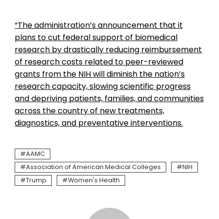
“The administration’s announcement that it
plans to cut federal support of biomedical
research by drastically reducing reimbursement
of research costs related to peer-reviewed
grants from the NIH will diminish the nation’s
research capacity, slowing scientific progress
and depriving patients, families, and communities
across the country of new treatments,
diagnostics, and preventative interventions.
AAMC
Association of American Medical Colleges
NIH
Trump
Women's Health