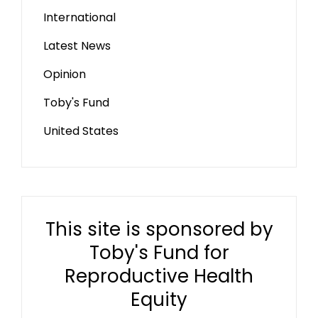
International
Latest News
Opinion
Toby's Fund
United States
This site is sponsored by
Toby's Fund for
Reproductive Health
Equity