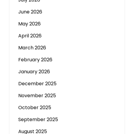
June 2026
May 2026
April 2026
March 2026
February 2026
January 2026
December 2025
November 2025
October 2025
September 2025
August 2025