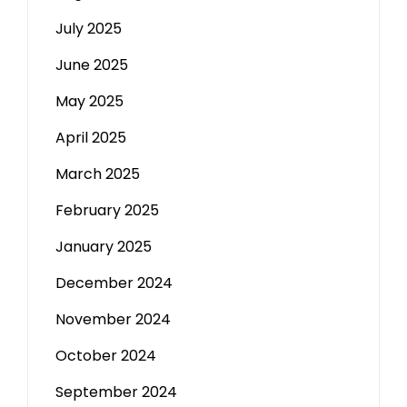
July 2025
June 2025
May 2025
April 2025
March 2025
February 2025
January 2025
December 2024
November 2024
October 2024
September 2024