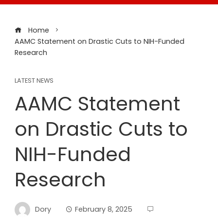
Home
AAMC Statement on Drastic Cuts to NIH-Funded
Research
LATEST NEWS
AAMC Statement
on Drastic Cuts to
NIH-Funded
Research
Dory
February 8, 2025