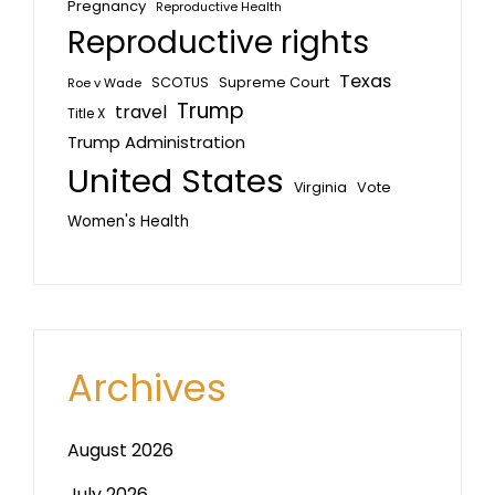
Pregnancy
Reproductive Health
Reproductive rights
Texas
SCOTUS
Supreme Court
Roe v Wade
Trump
travel
Title X
Trump Administration
United States
Vote
Virginia
Women's Health
Archives
August 2026
July 2026