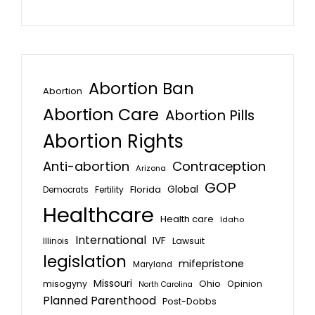
Abortion Ban
Abortion
Abortion Care
Abortion Pills
Abortion Rights
Anti-abortion
Contraception
Arizona
GOP
Global
Florida
Fertility
Democrats
Healthcare
Health care
Idaho
International
IVF
Lawsuit
Illinois
legislation
mifepristone
Maryland
Missouri
misogyny
Ohio
Opinion
North Carolina
Planned Parenthood
Post-Dobbs