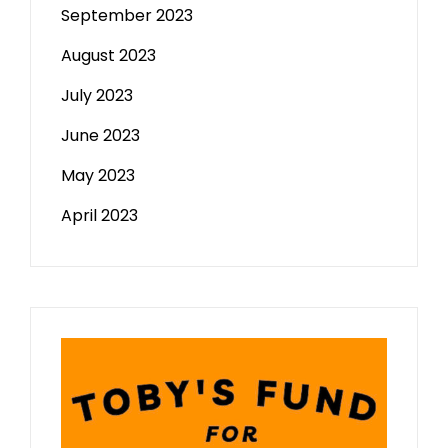
September 2023
August 2023
July 2023
June 2023
May 2023
April 2023