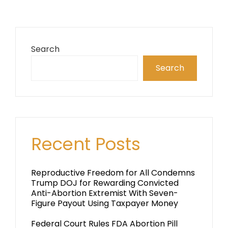
Search
Search
Recent Posts
Reproductive Freedom for All Condemns
Trump DOJ for Rewarding Convicted
Anti-Abortion Extremist With Seven-
Figure Payout Using Taxpayer Money
Federal Court Rules FDA Abortion Pill