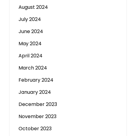
August 2024
July 2024
June 2024
May 2024
April 2024
March 2024
February 2024
January 2024
December 2023
November 2023
October 2023