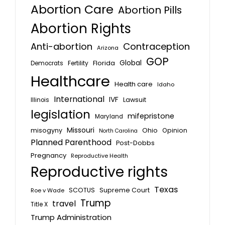
Abortion Care
Abortion Pills
Abortion Rights
Anti-abortion
Contraception
Arizona
GOP
Global
Florida
Fertility
Democrats
Healthcare
Health care
Idaho
International
IVF
Lawsuit
Illinois
legislation
mifepristone
Maryland
Missouri
misogyny
Ohio
Opinion
North Carolina
Planned Parenthood
Post-Dobbs
Pregnancy
Reproductive Health
Reproductive rights
Texas
SCOTUS
Supreme Court
Roe v Wade
Trump
travel
Title X
Trump Administration