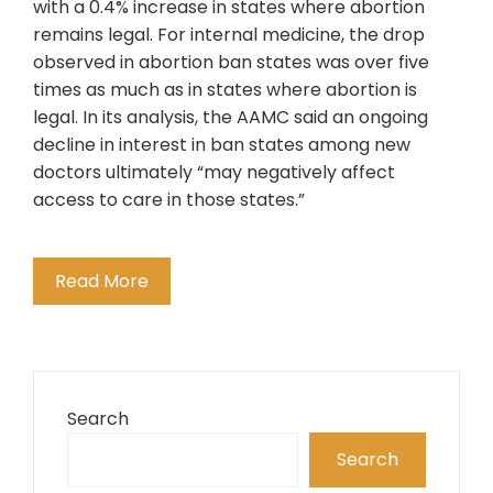
with a 0.4% increase in states where abortion
remains legal. For internal medicine, the drop
observed in abortion ban states was over five
times as much as in states where abortion is
legal. In its analysis, the AAMC said an ongoing
decline in interest in ban states among new
doctors ultimately “may negatively affect
access to care in those states.”
Read More
Search
Search