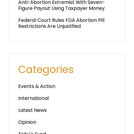
Anti-Abortion Extremist With Seven-
Figure Payout Using Taxpayer Money
Federal Court Rules FDA Abortion Pill
Restrictions Are Unjustified
Categories
Events & Action
International
Latest News
Opinion