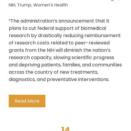
NIH
,
Trump
,
Women's Health
“The administration’s announcement that it
plans to cut federal support of biomedical
research by drastically reducing reimbursement
of research costs related to peer-reviewed
grants from the NIH will diminish the nation’s
research capacity, slowing scientific progress
and depriving patients, families, and communities
across the country of new treatments,
diagnostics, and preventative interventions.
Read More
14