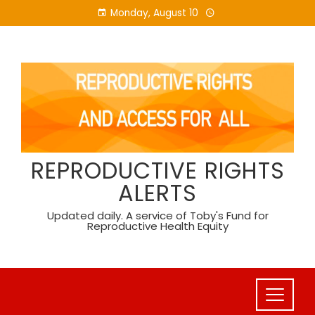
Skip
Monday, August 10
to
content
REPRODUCTIVE RIGHTS
ALERTS
Updated daily. A service of Toby's Fund for
Reproductive Health Equity