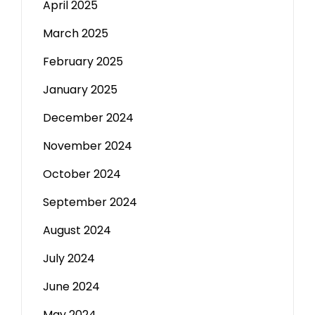
April 2025
March 2025
February 2025
January 2025
December 2024
November 2024
October 2024
September 2024
August 2024
July 2024
June 2024
May 2024