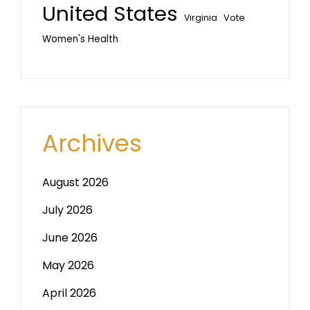
United States
Vote
Virginia
Women's Health
Archives
August 2026
July 2026
June 2026
May 2026
April 2026