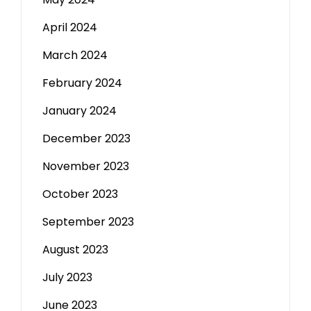
April 2024
March 2024
February 2024
January 2024
December 2023
November 2023
October 2023
September 2023
August 2023
July 2023
June 2023