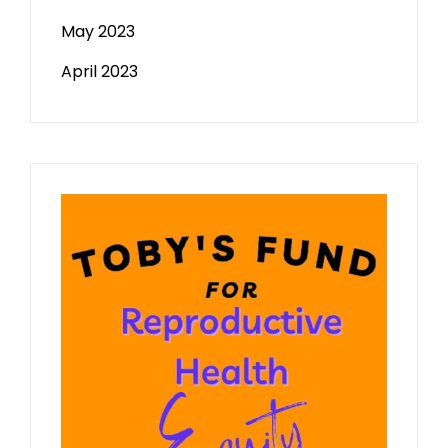
May 2023
April 2023