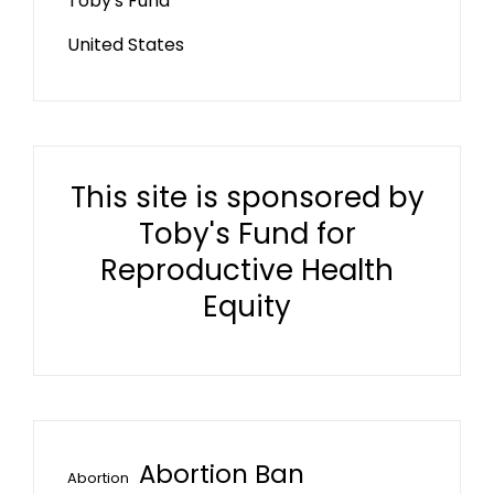
Toby's Fund
United States
This site is sponsored by
Toby's Fund for
Reproductive Health
Equity
Abortion Ban
Abortion