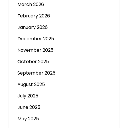
March 2026
February 2026
January 2026
December 2025
November 2025
October 2025
September 2025
August 2025
July 2025
June 2025
May 2025