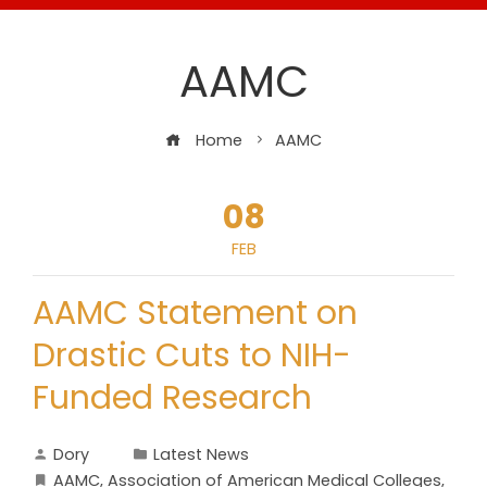
AAMC
Home
AAMC
08
FEB
AAMC Statement on
Drastic Cuts to NIH-
Funded Research
Dory
Latest News
AAMC
,
Association of American Medical Colleges
,