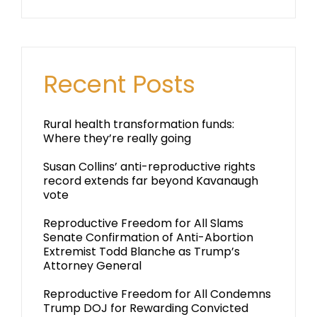
Recent Posts
Rural health transformation funds:
Where they’re really going
Susan Collins’ anti-reproductive rights
record extends far beyond Kavanaugh
vote
Reproductive Freedom for All Slams
Senate Confirmation of Anti-Abortion
Extremist Todd Blanche as Trump’s
Attorney General
Reproductive Freedom for All Condemns
Trump DOJ for Rewarding Convicted