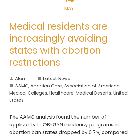
MAY
Medical residents are
increasingly avoiding
states with abortion
restrictions
Alan
Latest News
AAMC
,
Abortion Care
,
Association of American
Medical Colleges
,
Healthcare
,
Medical Deserts
,
United
States
The AAMC analysis found the number of
applicants to OB-GYN residency programs in
abortion ban states dropped by 6.7%, compared