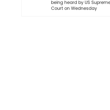
being heard by US Suprem
Court on Wednesday