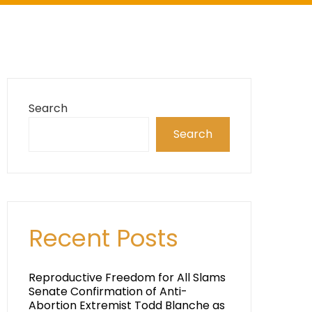
Search
Search
Recent Posts
Reproductive Freedom for All Slams
Senate Confirmation of Anti-
Abortion Extremist Todd Blanche as