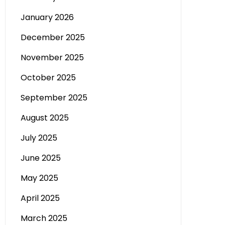
January 2026
December 2025
November 2025
October 2025
September 2025
August 2025
July 2025
June 2025
May 2025
April 2025
March 2025