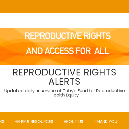
REPRODUCTIVE RIGHTS
ALERTS
Updated daily. A service of Toby's Fund for Reproductive
Health Equity
KS
HELPFUL RESOURCES
ABOUT US!
THANK YOU!