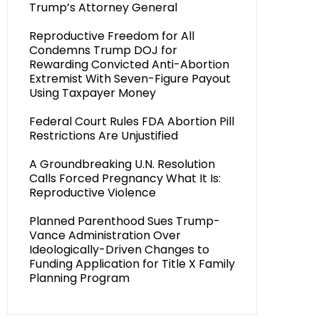
Trump’s Attorney General
Reproductive Freedom for All
Condemns Trump DOJ for
Rewarding Convicted Anti-Abortion
Extremist With Seven-Figure Payout
Using Taxpayer Money
Federal Court Rules FDA Abortion Pill
Restrictions Are Unjustified
A Groundbreaking U.N. Resolution
Calls Forced Pregnancy What It Is:
Reproductive Violence
Planned Parenthood Sues Trump-
Vance Administration Over
Ideologically-Driven Changes to
Funding Application for Title X Family
Planning Program