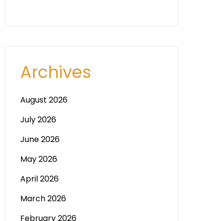
Archives
August 2026
July 2026
June 2026
May 2026
April 2026
March 2026
February 2026