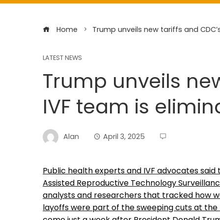
Home
Trump unveils new tariffs and CDC’s
LATEST NEWS
Trump unveils new
IVF team is elimi
Alan
April 3, 2025
Public health experts and IVF advocates said 
Assisted Reproductive Technology Surveillanc
analysts and researchers that tracked how well 
layoffs were part of the sweeping cuts at t
come just a week after President Donald Trump