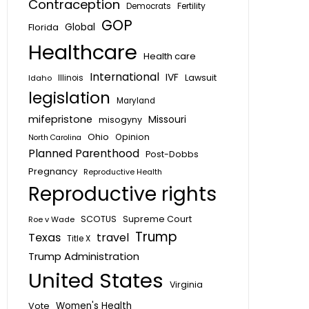
Contraception
Fertility
Democrats
GOP
Global
Florida
Healthcare
Health care
International
IVF
Lawsuit
Idaho
Illinois
legislation
Maryland
mifepristone
Missouri
misogyny
Ohio
Opinion
North Carolina
Planned Parenthood
Post-Dobbs
Pregnancy
Reproductive Health
Reproductive rights
SCOTUS
Supreme Court
Roe v Wade
Trump
Texas
travel
Title X
Trump Administration
United States
Virginia
Vote
Women's Health