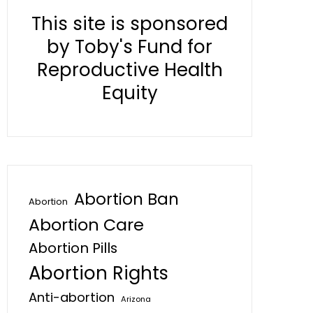
This site is sponsored
by Toby's Fund for
Reproductive Health
Equity
Abortion Ban
Abortion
Abortion Care
Abortion Pills
Abortion Rights
Anti-abortion
Arizona