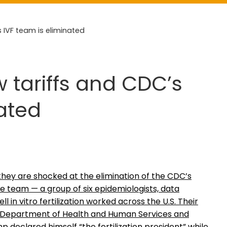
 IVF team is eliminated
 tariffs and CDC’s
nated
they are shocked at the elimination of the CDC’s
e team — a group of six epidemiologists, data
in vitro fertilization worked across the U.S. Their
he Department of Health and Human Services and
 declared himself “the fertilization president” while