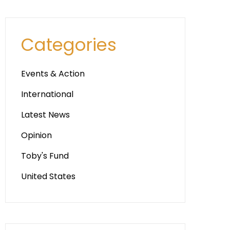
Categories
Events & Action
International
Latest News
Opinion
Toby's Fund
United States