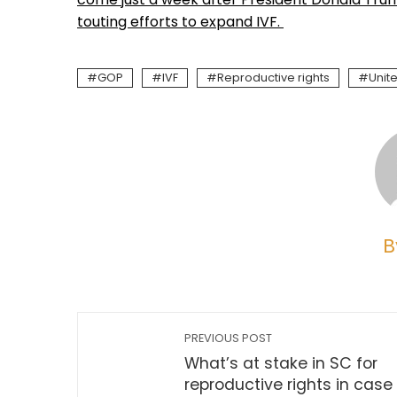
touting efforts to expand IVF.
GOP
IVF
Reproductive rights
Unit
B
PREVIOUS POST
What’s at stake in SC for
reproductive rights in case