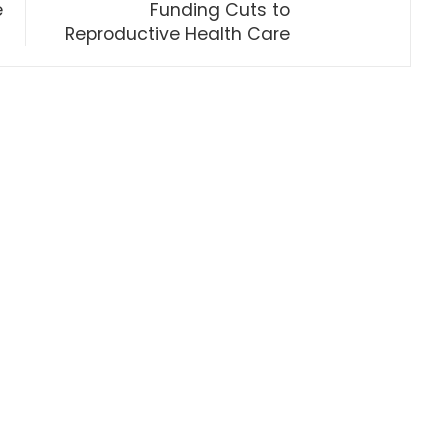
e
Funding Cuts to
Reproductive Health Care