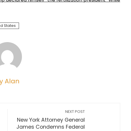
ed States
y Alan
NEXT POST
New York Attorney General
James Condemns Federal