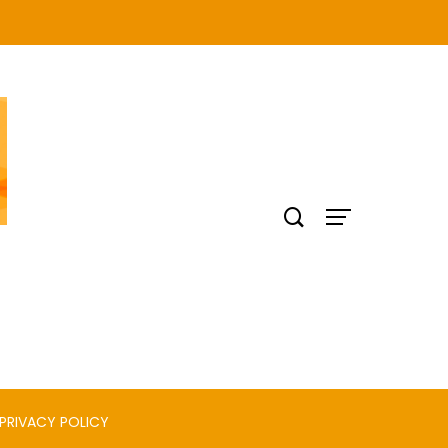
PRIVACY POLICY