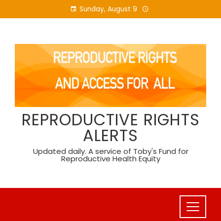
Skip
Sunday, August 9
to
content
REPRODUCTIVE RIGHTS
ALERTS
Updated daily. A service of Toby's Fund for
Reproductive Health Equity