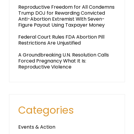
Reproductive Freedom for All Condemns
Trump DOJ for Rewarding Convicted
Anti-Abortion Extremist With Seven-
Figure Payout Using Taxpayer Money
Federal Court Rules FDA Abortion Pill
Restrictions Are Unjustified
A Groundbreaking U.N. Resolution Calls
Forced Pregnancy What It Is:
Reproductive Violence
Categories
Events & Action