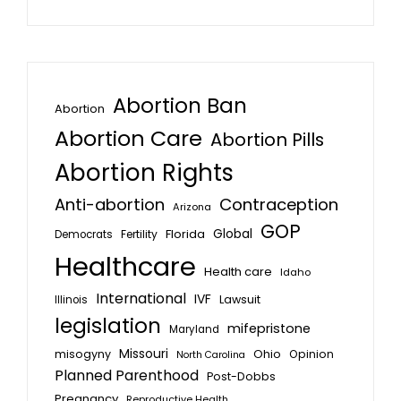
Abortion Ban
Abortion
Abortion Care
Abortion Pills
Abortion Rights
Anti-abortion
Contraception
Arizona
GOP
Global
Florida
Fertility
Democrats
Healthcare
Health care
Idaho
International
IVF
Lawsuit
Illinois
legislation
mifepristone
Maryland
Missouri
misogyny
Ohio
Opinion
North Carolina
Planned Parenthood
Post-Dobbs
Pregnancy
Reproductive Health