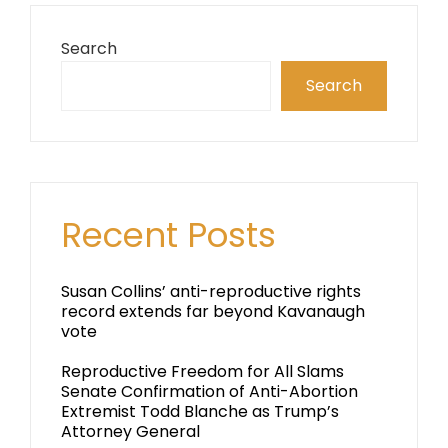
Search
Search
Recent Posts
Susan Collins’ anti-reproductive rights
record extends far beyond Kavanaugh
vote
Reproductive Freedom for All Slams
Senate Confirmation of Anti-Abortion
Extremist Todd Blanche as Trump’s
Attorney General