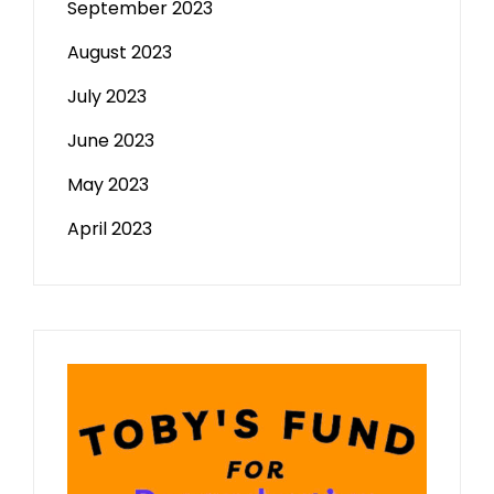
September 2023
August 2023
July 2023
June 2023
May 2023
April 2023