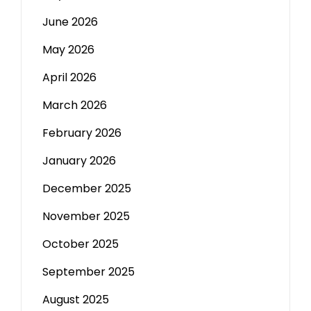
June 2026
May 2026
April 2026
March 2026
February 2026
January 2026
December 2025
November 2025
October 2025
September 2025
August 2025