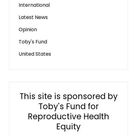
International
Latest News
Opinion
Toby's Fund
United States
This site is sponsored by
Toby's Fund for
Reproductive Health
Equity