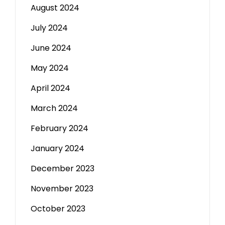
August 2024
July 2024
June 2024
May 2024
April 2024
March 2024
February 2024
January 2024
December 2023
November 2023
October 2023