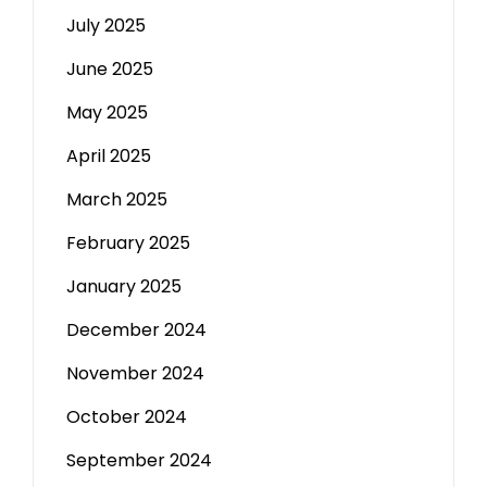
July 2025
June 2025
May 2025
April 2025
March 2025
February 2025
January 2025
December 2024
November 2024
October 2024
September 2024