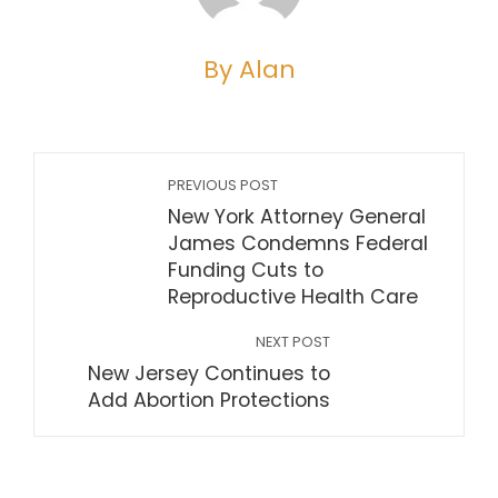
By Alan
PREVIOUS POST
New York Attorney General
James Condemns Federal
Funding Cuts to
Reproductive Health Care
NEXT POST
New Jersey Continues to
Add Abortion Protections