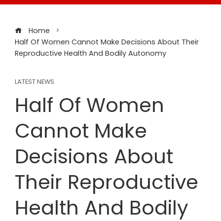
Home
Half Of Women Cannot Make Decisions About Their
Reproductive Health And Bodily Autonomy
LATEST NEWS
Half Of Women
Cannot Make
Decisions About
Their Reproductive
Health And Bodily