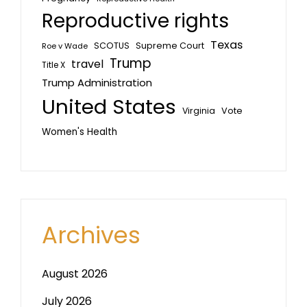
Reproductive rights
Texas
SCOTUS
Supreme Court
Roe v Wade
Trump
travel
Title X
Trump Administration
United States
Vote
Virginia
Women's Health
Archives
August 2026
July 2026