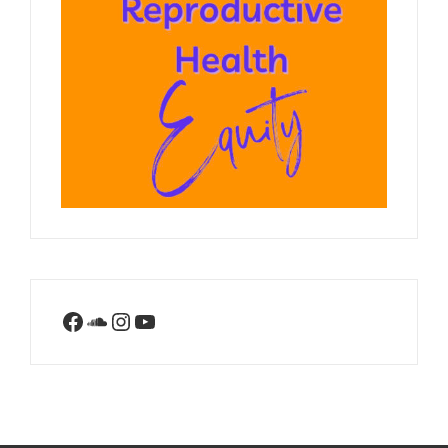
Facebook
SoundCloud
Instagram
YouTube