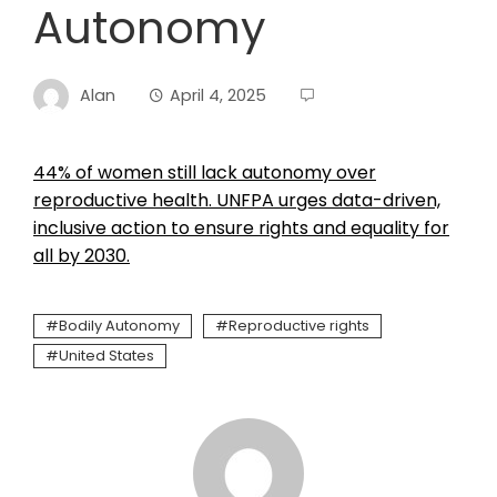
Autonomy
Alan
April 4, 2025
44% of women still lack autonomy over
reproductive health. UNFPA urges data-driven,
inclusive action to ensure rights and equality for
all by 2030.
Bodily Autonomy
Reproductive rights
United States