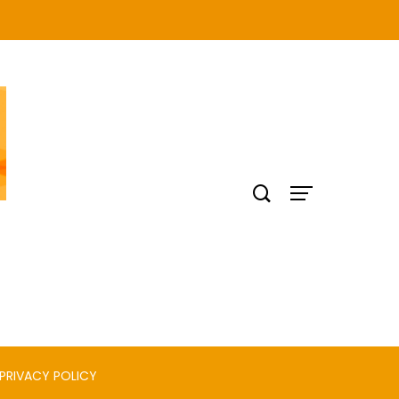
PRIVACY POLICY