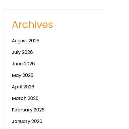
Archives
August 2026
July 2026
June 2026
May 2026
April 2026
March 2026
February 2026
January 2026