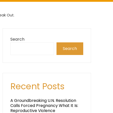
eak Out.
Search
Search
Recent Posts
A Groundbreaking U.N. Resolution
Calls Forced Pregnancy What It Is:
Reproductive Violence