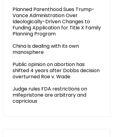
Planned Parenthood Sues Trump-
Vance Administration Over
Ideologically-Driven Changes to
Funding Application for Title X Family
Planning Program
China is dealing with its own
manosphere
Public opinion on abortion has
shifted 4 years after Dobbs decision
overturned Roe v. Wade
Judge rules FDA restrictions on
mifepristone are arbitrary and
capricious