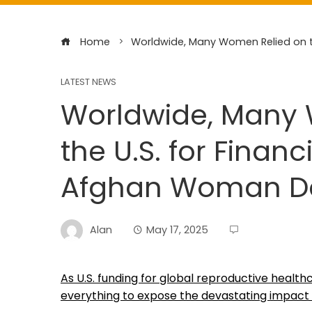
Home
Worldwide, Many Women Relied on th
LATEST NEWS
Worldwide, Many
the U.S. for Financ
Afghan Woman Dar
Alan
May 17, 2025
As U.S. funding for global reproductive health
everything to expose the devastating impact 