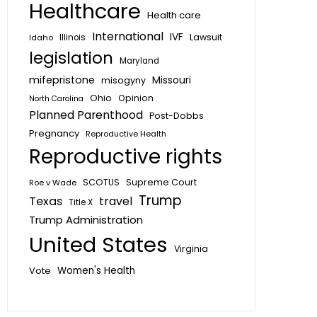
Healthcare
Health care
International
IVF
Lawsuit
Idaho
Illinois
legislation
Maryland
mifepristone
Missouri
misogyny
Ohio
Opinion
North Carolina
Planned Parenthood
Post-Dobbs
Pregnancy
Reproductive Health
Reproductive rights
SCOTUS
Supreme Court
Roe v Wade
Trump
Texas
travel
Title X
Trump Administration
United States
Virginia
Vote
Women's Health