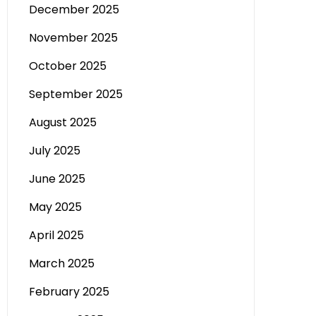
December 2025
November 2025
October 2025
September 2025
August 2025
July 2025
June 2025
May 2025
April 2025
March 2025
February 2025