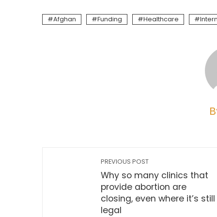
Afghan
Funding
Healthcare
Inter
B
PREVIOUS POST
Why so many clinics that
provide abortion are
closing, even where it’s still
legal