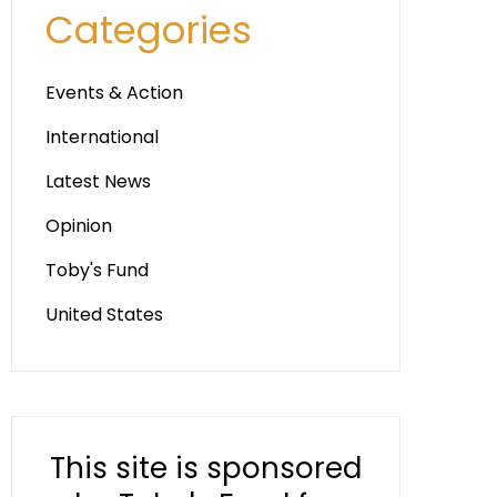
Categories
Events & Action
International
Latest News
Opinion
Toby's Fund
United States
This site is sponsored