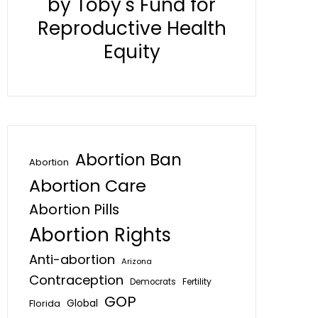
by Toby's Fund for
Reproductive Health
Equity
Abortion Ban
Abortion
Abortion Care
Abortion Pills
Abortion Rights
Anti-abortion
Arizona
Contraception
Fertility
Democrats
GOP
Global
Florida