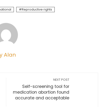
national
Reproductive rights
y Alan
NEXT POST
Self-screening tool for
medication abortion found
accurate and acceptable