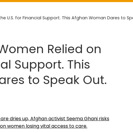
e U.S. for Financial Support. This Afghan Woman Dares to Sp
 Women Relied on
ial Support. This
es to Speak Out.
care dries up, Afghan activist Seema Ghani risks
on women losing vital access to care.