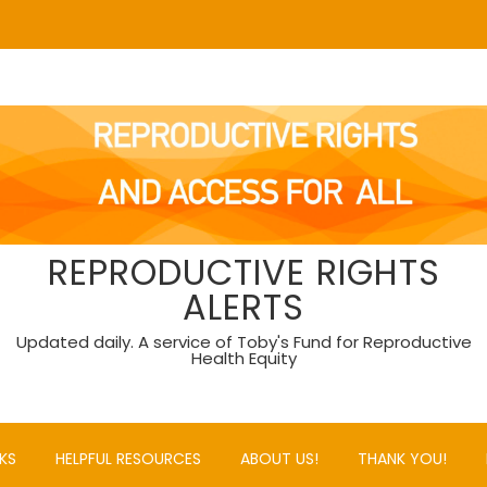
REPRODUCTIVE RIGHTS
ALERTS
Updated daily. A service of Toby's Fund for Reproductive
Health Equity
KS
HELPFUL RESOURCES
ABOUT US!
THANK YOU!