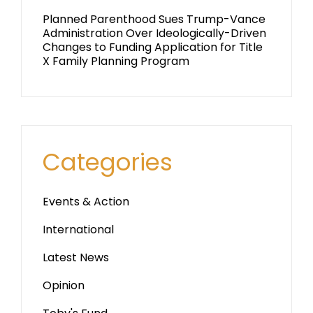
Planned Parenthood Sues Trump-Vance
Administration Over Ideologically-Driven
Changes to Funding Application for Title
X Family Planning Program
Categories
Events & Action
International
Latest News
Opinion