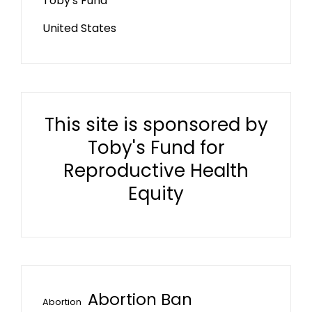
Toby's Fund
United States
This site is sponsored by
Toby's Fund for
Reproductive Health
Equity
Abortion Ban
Abortion