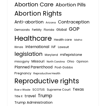
Abortion Care
Abortion Pills
Abortion Rights
Anti-abortion
Contraception
Arizona
GOP
Global
Florida
Fertility
Democrats
Healthcare
Health care
Idaho
International
IVF
Lawsuit
Illinois
legislation
mifepristone
Maryland
Missouri
misogyny
Ohio
Opinion
North Carolina
Planned Parenthood
Post-Dobbs
Pregnancy
Reproductive Health
Reproductive rights
Texas
SCOTUS
Supreme Court
Roe v Wade
Trump
travel
Title X
Trump Administration