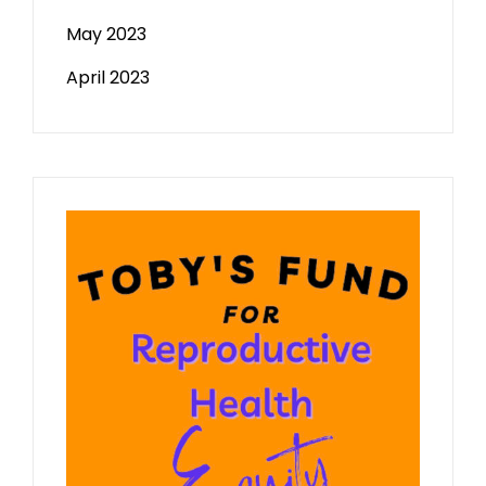
May 2023
April 2023