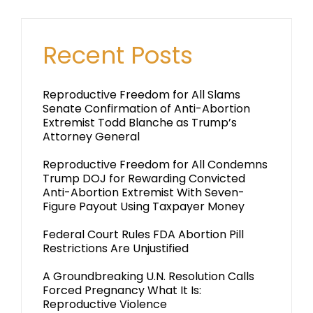
Recent Posts
Reproductive Freedom for All Slams
Senate Confirmation of Anti-Abortion
Extremist Todd Blanche as Trump’s
Attorney General
Reproductive Freedom for All Condemns
Trump DOJ for Rewarding Convicted
Anti-Abortion Extremist With Seven-
Figure Payout Using Taxpayer Money
Federal Court Rules FDA Abortion Pill
Restrictions Are Unjustified
A Groundbreaking U.N. Resolution Calls
Forced Pregnancy What It Is:
Reproductive Violence