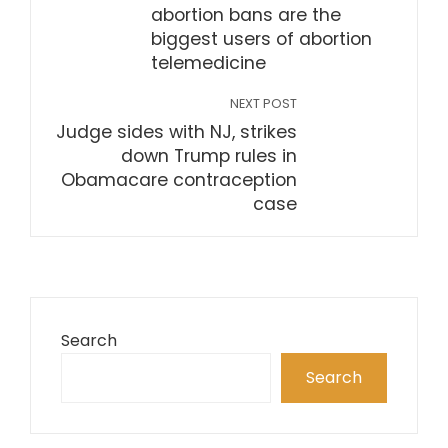
abortion bans are the
biggest users of abortion
telemedicine
NEXT POST
Judge sides with NJ, strikes
down Trump rules in
Obamacare contraception
case
Search
Search