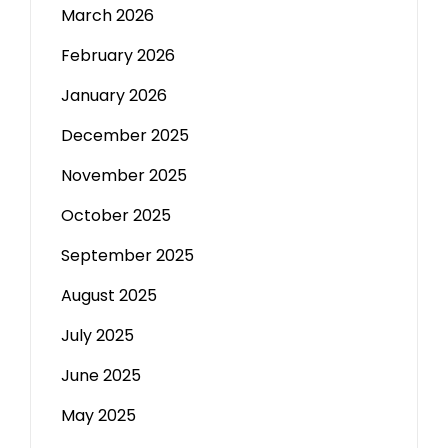
March 2026
February 2026
January 2026
December 2025
November 2025
October 2025
September 2025
August 2025
July 2025
June 2025
May 2025