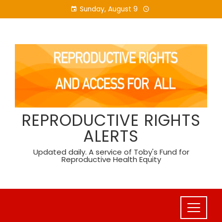
Skip
Sunday, August 9
to
content
REPRODUCTIVE RIGHTS
ALERTS
Updated daily. A service of Toby's Fund for
Reproductive Health Equity