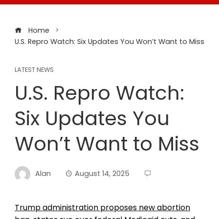
Home
U.S. Repro Watch: Six Updates You Won’t Want to Miss
LATEST NEWS
U.S. Repro Watch:
Six Updates You
Won’t Want to Miss
Alan
August 14, 2025
Trump administration proposes new abortion