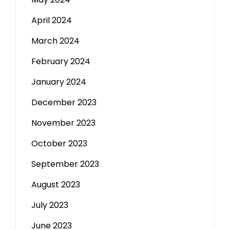
April 2024
March 2024
February 2024
January 2024
December 2023
November 2023
October 2023
September 2023
August 2023
July 2023
June 2023