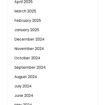
April 2025
March 2025
February 2025
January 2025
December 2024
November 2024
October 2024
September 2024
August 2024
July 2024
June 2024
May 2024