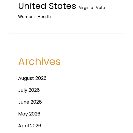
United States
Vote
Virginia
Women's Health
Archives
August 2026
July 2026
June 2026
May 2026
April 2026