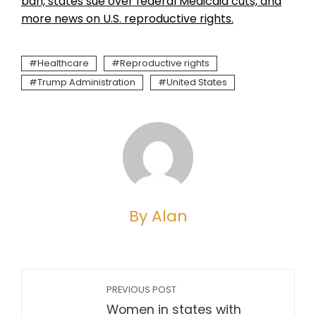
ban, states sue over federal Medicaid cuts, and
more news on U.S. reproductive rights.
Healthcare
Reproductive rights
Trump Administration
United States
By Alan
PREVIOUS POST
Women in states with