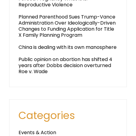
Reproductive Violence
Planned Parenthood Sues Trump-Vance
Administration Over Ideologically-Driven
Changes to Funding Application for Title
X Family Planning Program
China is dealing with its own manosphere
Public opinion on abortion has shifted 4
years after Dobbs decision overturned
Roe v. Wade
Categories
Events & Action