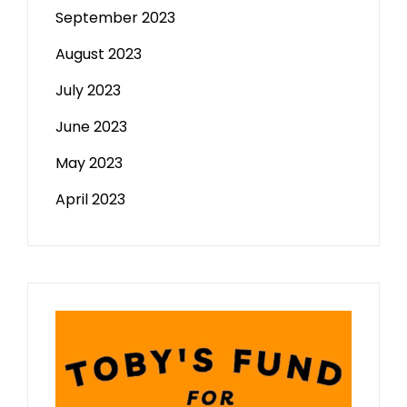
September 2023
August 2023
July 2023
June 2023
May 2023
April 2023