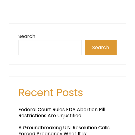
Search
Search
Recent Posts
Federal Court Rules FDA Abortion Pill
Restrictions Are Unjustified
A Groundbreaking U.N. Resolution Calls
Forced Pregnancy What It Is: