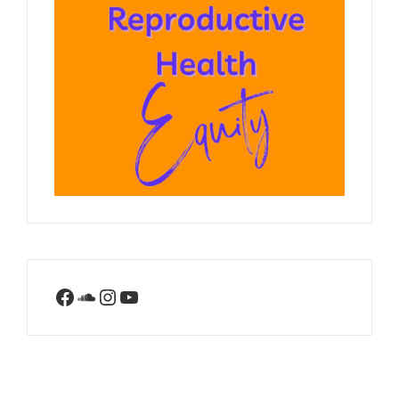
Facebook
SoundCloud
Instagram
YouTube