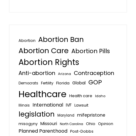
Abortion Ban
Abortion
Abortion Care
Abortion Pills
Abortion Rights
Anti-abortion
Contraception
Arizona
GOP
Global
Florida
Fertility
Democrats
Healthcare
Health care
Idaho
International
IVF
Lawsuit
Illinois
legislation
mifepristone
Maryland
Missouri
misogyny
Ohio
Opinion
North Carolina
Planned Parenthood
Post-Dobbs