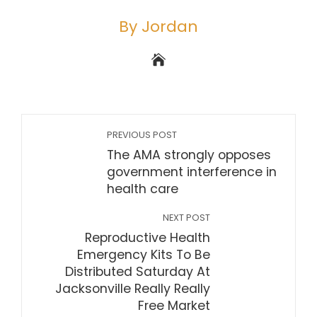
By Jordan
PREVIOUS POST
The AMA strongly opposes
government interference in
health care
NEXT POST
Reproductive Health
Emergency Kits To Be
Distributed Saturday At
Jacksonville Really Really
Free Market