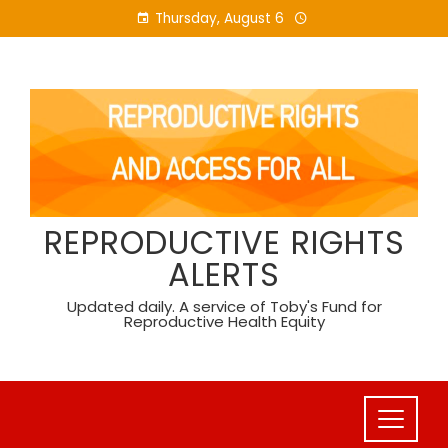
Skip
Thursday, August 6
to
content
REPRODUCTIVE RIGHTS
ALERTS
Updated daily. A service of Toby's Fund for
Reproductive Health Equity