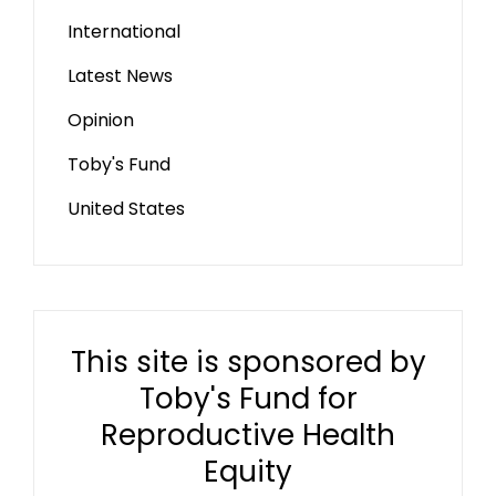
International
Latest News
Opinion
Toby's Fund
United States
This site is sponsored by
Toby's Fund for
Reproductive Health
Equity