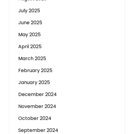
July 2025
June 2025
May 2025
April 2025
March 2025
February 2025
January 2025
December 2024
November 2024
October 2024
September 2024