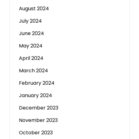
August 2024
July 2024
June 2024
May 2024
April 2024
March 2024
February 2024
January 2024
December 2023
November 2023
October 2023