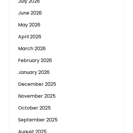
July 2026
June 2026
May 2026
April 2026
March 2026
February 2026
January 2026
December 2025
November 2025
October 2025
September 2025
August 2025