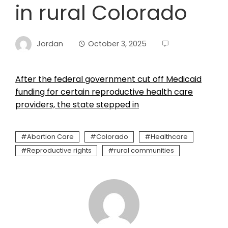
in rural Colorado
Jordan
October 3, 2025
After the federal government cut off Medicaid
funding for certain reproductive health care
providers, the state stepped in
Abortion Care
Colorado
Healthcare
Reproductive rights
rural communities