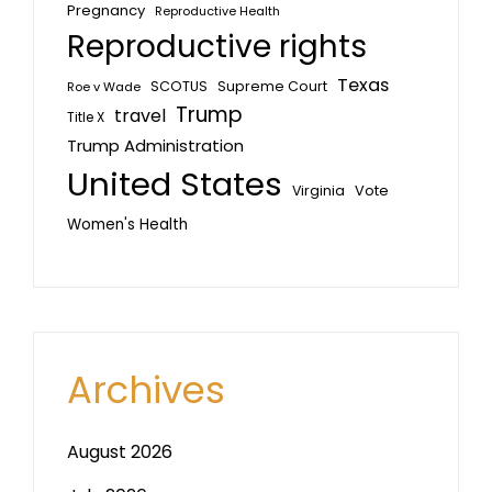
Pregnancy
Reproductive Health
Reproductive rights
Texas
SCOTUS
Supreme Court
Roe v Wade
Trump
travel
Title X
Trump Administration
United States
Vote
Virginia
Women's Health
Archives
August 2026