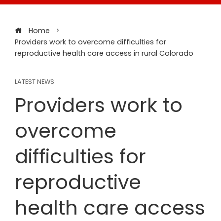
Home
Providers work to overcome difficulties for
reproductive health care access in rural Colorado
LATEST NEWS
Providers work to
overcome
difficulties for
reproductive
health care access