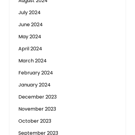
August 2024
July 2024
June 2024
May 2024
April 2024
March 2024
February 2024
January 2024
December 2023
November 2023
October 2023
September 2023