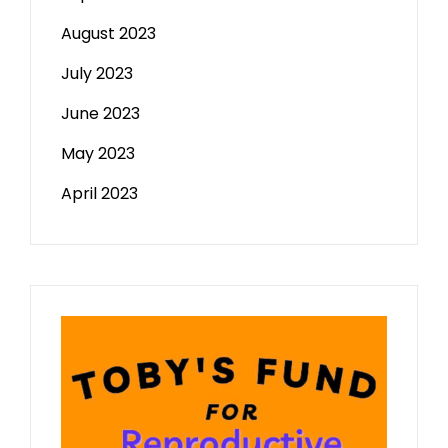
August 2023
July 2023
June 2023
May 2023
April 2023