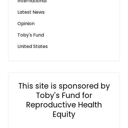
International
Latest News
Opinion
Toby's Fund
United States
This site is sponsored by
Toby's Fund for
Reproductive Health
Equity