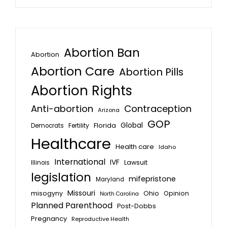
Abortion Ban
Abortion
Abortion Care
Abortion Pills
Abortion Rights
Anti-abortion
Contraception
Arizona
GOP
Global
Florida
Fertility
Democrats
Healthcare
Health care
Idaho
International
IVF
Lawsuit
Illinois
legislation
mifepristone
Maryland
Missouri
misogyny
Ohio
Opinion
North Carolina
Planned Parenthood
Post-Dobbs
Pregnancy
Reproductive Health