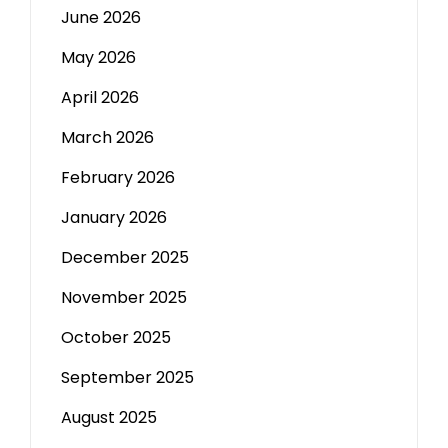
June 2026
May 2026
April 2026
March 2026
February 2026
January 2026
December 2025
November 2025
October 2025
September 2025
August 2025