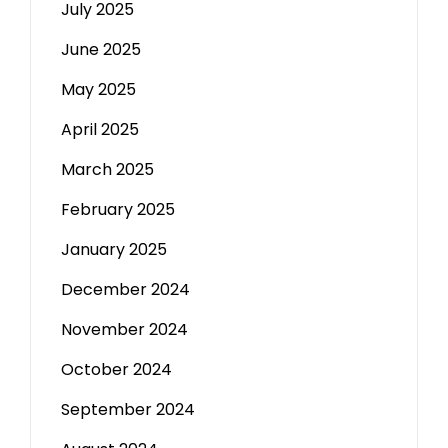
July 2025
June 2025
May 2025
April 2025
March 2025
February 2025
January 2025
December 2024
November 2024
October 2024
September 2024