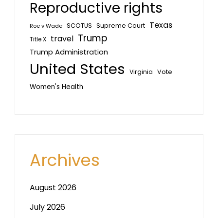
Reproductive rights
Texas
SCOTUS
Supreme Court
Roe v Wade
Trump
travel
Title X
Trump Administration
United States
Vote
Virginia
Women's Health
Archives
August 2026
July 2026