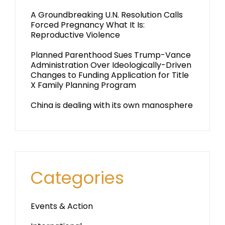
A Groundbreaking U.N. Resolution Calls
Forced Pregnancy What It Is:
Reproductive Violence
Planned Parenthood Sues Trump-Vance
Administration Over Ideologically-Driven
Changes to Funding Application for Title
X Family Planning Program
China is dealing with its own manosphere
Categories
Events & Action