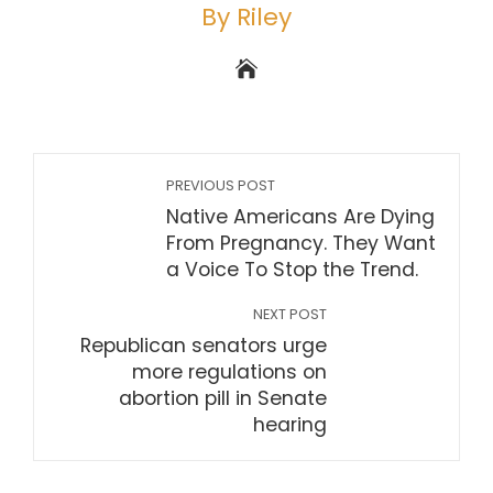
By Riley
PREVIOUS POST
Native Americans Are Dying
From Pregnancy. They Want
a Voice To Stop the Trend.
NEXT POST
Republican senators urge
more regulations on
abortion pill in Senate
hearing