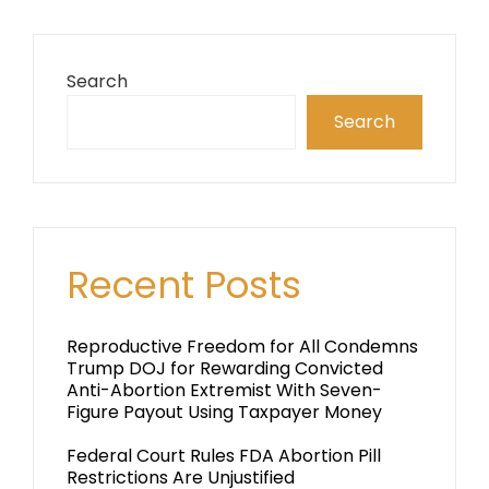
Search
Search
Recent Posts
Reproductive Freedom for All Condemns
Trump DOJ for Rewarding Convicted
Anti-Abortion Extremist With Seven-
Figure Payout Using Taxpayer Money
Federal Court Rules FDA Abortion Pill
Restrictions Are Unjustified