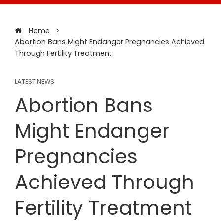
Home
Abortion Bans Might Endanger Pregnancies Achieved
Through Fertility Treatment
LATEST NEWS
Abortion Bans
Might Endanger
Pregnancies
Achieved Through
Fertility Treatment