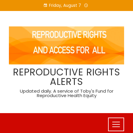
Skip
Friday, August 7
to
content
REPRODUCTIVE RIGHTS
ALERTS
Updated daily. A service of Toby's Fund for
Reproductive Health Equity