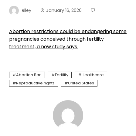
Riley
January 16, 2026
Abortion restrictions could be endangering some
pregnancies conceived through fertility
treatment, a new study says.
Abortion Ban
Fertility
Healthcare
Reproductive rights
United States