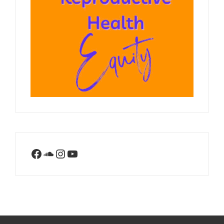
Facebook
SoundCloud
Instagram
YouTube