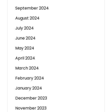
September 2024
August 2024
July 2024
June 2024
May 2024
April 2024
March 2024
February 2024
January 2024
December 2023
November 2023