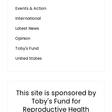
Events & Action
International
Latest News
Opinion
Toby's Fund
United States
This site is sponsored by
Toby's Fund for
Reproductive Health