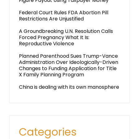
Figure Payout Using Taxpayer Money
Federal Court Rules FDA Abortion Pill
Restrictions Are Unjustified
A Groundbreaking U.N. Resolution Calls
Forced Pregnancy What It Is:
Reproductive Violence
Planned Parenthood Sues Trump-Vance
Administration Over Ideologically-Driven
Changes to Funding Application for Title
X Family Planning Program
China is dealing with its own manosphere
Categories