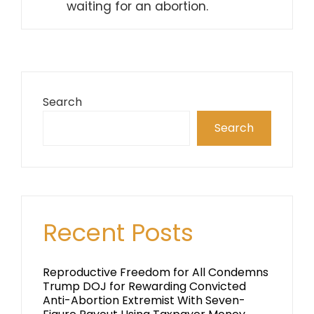
waiting for an abortion.
Search
Search
Recent Posts
Reproductive Freedom for All Condemns
Trump DOJ for Rewarding Convicted
Anti-Abortion Extremist With Seven-