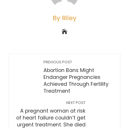
By Riley
PREVIOUS POST
Abortion Bans Might
Endanger Pregnancies
Achieved Through Fertility
Treatment
NEXT POST
A pregnant woman at risk
of heart failure couldn’t get
urgent treatment. She died