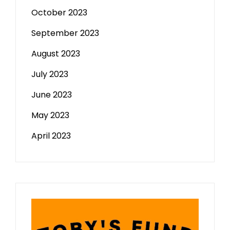
October 2023
September 2023
August 2023
July 2023
June 2023
May 2023
April 2023