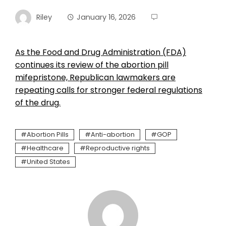
Riley
January 16, 2026
As the Food and Drug Administration (FDA)
continues its review of the abortion pill
mifepristone, Republican lawmakers are
repeating calls for stronger federal regulations
of the drug.
Abortion Pills
Anti-abortion
GOP
Healthcare
Reproductive rights
United States