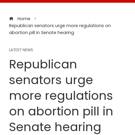
Home
Republican senators urge more regulations on
abortion pill in Senate hearing
LATEST NEWS
Republican
senators urge
more regulations
on abortion pill in
Senate hearing