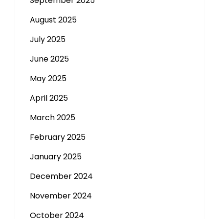
September 2025
August 2025
July 2025
June 2025
May 2025
April 2025
March 2025
February 2025
January 2025
December 2024
November 2024
October 2024