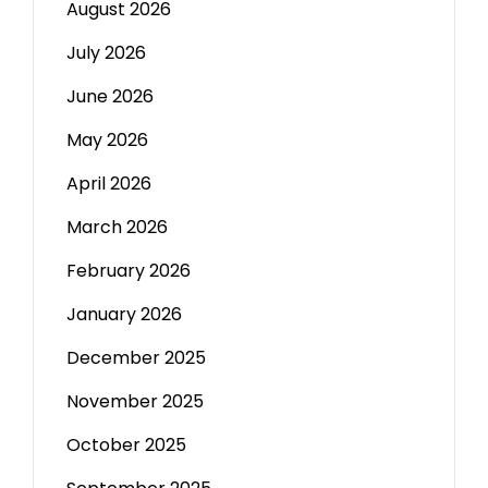
August 2026
July 2026
June 2026
May 2026
April 2026
March 2026
February 2026
January 2026
December 2025
November 2025
October 2025