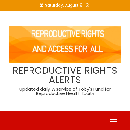
Skip
Saturday, August 8
to
content
REPRODUCTIVE RIGHTS
ALERTS
Updated daily. A service of Toby's Fund for
Reproductive Health Equity