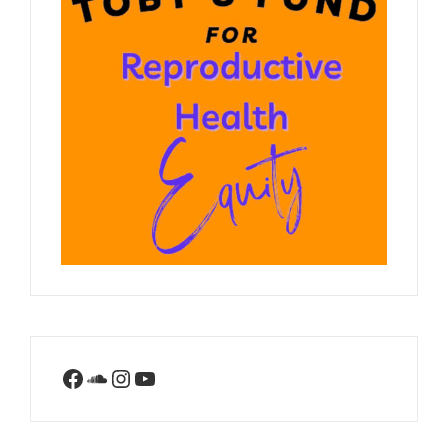
Facebook
SoundCloud
Instagram
YouTube