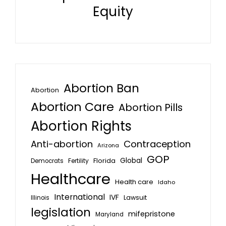
Equity
Abortion Ban
Abortion
Abortion Care
Abortion Pills
Abortion Rights
Anti-abortion
Contraception
Arizona
GOP
Global
Florida
Fertility
Democrats
Healthcare
Health care
Idaho
International
IVF
Lawsuit
Illinois
legislation
mifepristone
Maryland