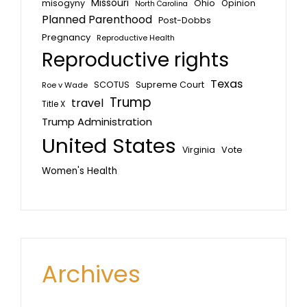
Missouri
misogyny
Ohio
Opinion
North Carolina
Planned Parenthood
Post-Dobbs
Pregnancy
Reproductive Health
Reproductive rights
Texas
SCOTUS
Supreme Court
Roe v Wade
Trump
travel
Title X
Trump Administration
United States
Vote
Virginia
Women's Health
Archives