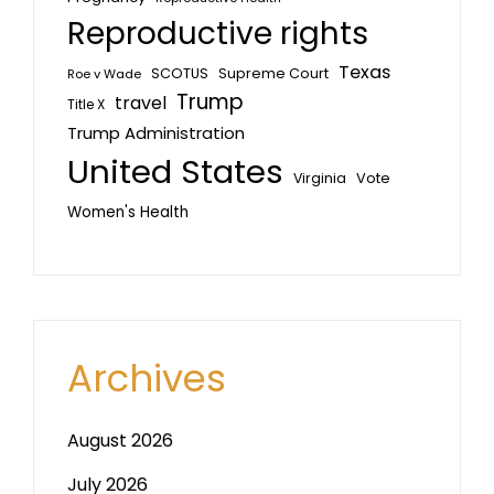
Reproductive rights
Texas
SCOTUS
Supreme Court
Roe v Wade
Trump
travel
Title X
Trump Administration
United States
Vote
Virginia
Women's Health
Archives
August 2026
July 2026