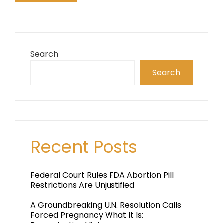
Search
Search
Recent Posts
Federal Court Rules FDA Abortion Pill
Restrictions Are Unjustified
A Groundbreaking U.N. Resolution Calls
Forced Pregnancy What It Is: