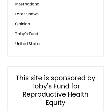
International
Latest News
Opinion
Toby's Fund
United States
This site is sponsored by
Toby's Fund for
Reproductive Health
Equity