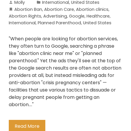
Molly
International
,
United States
Abortion Ban
,
Abortion Care
,
Abortion clinics
,
Abortion Rights
,
Advertising
,
Google
,
Healthcare
,
International
,
Planned Parenthood
,
United States
"When people are looking for abortion services,
they often turn to Google, searching a phrase
like "abortion clinic near me" or "planned
parenthood." Yet the ads they'll see at the top of
the Google search results are often not abortion
providers at all, but instead misleading ads for
anti-abortion "crisis pregnancy centers" —
facilities that use various tactics to dissuade or
delay pregnant people from getting an
abortion...."
Read More