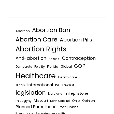
Abortion Ban
Abortion
Abortion Care
Abortion Pills
Abortion Rights
Anti-abortion
Contraception
Arizona
GOP
Global
Florida
Fertility
Democrats
Healthcare
Health care
Idaho
International
IVF
Lawsuit
Illinois
legislation
mifepristone
Maryland
Missouri
misogyny
Ohio
Opinion
North Carolina
Planned Parenthood
Post-Dobbs
Pregnancy
Reproductive Health