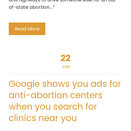
of-state abortion….”
Read More
22
JUN
Google shows you ads for
anti-abortion centers
when you search for
clinics near you