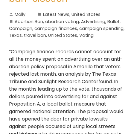
Molly
Latest News
,
United States
Abortion Ban
,
abortion voting
,
Advertising
,
Ballot
,
Campaign
,
campaign finances
,
campaign spending
,
Texas
,
travel ban
,
United States
,
Voting
“Campaign finance records cannot account for
all the money spent on advertising over an anti-
abortion policy proposal in Amarillo that voters
rejected last month, an analysis by The Texas
Tribune and Sunlight Research Centerfound. In
the months leading up to the vote, thousands of
dollars poured into advertising for and against
Proposition A, a local ballot measure that
garnered national attention. The proposal would
have opened the door for private lawsuits
against people accused of using local streets
and highways to drive someone else for an out-