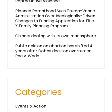
Reproductive Violence
Planned Parenthood Sues Trump-Vance
Administration Over Ideologically-Driven
Changes to Funding Application for Title
X Family Planning Program
China is dealing with its own manosphere
Public opinion on abortion has shifted 4
years after Dobbs decision overturned
Roe v. Wade
Categories
Events & Action