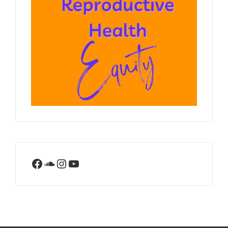
Facebook
SoundCloud
Instagram
YouTube