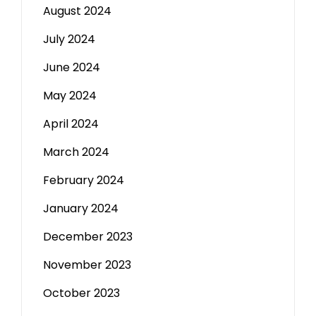
August 2024
July 2024
June 2024
May 2024
April 2024
March 2024
February 2024
January 2024
December 2023
November 2023
October 2023