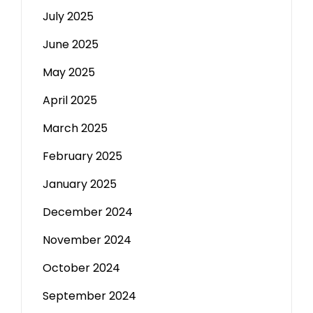
July 2025
June 2025
May 2025
April 2025
March 2025
February 2025
January 2025
December 2024
November 2024
October 2024
September 2024