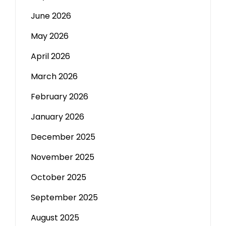
June 2026
May 2026
April 2026
March 2026
February 2026
January 2026
December 2025
November 2025
October 2025
September 2025
August 2025