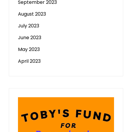
September 2023
August 2023
July 2023
June 2023
May 2023
April 2023