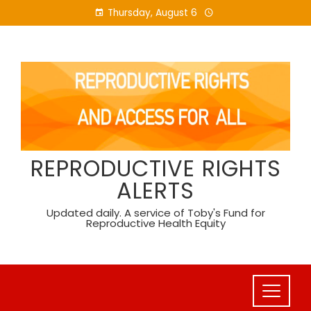
Skip
Thursday, August 6
to
content
REPRODUCTIVE RIGHTS
ALERTS
Updated daily. A service of Toby's Fund for
Reproductive Health Equity