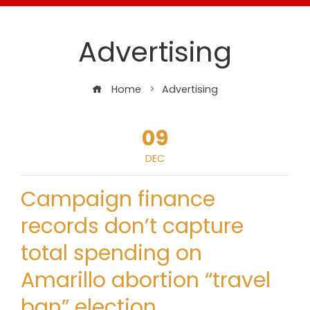
Advertising
Home
Advertising
09
DEC
Campaign finance
records don’t capture
total spending on
Amarillo abortion “travel
ban” election