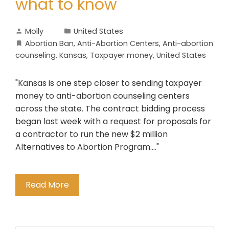
what to know
Molly
United States
Abortion Ban
,
Anti-Abortion Centers
,
Anti-abortion
counseling
,
Kansas
,
Taxpayer money
,
United States
"Kansas is one step closer to sending taxpayer
money to anti-abortion counseling centers
across the state. The contract bidding process
began last week with a request for proposals for
a contractor to run the new $2 million
Alternatives to Abortion Program...."
Read More