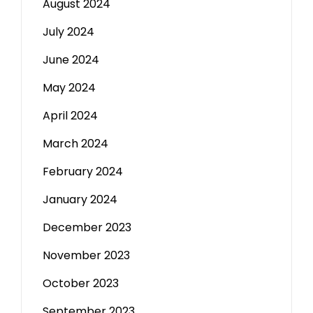
August 2024
July 2024
June 2024
May 2024
April 2024
March 2024
February 2024
January 2024
December 2023
November 2023
October 2023
September 2023