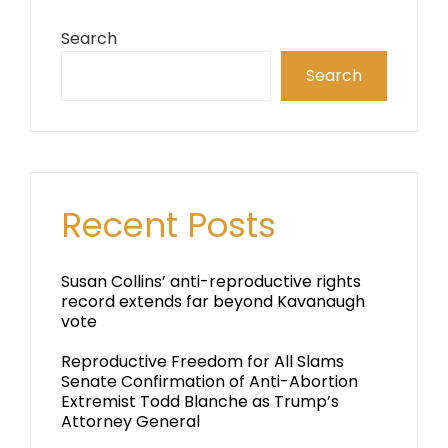
Search
Search
Recent Posts
Susan Collins’ anti-reproductive rights
record extends far beyond Kavanaugh
vote
Reproductive Freedom for All Slams
Senate Confirmation of Anti-Abortion
Extremist Todd Blanche as Trump’s
Attorney General