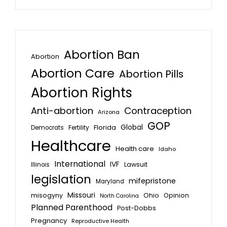
Abortion Ban
Abortion
Abortion Care
Abortion Pills
Abortion Rights
Anti-abortion
Contraception
Arizona
GOP
Global
Florida
Fertility
Democrats
Healthcare
Health care
Idaho
International
IVF
Lawsuit
Illinois
legislation
mifepristone
Maryland
Missouri
misogyny
Ohio
Opinion
North Carolina
Planned Parenthood
Post-Dobbs
Pregnancy
Reproductive Health