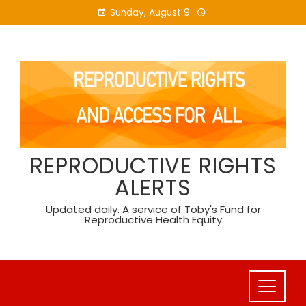
Skip
Sunday, August 9
to
content
REPRODUCTIVE RIGHTS
ALERTS
Updated daily. A service of Toby's Fund for
Reproductive Health Equity