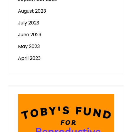
August 2023
July 2023
June 2023
May 2023
April 2023