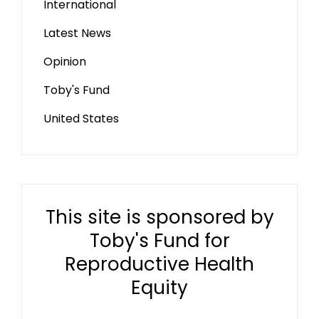
International
Latest News
Opinion
Toby's Fund
United States
This site is sponsored by
Toby's Fund for
Reproductive Health
Equity