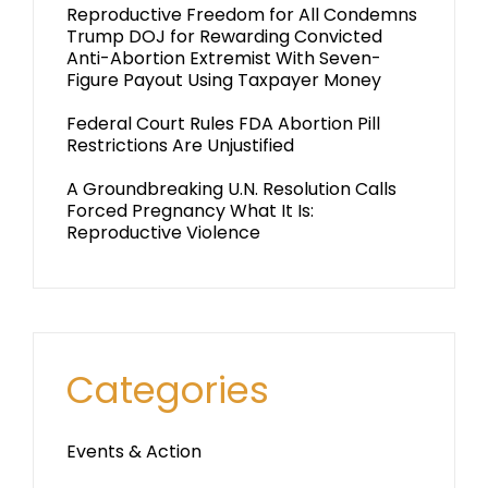
Reproductive Freedom for All Condemns
Trump DOJ for Rewarding Convicted
Anti-Abortion Extremist With Seven-
Figure Payout Using Taxpayer Money
Federal Court Rules FDA Abortion Pill
Restrictions Are Unjustified
A Groundbreaking U.N. Resolution Calls
Forced Pregnancy What It Is:
Reproductive Violence
Categories
Events & Action