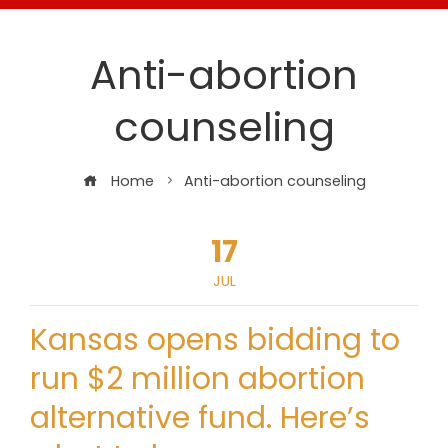
Anti-abortion
counseling
Home
Anti-abortion counseling
17
JUL
Kansas opens bidding to
run $2 million abortion
alternative fund. Here’s