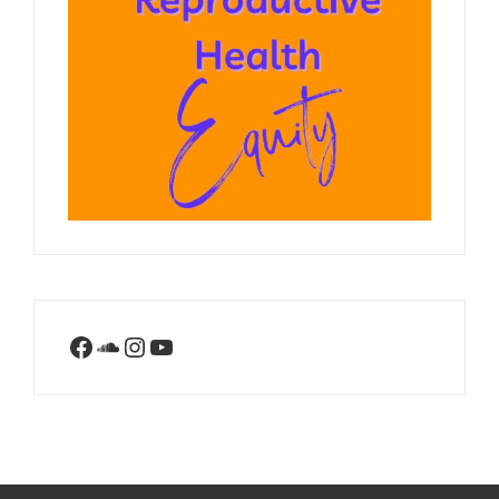
Facebook
SoundCloud
Instagram
YouTube