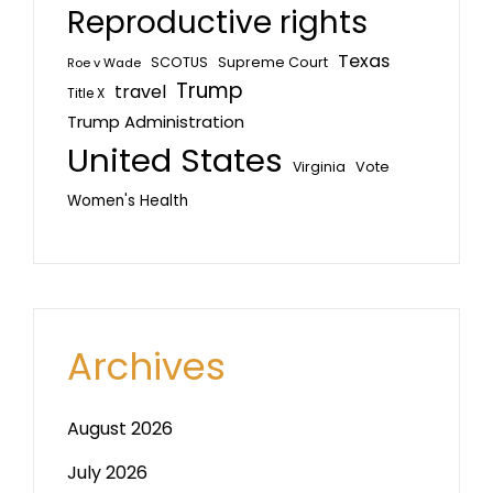
Reproductive rights
Texas
SCOTUS
Supreme Court
Roe v Wade
Trump
travel
Title X
Trump Administration
United States
Vote
Virginia
Women's Health
Archives
August 2026
July 2026