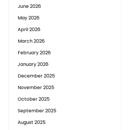
June 2026
May 2026
April 2026
March 2026
February 2026
January 2026
December 2025
November 2025
October 2025
September 2025
August 2025