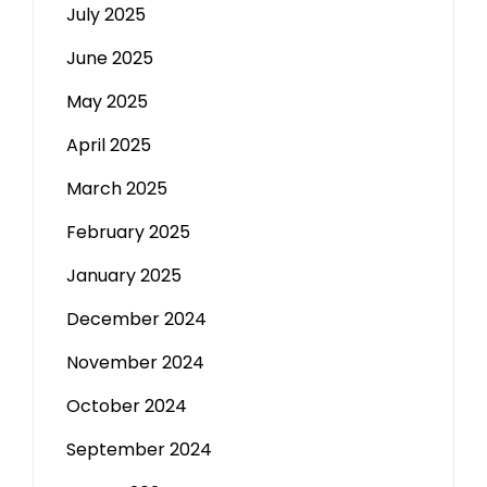
July 2025
June 2025
May 2025
April 2025
March 2025
February 2025
January 2025
December 2024
November 2024
October 2024
September 2024