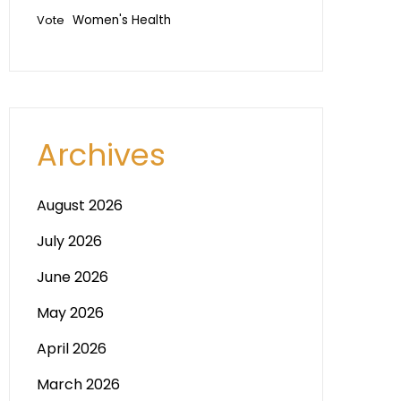
Vote
Women's Health
Archives
August 2026
July 2026
June 2026
May 2026
April 2026
March 2026