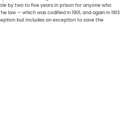
le by two to five years in prison for anyone who
 law — which was codified in 1901, and again in 1913
ption but includes an exception to save the