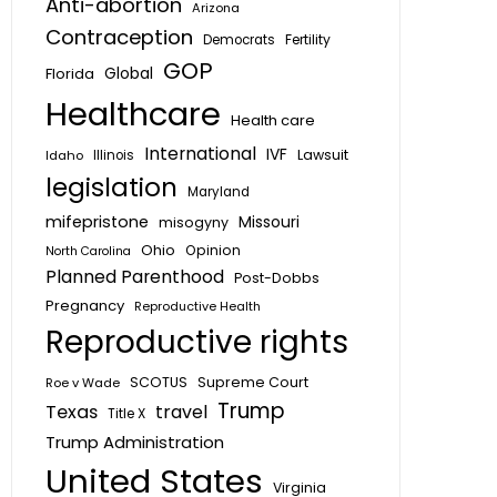
Anti-abortion
Arizona
Contraception
Fertility
Democrats
GOP
Global
Florida
Healthcare
Health care
International
IVF
Lawsuit
Idaho
Illinois
legislation
Maryland
mifepristone
Missouri
misogyny
Ohio
Opinion
North Carolina
Planned Parenthood
Post-Dobbs
Pregnancy
Reproductive Health
Reproductive rights
SCOTUS
Supreme Court
Roe v Wade
Trump
Texas
travel
Title X
Trump Administration
United States
Virginia