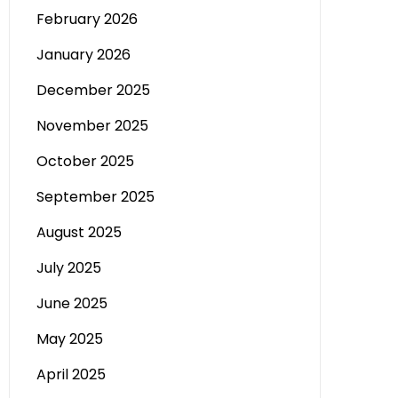
February 2026
January 2026
December 2025
November 2025
October 2025
September 2025
August 2025
July 2025
June 2025
May 2025
April 2025