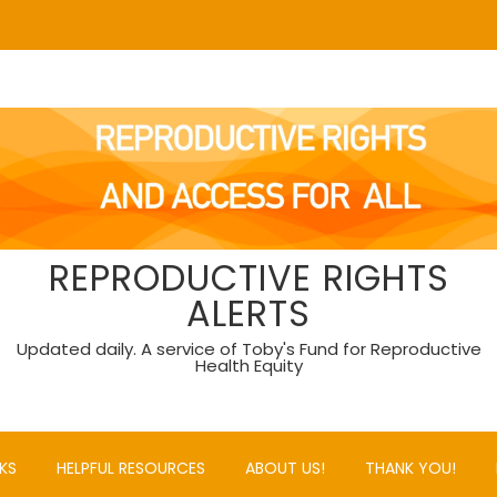
REPRODUCTIVE RIGHTS
ALERTS
Updated daily. A service of Toby's Fund for Reproductive
Health Equity
KS
HELPFUL RESOURCES
ABOUT US!
THANK YOU!