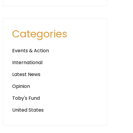
Categories
Events & Action
International
Latest News
Opinion
Toby's Fund
United States