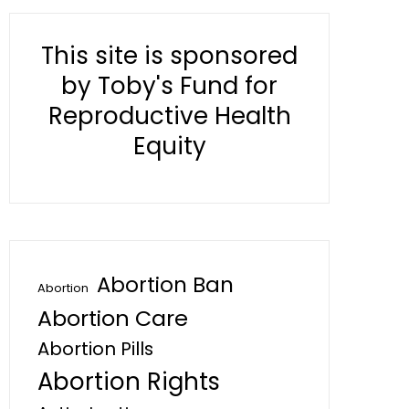
This site is sponsored
by Toby's Fund for
Reproductive Health
Equity
Abortion Ban
Abortion
Abortion Care
Abortion Pills
Abortion Rights