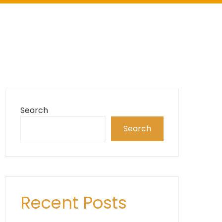
Search
Search
Recent Posts