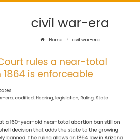
civil war-era
Home
civil war-era
ourt rules a near-total
 1864 is enforceable
tates
ar-era
,
codified
,
Hearing
,
legislation
,
Ruling
,
State
 a 160-year-old near-total abortion ban still on
shell decision that adds the state to the growing
ely banned. The ruling allows an 1864 law in Arizona