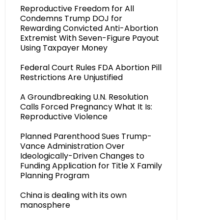
Reproductive Freedom for All
Condemns Trump DOJ for
Rewarding Convicted Anti-Abortion
Extremist With Seven-Figure Payout
Using Taxpayer Money
Federal Court Rules FDA Abortion Pill
Restrictions Are Unjustified
A Groundbreaking U.N. Resolution
Calls Forced Pregnancy What It Is:
Reproductive Violence
Planned Parenthood Sues Trump-
Vance Administration Over
Ideologically-Driven Changes to
Funding Application for Title X Family
Planning Program
China is dealing with its own
manosphere