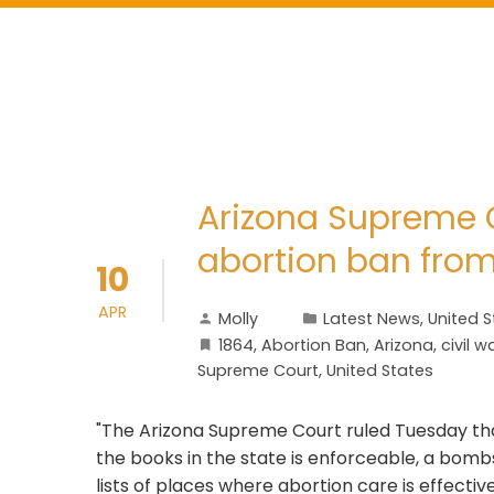
Arizona Supreme C
abortion ban from
10
APR
Molly
Latest News
,
United S
1864
,
Abortion Ban
,
Arizona
,
civil w
Supreme Court
,
United States
"The Arizona Supreme Court ruled Tuesday that
the books in the state is enforceable, a bomb
lists of places where abortion care is effectiv