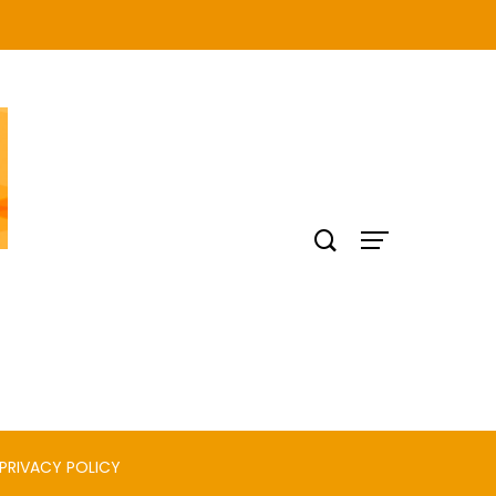
PRIVACY POLICY