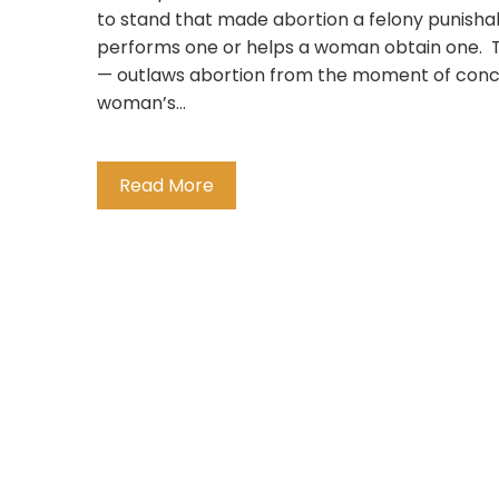
to stand that made abortion a felony punishab
performs one or helps a woman obtain one. The
— outlaws abortion from the moment of conce
woman’s…
Read More