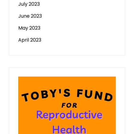
July 2023
June 2023
May 2023
April 2023