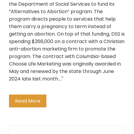
the Department of Social Services to fund its
“Alternatives to Abortion” program. The
program directs people to services that help
them carry a pregnancy to term instead of
getting an abortion. On top of that funding, DSS is
spending $266,000 on a contract with a Christian
anti-abortion marketing firm to promote the
program. The contract with Columbia-based
Choose Life Marketing was originally awarded in
May and renewed by the state through June
2024 late last month...."
Read More