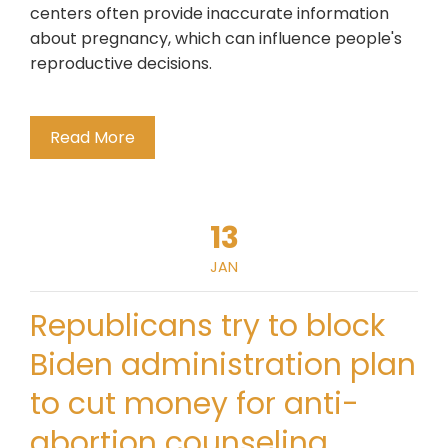
centers often provide inaccurate information
about pregnancy, which can influence people's
reproductive decisions.
Read More
13
JAN
Republicans try to block
Biden administration plan
to cut money for anti-
abortion counseling