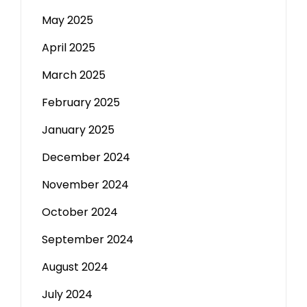
May 2025
April 2025
March 2025
February 2025
January 2025
December 2024
November 2024
October 2024
September 2024
August 2024
July 2024