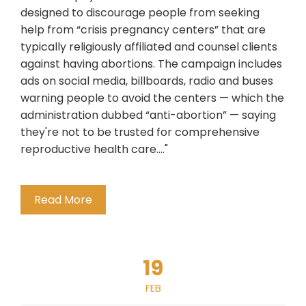
designed to discourage people from seeking
help from “crisis pregnancy centers” that are
typically religiously affiliated and counsel clients
against having abortions. The campaign includes
ads on social media, billboards, radio and buses
warning people to avoid the centers — which the
administration dubbed “anti-abortion” — saying
they're not to be trusted for comprehensive
reproductive health care...."
Read More
19
FEB