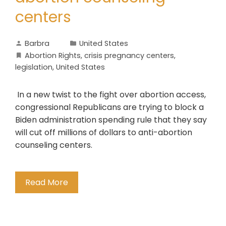
centers
Barbra
United States
Abortion Rights
,
crisis pregnancy centers
,
legislation
,
United States
In a new twist to the fight over abortion access,
congressional Republicans are trying to block a
Biden administration spending rule that they say
will cut off millions of dollars to anti-abortion
counseling centers.
Read More