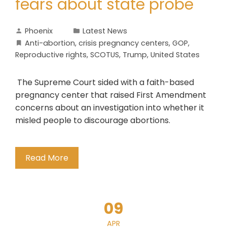
fears about state probe
Phoenix
Latest News
Anti-abortion
,
crisis pregnancy centers
,
GOP
,
Reproductive rights
,
SCOTUS
,
Trump
,
United States
The Supreme Court sided with a faith-based
pregnancy center that raised First Amendment
concerns about an investigation into whether it
misled people to discourage abortions.
Read More
09
APR