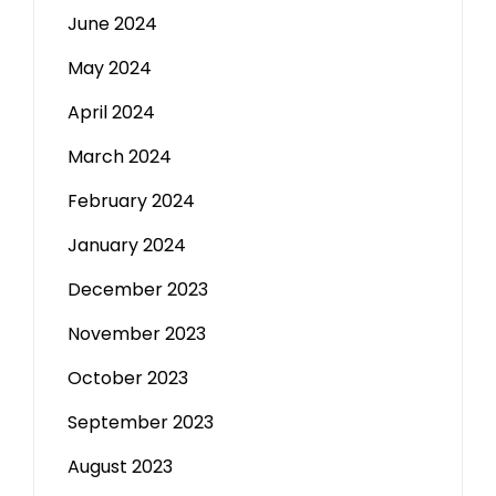
June 2024
May 2024
April 2024
March 2024
February 2024
January 2024
December 2023
November 2023
October 2023
September 2023
August 2023