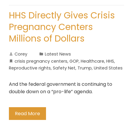
HHS Directly Gives Crisis
Pregnancy Centers
Millions of Dollars
Corey
Latest News
crisis pregnancy centers
,
GOP
,
Healthcare
,
HHS
,
Reproductive rights
,
Safety Net
,
Trump
,
United States
And the federal government is continuing to
double down on a “pro-life” agenda.
Read More