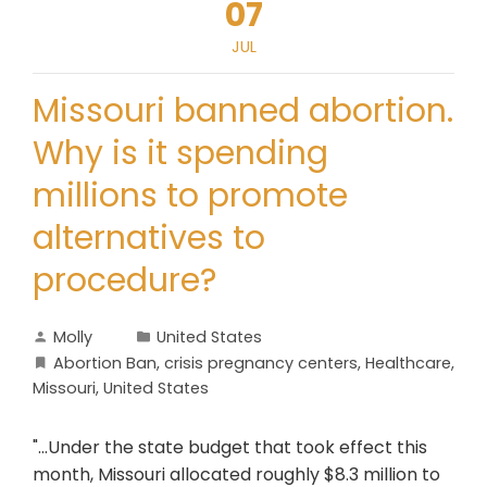
07
JUL
Missouri banned abortion.
Why is it spending
millions to promote
alternatives to
procedure?
Molly
United States
Abortion Ban
,
crisis pregnancy centers
,
Healthcare
,
Missouri
,
United States
"...Under the state budget that took effect this
month, Missouri allocated roughly $8.3 million to