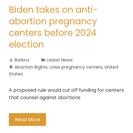
Biden takes on anti-
abortion pregnancy
centers before 2024
election
Barbra
Latest News
Abortion Rights
,
crisis pregnancy centers
,
United
States
A proposed rule would cut off funding for centers
that counsel against abortions
Read More