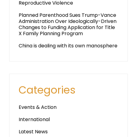
Reproductive Violence
Planned Parenthood Sues Trump-Vance
Administration Over Ideologically-Driven
Changes to Funding Application for Title
X Family Planning Program
China is dealing with its own manosphere
Categories
Events & Action
International
Latest News