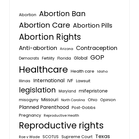
Abortion Ban
Abortion
Abortion Care
Abortion Pills
Abortion Rights
Anti-abortion
Contraception
Arizona
GOP
Global
Florida
Fertility
Democrats
Healthcare
Health care
Idaho
International
IVF
Lawsuit
Illinois
legislation
mifepristone
Maryland
Missouri
misogyny
Ohio
Opinion
North Carolina
Planned Parenthood
Post-Dobbs
Pregnancy
Reproductive Health
Reproductive rights
Texas
SCOTUS
Supreme Court
Roe v Wade