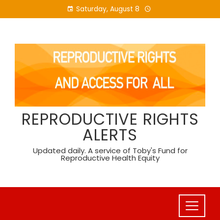
Skip
Saturday, August 8
to
content
REPRODUCTIVE RIGHTS
ALERTS
Updated daily. A service of Toby's Fund for
Reproductive Health Equity