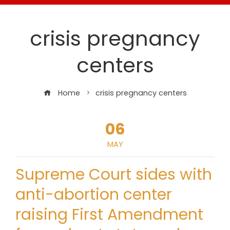
crisis pregnancy
centers
Home
crisis pregnancy centers
06
MAY
Supreme Court sides with
anti-abortion center
raising First Amendment