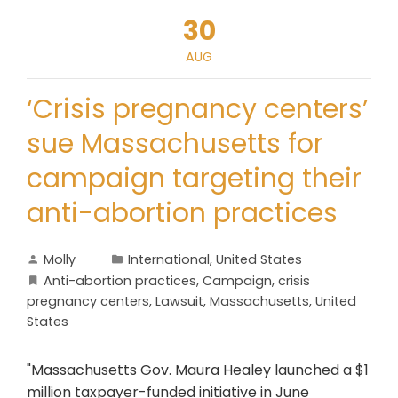
30
AUG
‘Crisis pregnancy centers’
sue Massachusetts for
campaign targeting their
anti-abortion practices
Molly
International
,
United States
Anti-abortion practices
,
Campaign
,
crisis
pregnancy centers
,
Lawsuit
,
Massachusetts
,
United
States
"Massachusetts Gov. Maura Healey launched a $1
million taxpayer-funded initiative in June