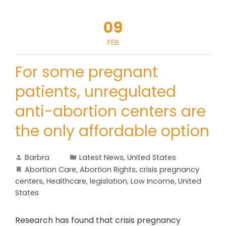
09
FEB
For some pregnant
patients, unregulated
anti-abortion centers are
the only affordable option
Barbra
Latest News
,
United States
Abortion Care
,
Abortion Rights
,
crisis pregnancy
centers
,
Healthcare
,
legislation
,
Low Income
,
United
States
Research has found that crisis pregnancy