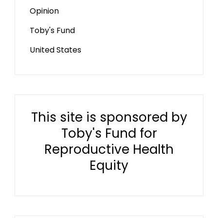
Opinion
Toby's Fund
United States
This site is sponsored by
Toby's Fund for
Reproductive Health
Equity