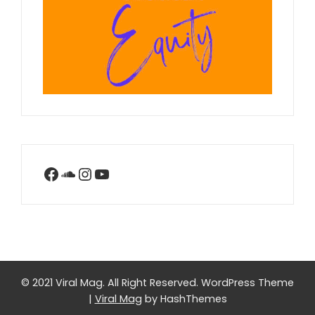
Facebook
SoundCloud
Instagram
YouTube
© 2021 Viral Mag. All Right Reserved.
WordPress Theme
|
Viral Mag
by HashThemes