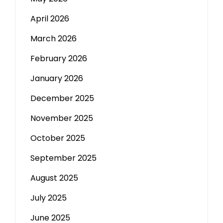
April 2026
March 2026
February 2026
January 2026
December 2025
November 2025
October 2025
September 2025
August 2025
July 2025
June 2025