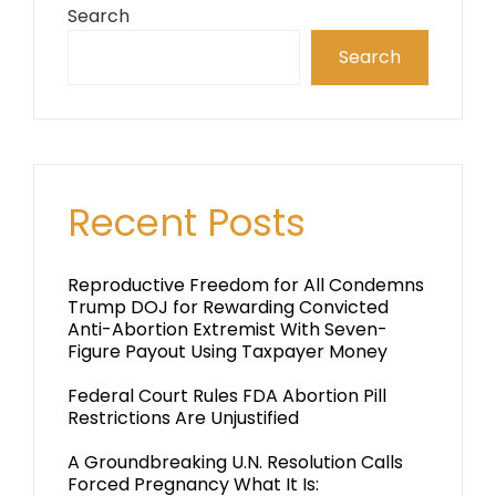
Search
Search
Recent Posts
Reproductive Freedom for All Condemns
Trump DOJ for Rewarding Convicted
Anti-Abortion Extremist With Seven-
Figure Payout Using Taxpayer Money
Federal Court Rules FDA Abortion Pill
Restrictions Are Unjustified
A Groundbreaking U.N. Resolution Calls
Forced Pregnancy What It Is: