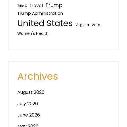
Trump
travel
Title X
Trump Administration
United States
Vote
Virginia
Women's Health
Archives
August 2026
July 2026
June 2026
May 2026