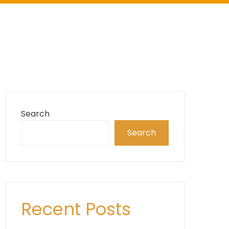
Search
Search
Recent Posts