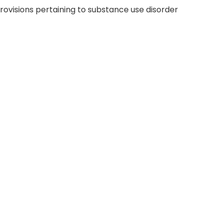
rovisions pertaining to substance use disorder