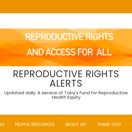
REPRODUCTIVE RIGHTS
ALERTS
Updated daily. A service of Toby's Fund for Reproductive
Health Equity
KS
HELPFUL RESOURCES
ABOUT US!
THANK YOU!