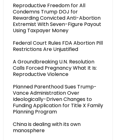
Reproductive Freedom for All
Condemns Trump DOJ for
Rewarding Convicted Anti-Abortion
Extremist With Seven-Figure Payout
Using Taxpayer Money
Federal Court Rules FDA Abortion Pill
Restrictions Are Unjustified
A Groundbreaking U.N. Resolution
Calls Forced Pregnancy What It Is:
Reproductive Violence
Planned Parenthood Sues Trump-
Vance Administration Over
Ideologically-Driven Changes to
Funding Application for Title X Family
Planning Program
China is dealing with its own
manosphere