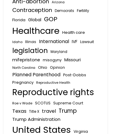
Anti-abortion
Arizona
Contraception
Fertility
Democrats
GOP
Global
Florida
Healthcare
Health care
International
IVF
Lawsuit
Idaho
Illinois
legislation
Maryland
mifepristone
Missouri
misogyny
Ohio
Opinion
North Carolina
Planned Parenthood
Post-Dobbs
Pregnancy
Reproductive Health
Reproductive rights
SCOTUS
Supreme Court
Roe v Wade
Trump
Texas
travel
Title X
Trump Administration
United States
Virginia