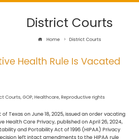
District Courts
Home
District Courts
ive Health Rule Is Vacated
ict Courts
,
GOP
,
Healthcare
,
Reproductive rights
ct of Texas on June 18, 2025, issued an order vacating
e Health Care Privacy, published on April 26, 2024,
ility and Portability Act of 1996 (HIPAA) Privacy
decision left intact amendments to the HIPAA rule