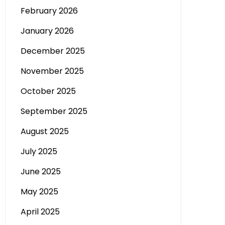
February 2026
January 2026
December 2025
November 2025
October 2025
September 2025
August 2025
July 2025
June 2025
May 2025
April 2025