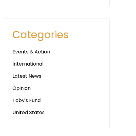
Categories
Events & Action
International
Latest News
Opinion
Toby's Fund
United States