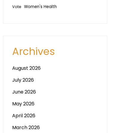
Vote
Women's Health
Archives
August 2026
July 2026
June 2026
May 2026
April 2026
March 2026