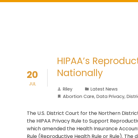
HIPAA’s Reproduct
Nationally
20
JUL
Riley
Latest News
Abortion Care
,
Data Privacy
,
Distr
The U.S. District Court for the Northern Distri
the HIPAA Privacy Rule to Support Reproductiv
which amended the Health Insurance Accountab
Rule (Reproductive Health Rule or Rule). The 