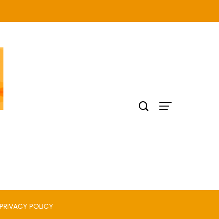
PRIVACY POLICY