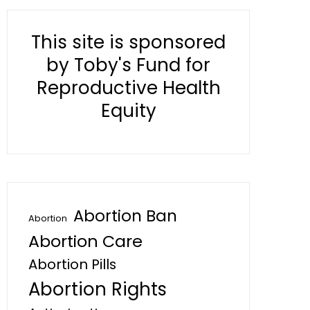
This site is sponsored
by Toby's Fund for
Reproductive Health
Equity
Abortion Ban
Abortion
Abortion Care
Abortion Pills
Abortion Rights