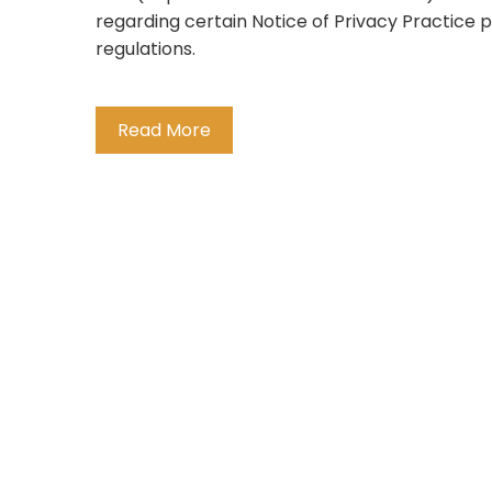
regarding certain Notice of Privacy Practice p
regulations.
Read More