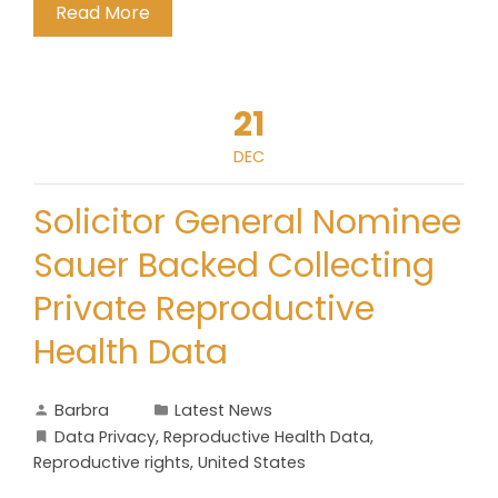
Read More
21
DEC
Solicitor General Nominee
Sauer Backed Collecting
Private Reproductive
Health Data
Barbra
Latest News
Data Privacy
,
Reproductive Health Data
,
Reproductive rights
,
United States