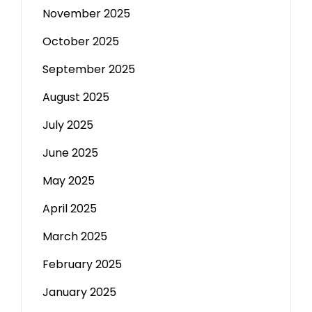
November 2025
October 2025
September 2025
August 2025
July 2025
June 2025
May 2025
April 2025
March 2025
February 2025
January 2025