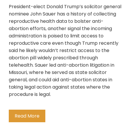
President-elect Donald Trump’s solicitor general
nominee John Sauer has a history of collecting
reproductive health data to bolster anti-
abortion efforts, another signal the incoming
administration is poised to limit access to
reproductive care even though Trump recently
said he likely wouldn’t restrict access to the
abortion pill widely prescribed through
telehealth. Sauer led anti-abortion litigation in
Missouri, where he served as state solicitor
general, and could aid anti-abortion states in
taking legal action against states where the
procedure is legal.
Read More