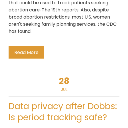
that could be used to track patients seeking
abortion care, The 19th reports. Also, despite
broad abortion restrictions, most U.S. women
aren't seeking family planning services, the CDC
has found.
Read More
28
JUL
Data privacy after Dobbs:
Is period tracking safe?