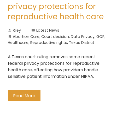
privacy protections for
reproductive health care
Riley
Latest News
Abortion Care
,
Court decision
,
Data Privacy
,
GOP
,
Healthcare
,
Reproductive rights
,
Texas District
A Texas court ruling removes some recent
federal privacy protections for reproductive
health care, affecting how providers handle
sensitive patient information under HIPAA.
Read More