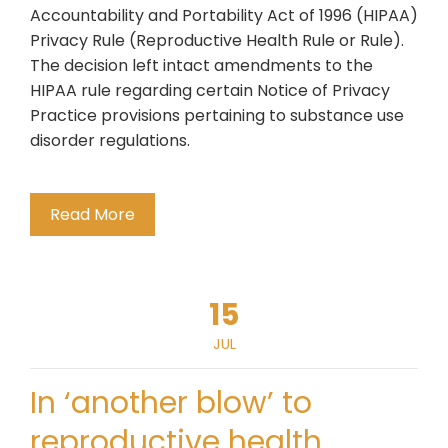
Accountability and Portability Act of 1996 (HIPAA)
Privacy Rule (Reproductive Health Rule or Rule).
The decision left intact amendments to the
HIPAA rule regarding certain Notice of Privacy
Practice provisions pertaining to substance use
disorder regulations.
Read More
15
JUL
In ‘another blow’ to
reproductive health,