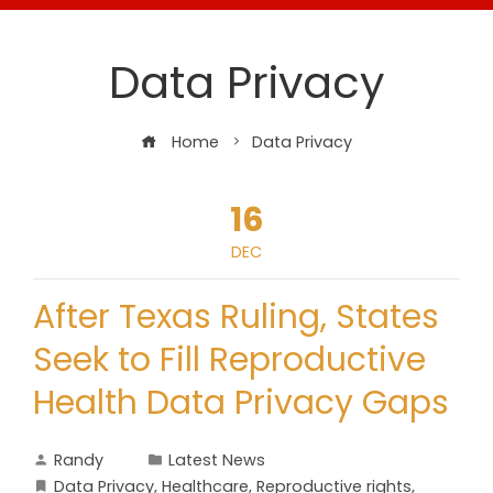
Data Privacy
Home
Data Privacy
16
DEC
After Texas Ruling, States
Seek to Fill Reproductive
Health Data Privacy Gaps
Randy
Latest News
Data Privacy
,
Healthcare
,
Reproductive rights
,