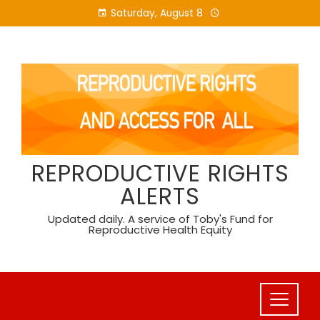
Skip
Saturday, August 8
to
content
REPRODUCTIVE RIGHTS
ALERTS
Updated daily. A service of Toby's Fund for
Reproductive Health Equity