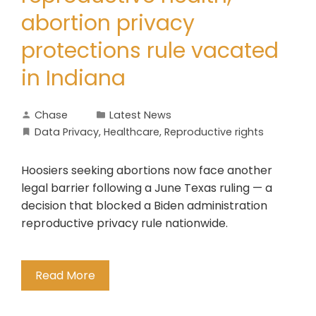
abortion privacy
protections rule vacated
in Indiana
Chase
Latest News
Data Privacy
,
Healthcare
,
Reproductive rights
Hoosiers seeking abortions now face another
legal barrier following a June Texas ruling — a
decision that blocked a Biden administration
reproductive privacy rule nationwide.
Read More