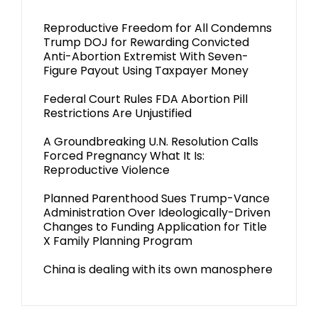
Reproductive Freedom for All Condemns
Trump DOJ for Rewarding Convicted
Anti-Abortion Extremist With Seven-
Figure Payout Using Taxpayer Money
Federal Court Rules FDA Abortion Pill
Restrictions Are Unjustified
A Groundbreaking U.N. Resolution Calls
Forced Pregnancy What It Is:
Reproductive Violence
Planned Parenthood Sues Trump-Vance
Administration Over Ideologically-Driven
Changes to Funding Application for Title
X Family Planning Program
China is dealing with its own manosphere