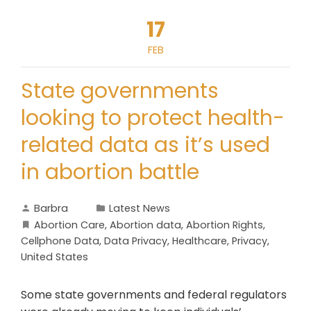
17
FEB
State governments
looking to protect health-
related data as it’s used
in abortion battle
Barbra
Latest News
Abortion Care
,
Abortion data
,
Abortion Rights
,
Cellphone Data
,
Data Privacy
,
Healthcare
,
Privacy
,
United States
Some state governments and federal regulators