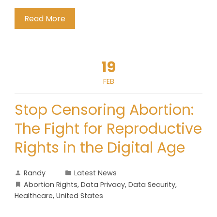
Read More
19
FEB
Stop Censoring Abortion:
The Fight for Reproductive
Rights in the Digital Age
Randy
Latest News
Abortion Rights
,
Data Privacy
,
Data Security
,
Healthcare
,
United States