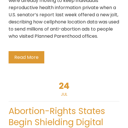
were already moving to keep individuals’
reproductive health information private when a
U.S. senator’s report last week offered a new jolt,
describing how cellphone location data was used
to send millions of anti-abortion ads to people
who visited Planned Parenthood offices.
Read More
24
JUL
Abortion-Rights States
Begin Shielding Digital