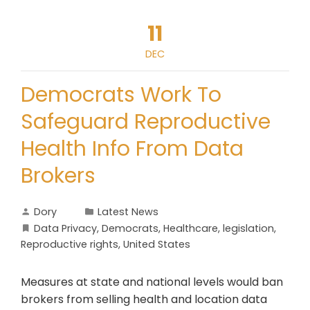
11
DEC
Democrats Work To
Safeguard Reproductive
Health Info From Data
Brokers
Dory
Latest News
Data Privacy
,
Democrats
,
Healthcare
,
legislation
,
Reproductive rights
,
United States
Measures at state and national levels would ban
brokers from selling health and location data