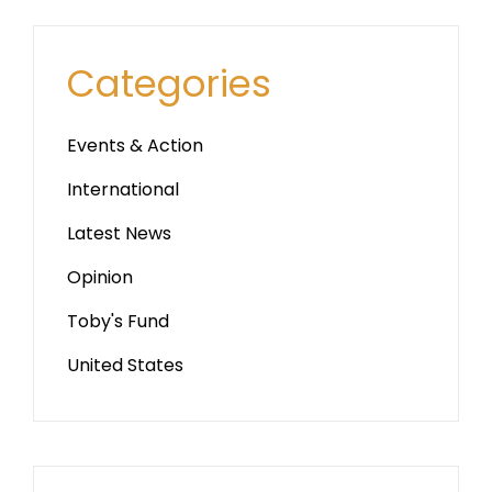
Categories
Events & Action
International
Latest News
Opinion
Toby's Fund
United States