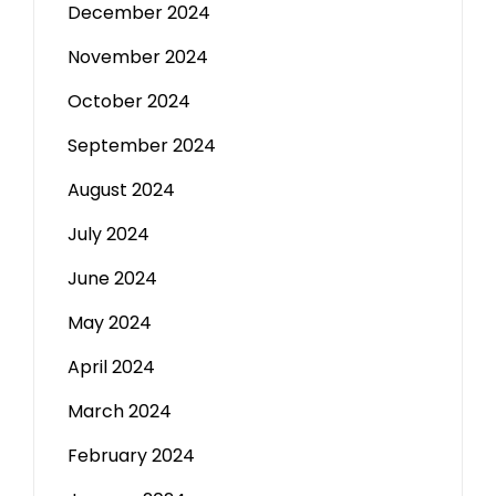
December 2024
November 2024
October 2024
September 2024
August 2024
July 2024
June 2024
May 2024
April 2024
March 2024
February 2024