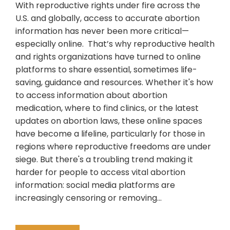
With reproductive rights under fire across the
U.S. and globally, access to accurate abortion
information has never been more critical—
especially online. That’s why reproductive health
and rights organizations have turned to online
platforms to share essential, sometimes life-
saving, guidance and resources. Whether it's how
to access information about abortion
medication, where to find clinics, or the latest
updates on abortion laws, these online spaces
have become a lifeline, particularly for those in
regions where reproductive freedoms are under
siege. But there's a troubling trend making it
harder for people to access vital abortion
information: social media platforms are
increasingly censoring or removing…