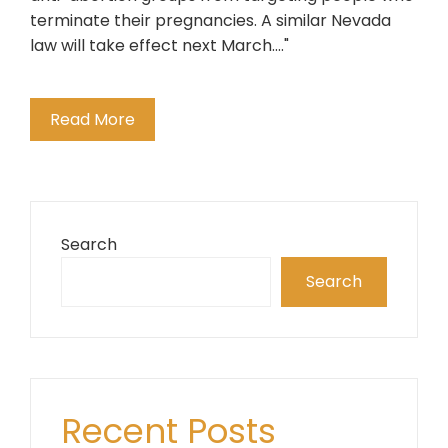
terminate their pregnancies. A similar Nevada
law will take effect next March...."
Read More
Search
Search
Recent Posts