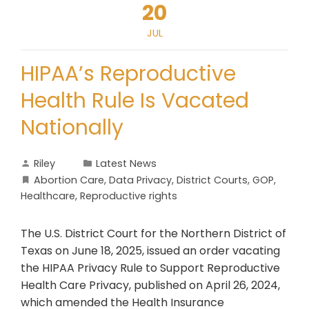
20
JUL
HIPAA’s Reproductive
Health Rule Is Vacated
Nationally
Riley
Latest News
Abortion Care
,
Data Privacy
,
District Courts
,
GOP
,
Healthcare
,
Reproductive rights
The U.S. District Court for the Northern District of
Texas on June 18, 2025, issued an order vacating
the HIPAA Privacy Rule to Support Reproductive
Health Care Privacy, published on April 26, 2024,
which amended the Health Insurance