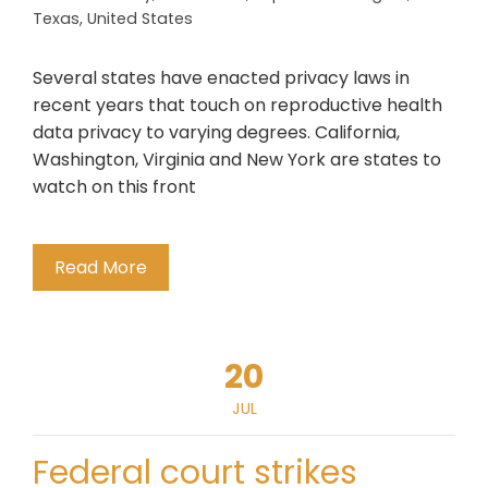
Texas
,
United States
Several states have enacted privacy laws in
recent years that touch on reproductive health
data privacy to varying degrees. California,
Washington, Virginia and New York are states to
watch on this front
Read More
20
JUL
Federal court strikes