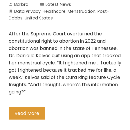
Barbra
Latest News
Data Privacy
,
Healthcare
,
Menstruation
,
Post-
Dobbs
,
United States
After the Supreme Court overturned the
constitutional right to abortion in 2022 and
abortion was banned in the state of Tennessee,
Dr. Danielle Kelvas quit using an app that tracked
her menstrual cycle. “It frightened me … I actually
got frightened because it tracked me for like, a
week,” Kelvas said of the Oura Ring feature Cycle
Insights. “And I thought, where’s this information
going?”
Read More