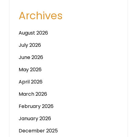
Archives
August 2026
July 2026
June 2026
May 2026
April 2026
March 2026
February 2026
January 2026
December 2025