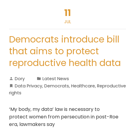
11
JUL
Democrats introduce bill
that aims to protect
reproductive health data
Dory
Latest News
Data Privacy
,
Democrats
,
Healthcare
,
Reproductive
rights
‘My body, my data’ law is necessary to
protect women from persecution in post-Roe
era, lawmakers say