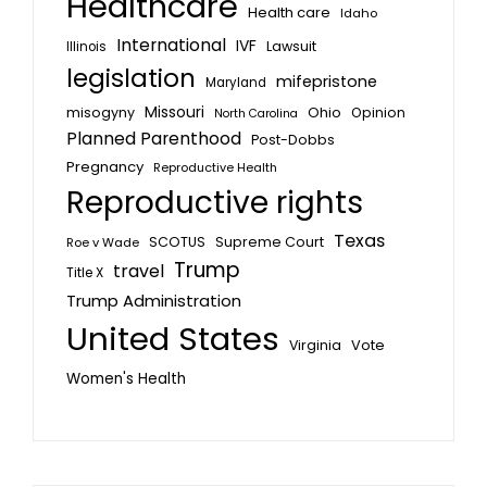
Healthcare
Health care
Idaho
International
IVF
Lawsuit
Illinois
legislation
mifepristone
Maryland
Missouri
misogyny
Ohio
Opinion
North Carolina
Planned Parenthood
Post-Dobbs
Pregnancy
Reproductive Health
Reproductive rights
Texas
SCOTUS
Supreme Court
Roe v Wade
Trump
travel
Title X
Trump Administration
United States
Vote
Virginia
Women's Health