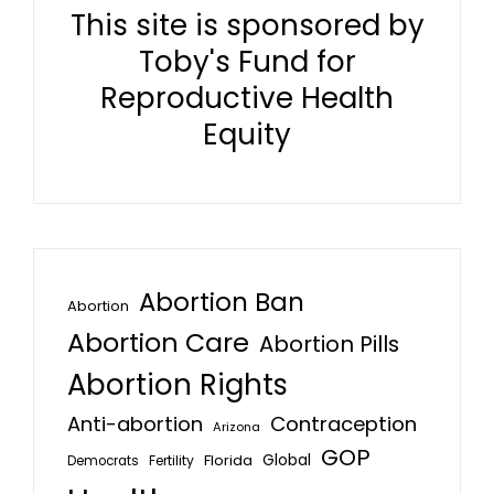
This site is sponsored by
Toby's Fund for
Reproductive Health
Equity
Abortion Ban
Abortion
Abortion Care
Abortion Pills
Abortion Rights
Anti-abortion
Contraception
Arizona
GOP
Global
Florida
Fertility
Democrats