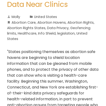
Data Near Clinics
Molly
United States
Abortion Care
,
Abortion Havens
,
Abortion Rights
,
Abortion Rights States
,
Data Privacy
,
Geofencing
limits
,
Healthcare
,
Info Shield
,
legislation
,
United
States
"States positioning themselves as abortion safe
havens are beginning to shield location
information that can be gleaned from mobile
phones, and to protect the privacy of other data
that can show who is visiting a health-care
facility. Beginning this summer, Washington,
Connecticut, and New York are establishing first-
of-their-kind data privacy safeguards for
health-related information, in part to prevent
anti-abortion groups from targeting people who