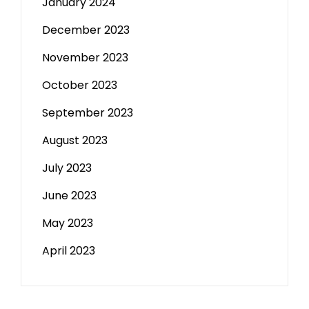
January 2024
December 2023
November 2023
October 2023
September 2023
August 2023
July 2023
June 2023
May 2023
April 2023