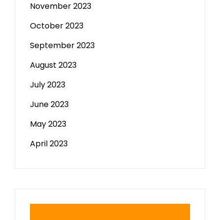
November 2023
October 2023
September 2023
August 2023
July 2023
June 2023
May 2023
April 2023