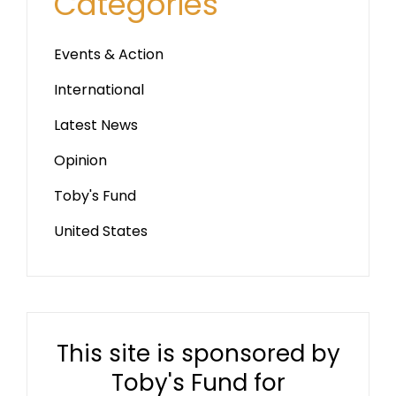
Categories
Events & Action
International
Latest News
Opinion
Toby's Fund
United States
This site is sponsored by
Toby's Fund for