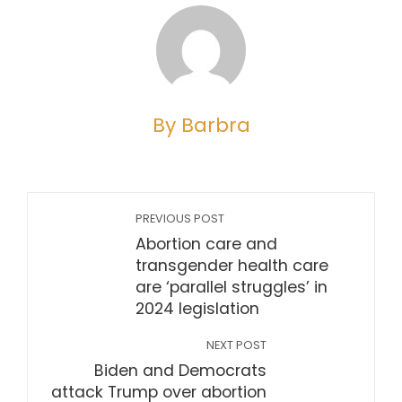
By Barbra
PREVIOUS POST
Abortion care and
transgender health care
are ‘parallel struggles’ in
2024 legislation
NEXT POST
Biden and Democrats
attack Trump over abortion