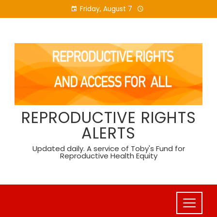
Skip
Friday, August 7
to
content
REPRODUCTIVE RIGHTS
ALERTS
Updated daily. A service of Toby's Fund for
Reproductive Health Equity