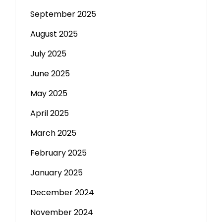
September 2025
August 2025
July 2025
June 2025
May 2025
April 2025
March 2025
February 2025
January 2025
December 2024
November 2024