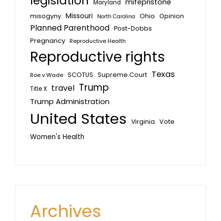
legislation
mifepristone
Maryland
Missouri
misogyny
Ohio
Opinion
North Carolina
Planned Parenthood
Post-Dobbs
Pregnancy
Reproductive Health
Reproductive rights
Texas
SCOTUS
Supreme Court
Roe v Wade
Trump
travel
Title X
Trump Administration
United States
Vote
Virginia
Women's Health
Archives