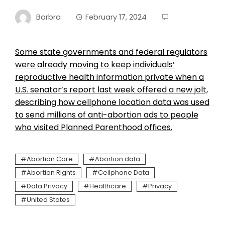
Barbra
February 17, 2024
Some state governments and federal regulators
were already moving to keep individuals’
reproductive health information private when a
U.S. senator’s report last week offered a new jolt,
describing how cellphone location data was used
to send millions of anti-abortion ads to people
who visited Planned Parenthood offices.
Abortion Care
Abortion data
Abortion Rights
Cellphone Data
Data Privacy
Healthcare
Privacy
United States