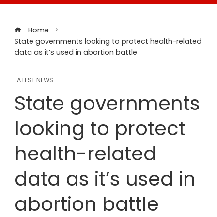
Home
State governments looking to protect health-related
data as it’s used in abortion battle
LATEST NEWS
State governments
looking to protect
health-related
data as it’s used in
abortion battle