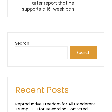
after report that he
supports a 16-week ban
Search
Search
Recent Posts
Reproductive Freedom for All Condemns
Trump DOJ for Rewarding Convicted