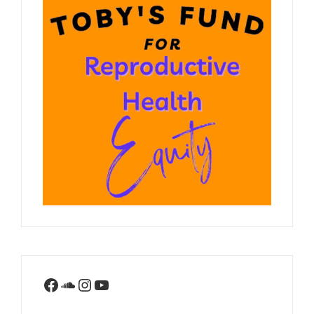
Facebook
SoundCloud
Instagram
YouTube