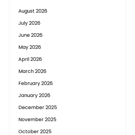
August 2026
July 2026
June 2026
May 2026
April 2026
March 2026
February 2026
January 2026
December 2025
November 2025
October 2025