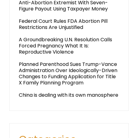
Anti-Abortion Extremist With Seven-
Figure Payout Using Taxpayer Money
Federal Court Rules FDA Abortion Pill
Restrictions Are Unjustified
A Groundbreaking U.N. Resolution Calls
Forced Pregnancy What It Is:
Reproductive Violence
Planned Parenthood Sues Trump-Vance
Administration Over Ideologically-Driven
Changes to Funding Application for Title
X Family Planning Program
China is dealing with its own manosphere