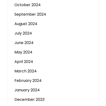
October 2024
September 2024
August 2024
July 2024
June 2024
May 2024
April 2024
March 2024
February 2024
January 2024
December 2023