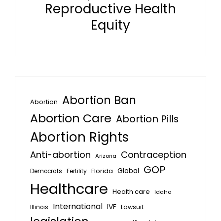
Reproductive Health
Equity
Abortion Ban
Abortion
Abortion Care
Abortion Pills
Abortion Rights
Anti-abortion
Contraception
Arizona
GOP
Global
Florida
Fertility
Democrats
Healthcare
Health care
Idaho
International
IVF
Lawsuit
Illinois