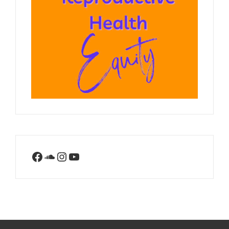
Facebook
SoundCloud
Instagram
YouTube