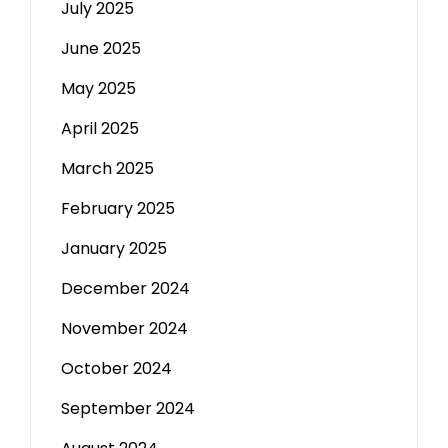
July 2025
June 2025
May 2025
April 2025
March 2025
February 2025
January 2025
December 2024
November 2024
October 2024
September 2024