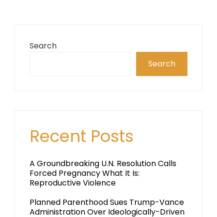
Search
Search
Recent Posts
A Groundbreaking U.N. Resolution Calls
Forced Pregnancy What It Is:
Reproductive Violence
Planned Parenthood Sues Trump-Vance
Administration Over Ideologically-Driven