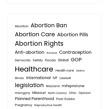
Abortion Ban
Abortion
Abortion Care
Abortion Pills
Abortion Rights
Anti-abortion
Contraception
Arizona
GOP
Global
Florida
Fertility
Democrats
Healthcare
Health care
Idaho
International
IVF
Lawsuit
Illinois
legislation
mifepristone
Maryland
Missouri
misogyny
Ohio
Opinion
North Carolina
Planned Parenthood
Post-Dobbs
Pregnancy
Reproductive Health