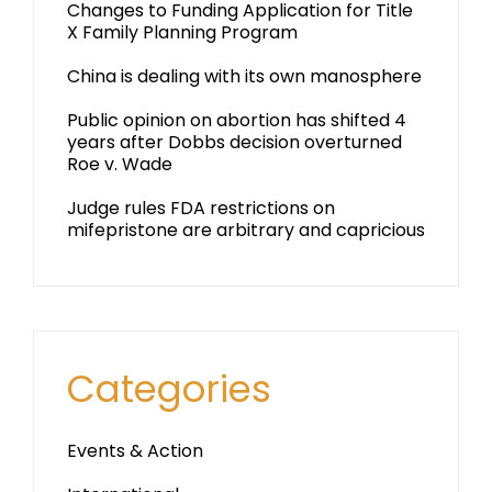
Changes to Funding Application for Title
X Family Planning Program
China is dealing with its own manosphere
Public opinion on abortion has shifted 4
years after Dobbs decision overturned
Roe v. Wade
Judge rules FDA restrictions on
mifepristone are arbitrary and capricious
Categories
Events & Action