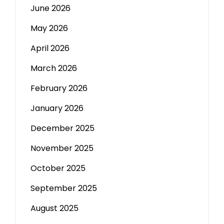
June 2026
May 2026
April 2026
March 2026
February 2026
January 2026
December 2025
November 2025
October 2025
September 2025
August 2025