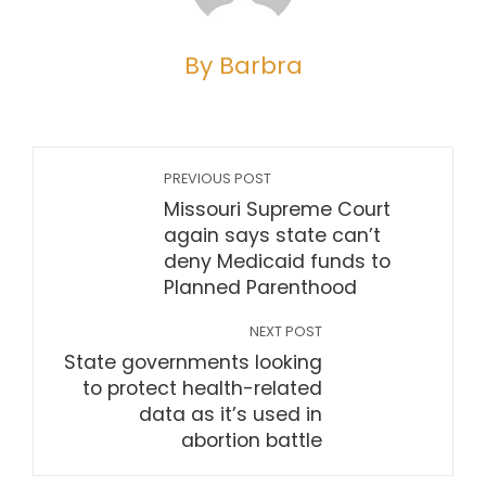
By Barbra
PREVIOUS POST
Missouri Supreme Court
again says state can’t
deny Medicaid funds to
Planned Parenthood
NEXT POST
State governments looking
to protect health-related
data as it’s used in
abortion battle