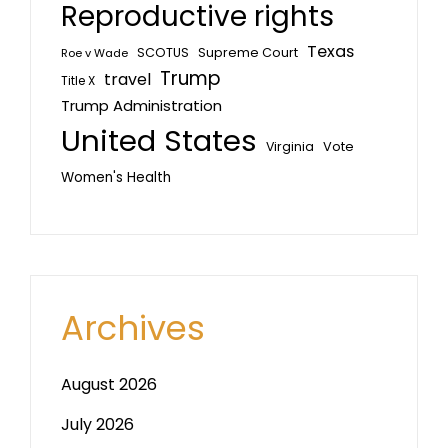
Reproductive rights
Texas
SCOTUS
Supreme Court
Roe v Wade
Trump
travel
Title X
Trump Administration
United States
Vote
Virginia
Women's Health
Archives
August 2026
July 2026