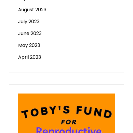
August 2023
July 2023
June 2023
May 2023
April 2023