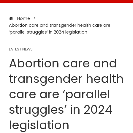
Home
Abortion care and transgender health care are
‘parallel struggles’ in 2024 legislation
LATEST NEWS
Abortion care and
transgender health
care are ‘parallel
struggles’ in 2024
legislation