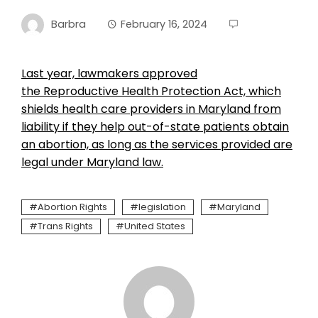
Barbra
February 16, 2024
Last year, lawmakers approved
the Reproductive Health Protection Act, which
shields health care providers in Maryland from
liability if they help out-of-state patients obtain
an abortion, as long as the services provided are
legal under Maryland law.
Abortion Rights
legislation
Maryland
Trans Rights
United States