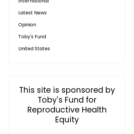
International
Latest News
Opinion
Toby's Fund
United States
This site is sponsored by
Toby's Fund for
Reproductive Health
Equity