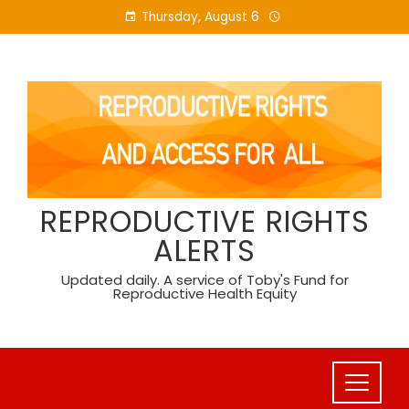
Skip
Thursday, August 6
to
content
REPRODUCTIVE RIGHTS
ALERTS
Updated daily. A service of Toby's Fund for
Reproductive Health Equity