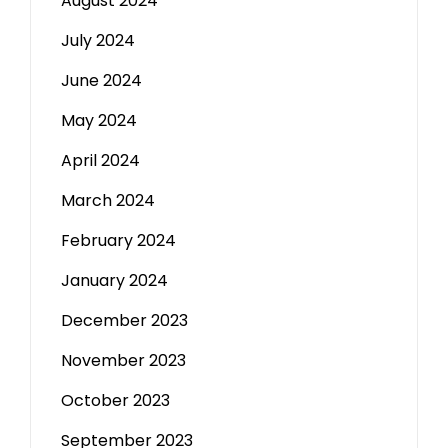
August 2024
July 2024
June 2024
May 2024
April 2024
March 2024
February 2024
January 2024
December 2023
November 2023
October 2023
September 2023