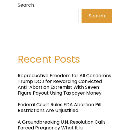
Search
Search
Recent Posts
Reproductive Freedom for All Condemns
Trump DOJ for Rewarding Convicted
Anti-Abortion Extremist With Seven-
Figure Payout Using Taxpayer Money
Federal Court Rules FDA Abortion Pill
Restrictions Are Unjustified
A Groundbreaking U.N. Resolution Calls
Forced Pregnancy What It Is: