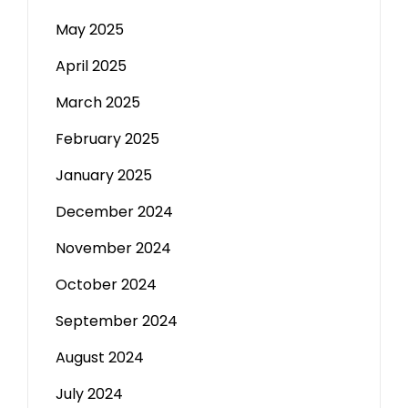
May 2025
April 2025
March 2025
February 2025
January 2025
December 2024
November 2024
October 2024
September 2024
August 2024
July 2024