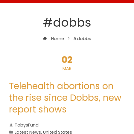
#dobbs
Home
#dobbs
02
MAR
Telehealth abortions on
the rise since Dobbs, new
report shows
TobysFund
Latest News
,
United States