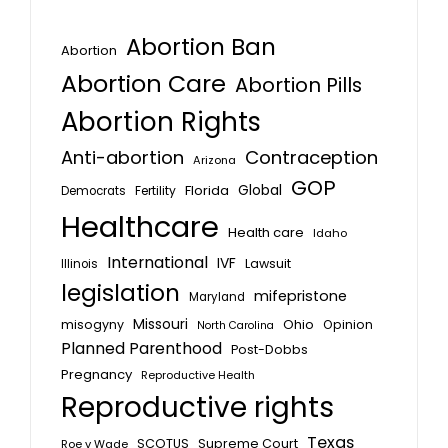
Abortion Ban
Abortion
Abortion Care
Abortion Pills
Abortion Rights
Anti-abortion
Contraception
Arizona
GOP
Global
Florida
Fertility
Democrats
Healthcare
Health care
Idaho
International
IVF
Lawsuit
Illinois
legislation
mifepristone
Maryland
Missouri
misogyny
Ohio
Opinion
North Carolina
Planned Parenthood
Post-Dobbs
Pregnancy
Reproductive Health
Reproductive rights
Texas
SCOTUS
Supreme Court
Roe v Wade