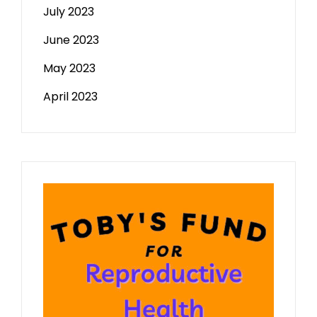
July 2023
June 2023
May 2023
April 2023