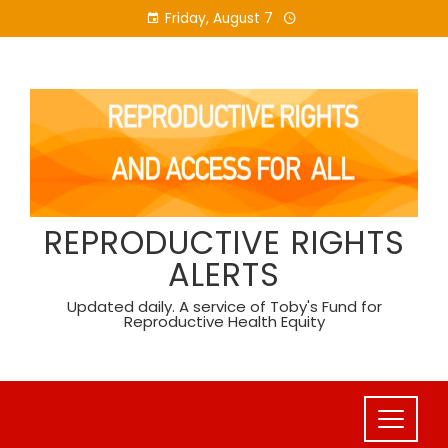
Skip
Friday, August 7
to
content
REPRODUCTIVE RIGHTS
ALERTS
Updated daily. A service of Toby's Fund for
Reproductive Health Equity