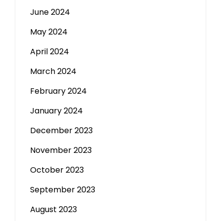
June 2024
May 2024
April 2024
March 2024
February 2024
January 2024
December 2023
November 2023
October 2023
September 2023
August 2023