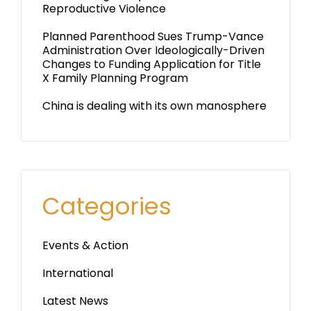
Reproductive Violence
Planned Parenthood Sues Trump-Vance
Administration Over Ideologically-Driven
Changes to Funding Application for Title
X Family Planning Program
China is dealing with its own manosphere
Categories
Events & Action
International
Latest News