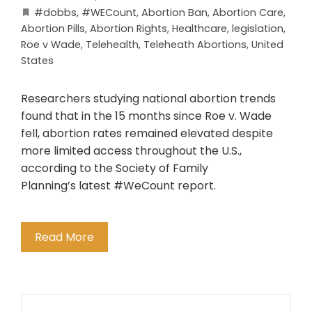
#dobbs
,
#WECount
,
Abortion Ban
,
Abortion Care
,
Abortion Pills
,
Abortion Rights
,
Healthcare
,
legislation
,
Roe v Wade
,
Telehealth
,
Teleheath Abortions
,
United
States
Researchers studying national abortion trends
found that in the 15 months since Roe v. Wade
fell, abortion rates remained elevated despite
more limited access throughout the U.S.,
according to the Society of Family
Planning’s latest #WeCount report.
Read More