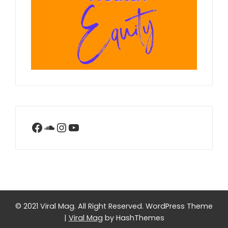
Facebook
SoundCloud
Instagram
YouTube
© 2021 Viral Mag. All Right Reserved.
WordPress Theme
|
Viral Mag
by HashThemes