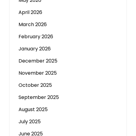
May 2026
April 2026
March 2026
February 2026
January 2026
December 2025
November 2025
October 2025
September 2025
August 2025
July 2025
June 2025