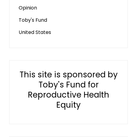
Opinion
Toby's Fund
United States
This site is sponsored by
Toby's Fund for
Reproductive Health
Equity