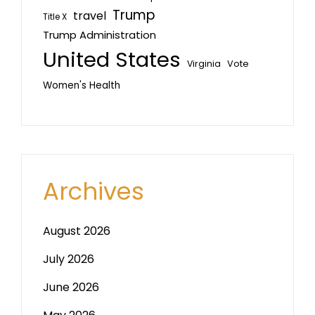
Trump
travel
Title X
Trump Administration
United States
Vote
Virginia
Women's Health
Archives
August 2026
July 2026
June 2026