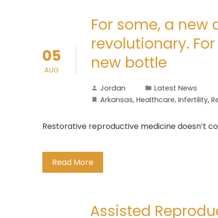
For some, a new ap
revolutionary. For 
05
new bottle
AUG
Jordan
Latest News
Arkansas
,
Healthcare
,
Infertility
,
R
Restorative reproductive medicine doesn’t cons
Read More
Assisted Reprodu