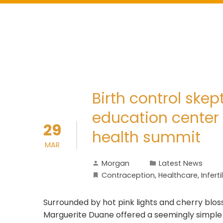
Birth control skept
education center
29
health summit
MAR
Morgan
Latest News
Contraception
,
Healthcare
,
Inferti
Surrounded by hot pink lights and cherry blo
Marguerite Duane offered a seemingly simple so