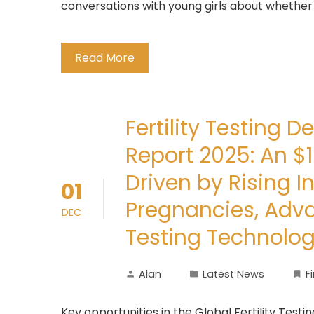
conversations with young girls about whether
Read More
Fertility Testing 
Report 2025: An $1
Driven by Rising In
01
Pregnancies, Adv
DEC
Testing Technolog
Alan
Latest News
F
Key opportunities in the Global Fertility Testi