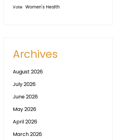
Vote
Women's Health
Archives
August 2026
July 2026
June 2026
May 2026
April 2026
March 2026