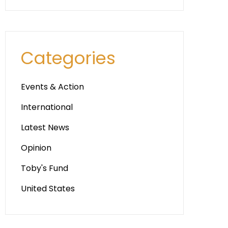
Categories
Events & Action
International
Latest News
Opinion
Toby's Fund
United States