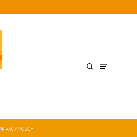
PRIVACY POLICY