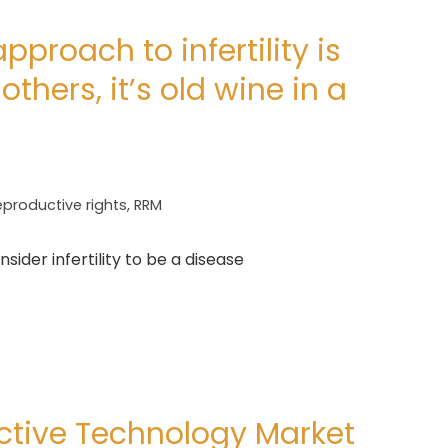
proach to infertility is
others, it’s old wine in a
eproductive rights
,
RRM
ider infertility to be a disease
ctive Technology Market