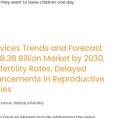
 they want to have children one day.
Devices Trends and Forecast
8.38 Billion Market by 2030,
fertility Rates, Delayed
ancements in Reproductive
ies
inance
,
Global
,
Infertility
ng Devices Market include addressing the rising