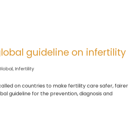
lobal guideline on infertility
Global
,
Infertility
led on countries to make fertility care safer, fairer
obal guideline for the prevention, diagnosis and