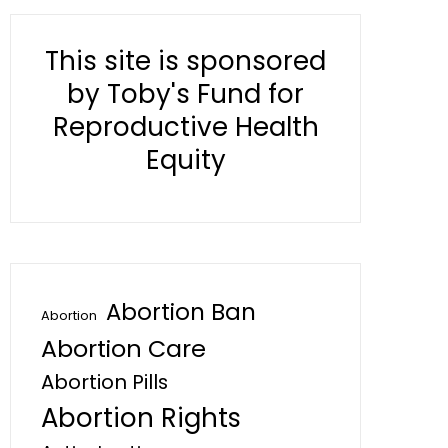
This site is sponsored
by Toby's Fund for
Reproductive Health
Equity
Abortion Ban
Abortion
Abortion Care
Abortion Pills
Abortion Rights