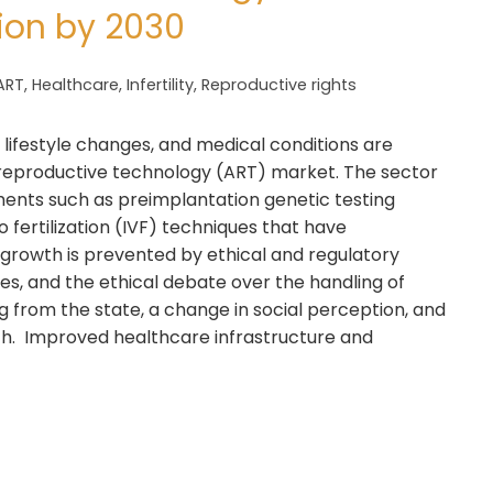
lion by 2030
ART
,
Healthcare
,
Infertility
,
Reproductive rights
s, lifestyle changes, and medical conditions are
 reproductive technology (ART) market. The sector
nts such as preimplantation genetic testing
 fertilization (IVF) techniques that have
y growth is prevented by ethical and regulatory
ses, and the ethical debate over the handling of
rom the state, a change in social perception, and
wth. Improved healthcare infrastructure and