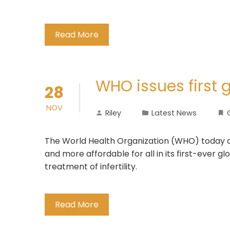
Read More
WHO issues first g
28
NOV
Riley
Latest News
The World Health Organization (WHO) today cal
and more affordable for all in its first-ever gl
treatment of infertility.
Read More