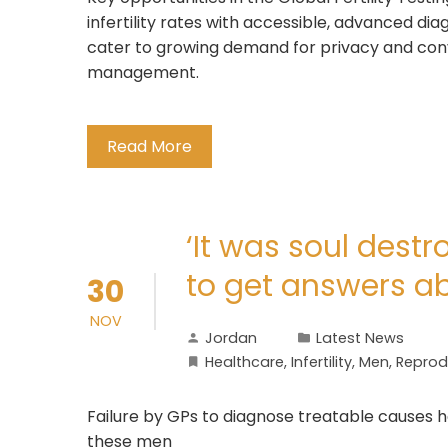
infertility rates with accessible, advanced di
cater to growing demand for privacy and con
management.
Read More
‘It was soul destr
to get answers abo
30
NOV
Jordan
Latest News
Healthcare
,
Infertility
,
Men
,
Reprodu
Failure by GPs to diagnose treatable causes 
these men