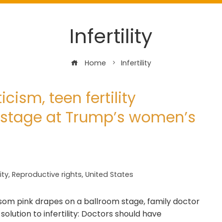
Infertility
Home
Infertility
icism, teen fertility
 stage at Trump’s women’s
lity
,
Reproductive rights
,
United States
ssom pink drapes on a ballroom stage, family doctor
lution to infertility: Doctors should have