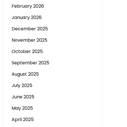
February 2026
January 2026
December 2025
November 2025
October 2025
September 2025
August 2025
July 2025
June 2025
May 2025
April 2025