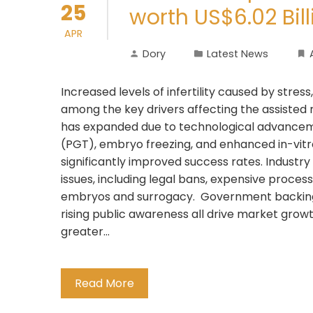
25
worth US$6.02 Bil
APR
Dory
Latest News
Increased levels of infertility caused by stres
among the key drivers affecting the assisted
has expanded due to technological advanceme
(PGT), embryo freezing, and enhanced in-vitro
significantly improved success rates. Industr
issues, including legal bans, expensive proces
embryos and surrogacy. Government backing f
rising public awareness all drive market gro
greater…
Read More