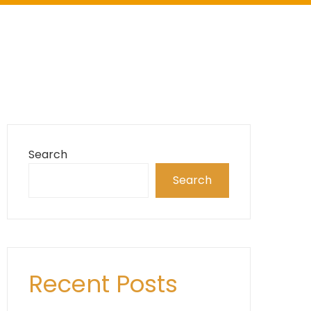
Search
Search
Recent Posts