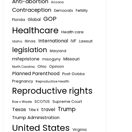
Anti-abortion
Arizona
Contraception
Fertility
Democrats
GOP
Global
Florida
Healthcare
Health care
International
IVF
Lawsuit
Idaho
Illinois
legislation
Maryland
mifepristone
Missouri
misogyny
Ohio
Opinion
North Carolina
Planned Parenthood
Post-Dobbs
Pregnancy
Reproductive Health
Reproductive rights
SCOTUS
Supreme Court
Roe v Wade
Trump
Texas
travel
Title X
Trump Administration
United States
Virginia