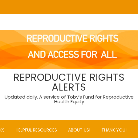
REPRODUCTIVE RIGHTS
ALERTS
Updated daily. A service of Toby's Fund for Reproductive
Health Equity
KS
HELPFUL RESOURCES
ABOUT US!
THANK YOU!