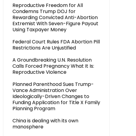
Reproductive Freedom for All
Condemns Trump DOJ for
Rewarding Convicted Anti-Abortion
Extremist With Seven-Figure Payout
Using Taxpayer Money
Federal Court Rules FDA Abortion Pill
Restrictions Are Unjustified
A Groundbreaking U.N. Resolution
Calls Forced Pregnancy What It Is:
Reproductive Violence
Planned Parenthood Sues Trump-
Vance Administration Over
Ideologically-Driven Changes to
Funding Application for Title X Family
Planning Program
China is dealing with its own
manosphere