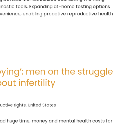
agnostic tools. Expanding at-home testing options
venience, enabling proactive reproductive health
oying’: men on the struggle
ut infertility
ctive rights
,
United States
had huge time, money and mental health costs for