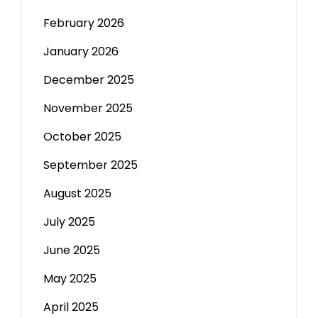
February 2026
January 2026
December 2025
November 2025
October 2025
September 2025
August 2025
July 2025
June 2025
May 2025
April 2025