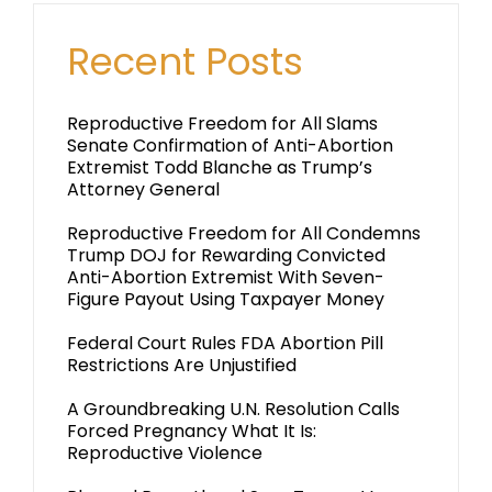
Recent Posts
Reproductive Freedom for All Slams
Senate Confirmation of Anti-Abortion
Extremist Todd Blanche as Trump’s
Attorney General
Reproductive Freedom for All Condemns
Trump DOJ for Rewarding Convicted
Anti-Abortion Extremist With Seven-
Figure Payout Using Taxpayer Money
Federal Court Rules FDA Abortion Pill
Restrictions Are Unjustified
A Groundbreaking U.N. Resolution Calls
Forced Pregnancy What It Is:
Reproductive Violence