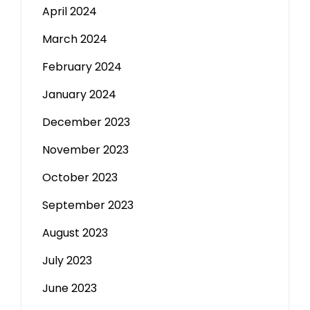
April 2024
March 2024
February 2024
January 2024
December 2023
November 2023
October 2023
September 2023
August 2023
July 2023
June 2023