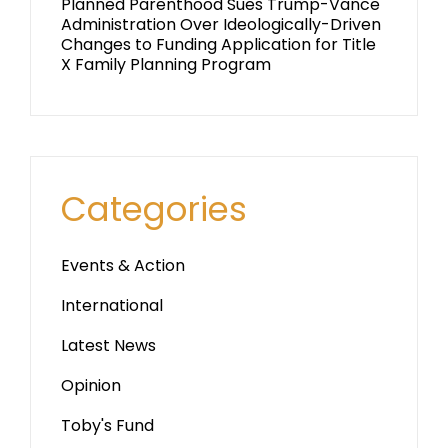
Planned Parenthood Sues Trump-Vance
Administration Over Ideologically-Driven
Changes to Funding Application for Title
X Family Planning Program
Categories
Events & Action
International
Latest News
Opinion
Toby's Fund