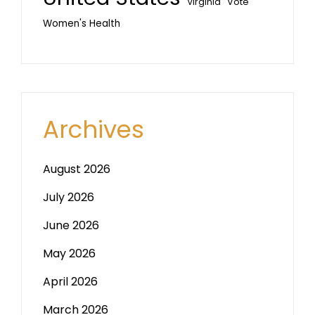
Vote
Virginia
Women's Health
Archives
August 2026
July 2026
June 2026
May 2026
April 2026
March 2026