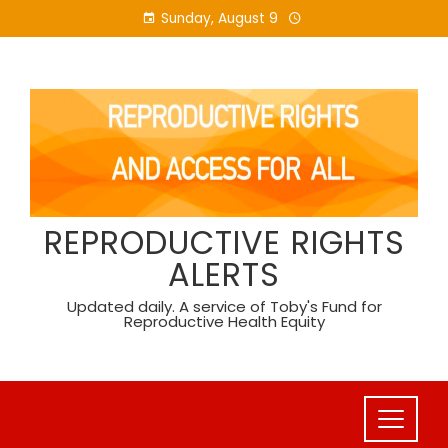
Skip
Sunday, August 9
to
content
REPRODUCTIVE RIGHTS
ALERTS
Updated daily. A service of Toby's Fund for
Reproductive Health Equity