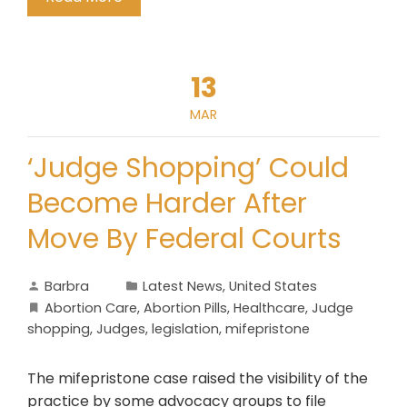
13
MAR
‘Judge Shopping’ Could
Become Harder After
Move By Federal Courts
Barbra
Latest News
,
United States
Abortion Care
,
Abortion Pills
,
Healthcare
,
Judge
shopping
,
Judges
,
legislation
,
mifepristone
The mifepristone case raised the visibility of the
practice by some advocacy groups to file