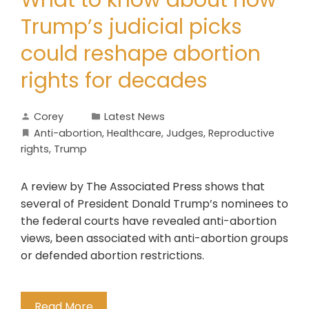
What to know about how
Trump’s judicial picks
could reshape abortion
rights for decades
Corey
Latest News
Anti-abortion
,
Healthcare
,
Judges
,
Reproductive
rights
,
Trump
A review by The Associated Press shows that
several of President Donald Trump’s nominees to
the federal courts have revealed anti-abortion
views, been associated with anti-abortion groups
or defended abortion restrictions.
Read More