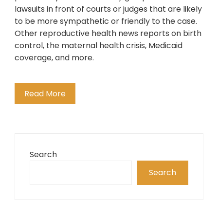
lawsuits in front of courts or judges that are likely
to be more sympathetic or friendly to the case.
Other reproductive health news reports on birth
control, the maternal health crisis, Medicaid
coverage, and more.
Read More
Search
Search