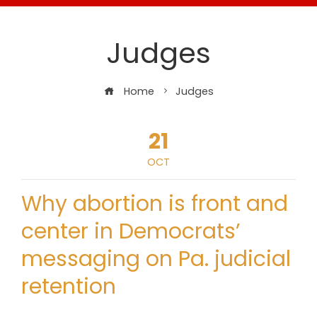
Judges
Home
Judges
21
OCT
Why abortion is front and
center in Democrats’
messaging on Pa. judicial
retention