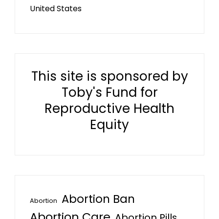
United States
This site is sponsored by
Toby's Fund for
Reproductive Health
Equity
Abortion Ban
Abortion
Abortion Care
Abortion Pills