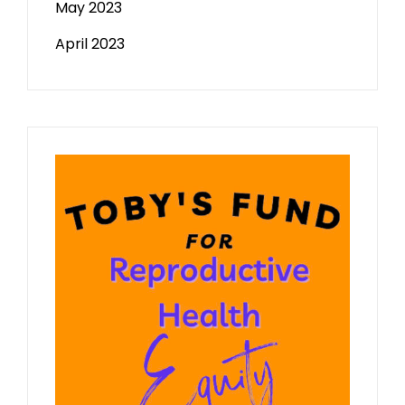
May 2023
April 2023