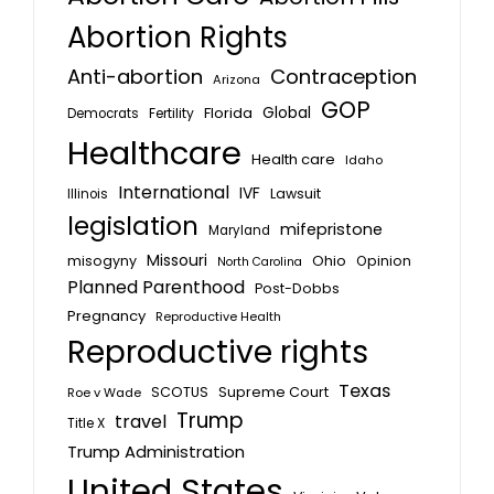
Abortion Rights
Anti-abortion
Contraception
Arizona
GOP
Global
Florida
Fertility
Democrats
Healthcare
Health care
Idaho
International
IVF
Lawsuit
Illinois
legislation
mifepristone
Maryland
Missouri
misogyny
Ohio
Opinion
North Carolina
Planned Parenthood
Post-Dobbs
Pregnancy
Reproductive Health
Reproductive rights
Texas
SCOTUS
Supreme Court
Roe v Wade
Trump
travel
Title X
Trump Administration
United States