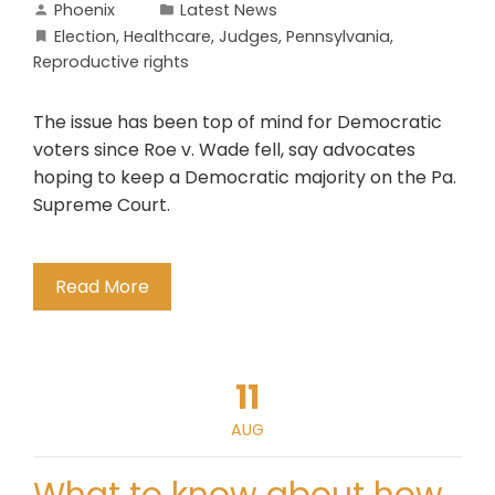
Phoenix
Latest News
Election
,
Healthcare
,
Judges
,
Pennsylvania
,
Reproductive rights
The issue has been top of mind for Democratic
voters since Roe v. Wade fell, say advocates
hoping to keep a Democratic majority on the Pa.
Supreme Court.
Read More
11
AUG