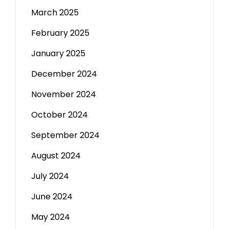
March 2025
February 2025
January 2025
December 2024
November 2024
October 2024
September 2024
August 2024
July 2024
June 2024
May 2024