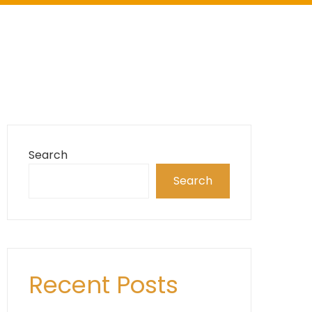
Search
Search
Recent Posts