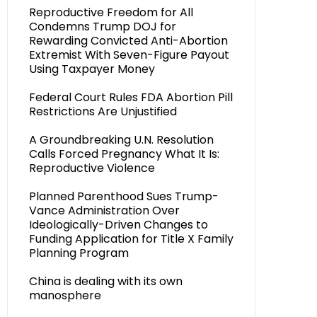
Reproductive Freedom for All
Condemns Trump DOJ for
Rewarding Convicted Anti-Abortion
Extremist With Seven-Figure Payout
Using Taxpayer Money
Federal Court Rules FDA Abortion Pill
Restrictions Are Unjustified
A Groundbreaking U.N. Resolution
Calls Forced Pregnancy What It Is:
Reproductive Violence
Planned Parenthood Sues Trump-
Vance Administration Over
Ideologically-Driven Changes to
Funding Application for Title X Family
Planning Program
China is dealing with its own
manosphere