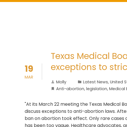
Texas Medical Boa
exceptions to stri
19
MAR
Molly
Latest News
,
United S
Anti-abortion
,
legislation
,
Medical
"At its March 22 meeting the Texas Medical Boa
discuss exceptions to anti-abortion laws. Aft
ban on abortion took effect. Only rare cases
has been too vague. Healthcare advocates, an