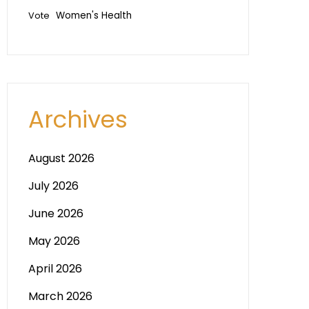
Vote
Women's Health
Archives
August 2026
July 2026
June 2026
May 2026
April 2026
March 2026