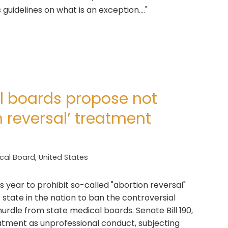
uidelines on what is an exception...."
 boards propose not
 reversal’ treatment
cal Board
,
United States
s year to prohibit so-called "abortion reversal"
state in the nation to ban the controversial
hurdle from state medical boards. Senate Bill 190,
reatment as unprofessional conduct, subjecting