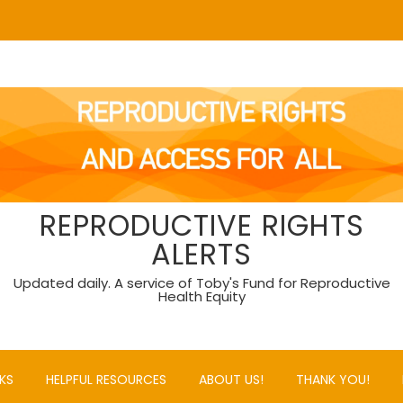
REPRODUCTIVE RIGHTS
ALERTS
Updated daily. A service of Toby's Fund for Reproductive
Health Equity
KS
HELPFUL RESOURCES
ABOUT US!
THANK YOU!