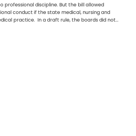
rofessional discipline. But the bill allowed
sional conduct if the state medical, nursing and
ical practice. In a draft rule, the boards did not…