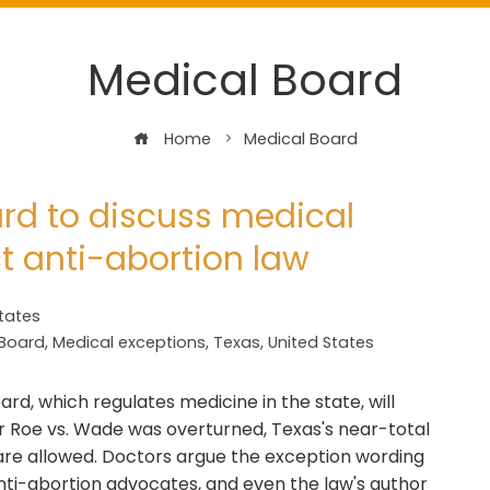
Medical Board
Home
Medical Board
rd to discuss medical
ct anti-abortion law
tates
 Board
,
Medical exceptions
,
Texas
,
United States
rd, which regulates medicine in the state, will
er Roe vs. Wade was overturned, Texas's near-total
 are allowed. Doctors argue the exception wording
ti-abortion advocates, and even the law's author