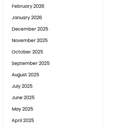
February 2026
January 2026
December 2025
November 2025
October 2025
September 2025
August 2025
July 2025
June 2025
May 2025
April 2025