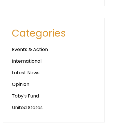
Categories
Events & Action
International
Latest News
Opinion
Toby's Fund
United States