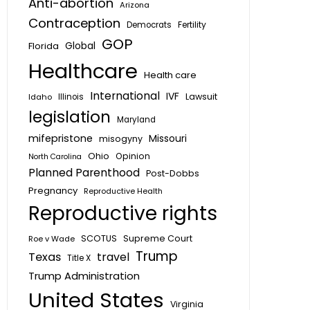
Anti-abortion
Arizona
Contraception
Fertility
Democrats
GOP
Global
Florida
Healthcare
Health care
International
IVF
Lawsuit
Idaho
Illinois
legislation
Maryland
mifepristone
Missouri
misogyny
Ohio
Opinion
North Carolina
Planned Parenthood
Post-Dobbs
Pregnancy
Reproductive Health
Reproductive rights
SCOTUS
Supreme Court
Roe v Wade
Trump
Texas
travel
Title X
Trump Administration
United States
Virginia