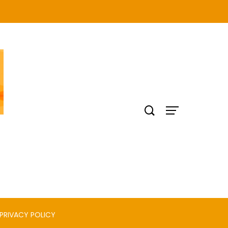
PRIVACY POLICY