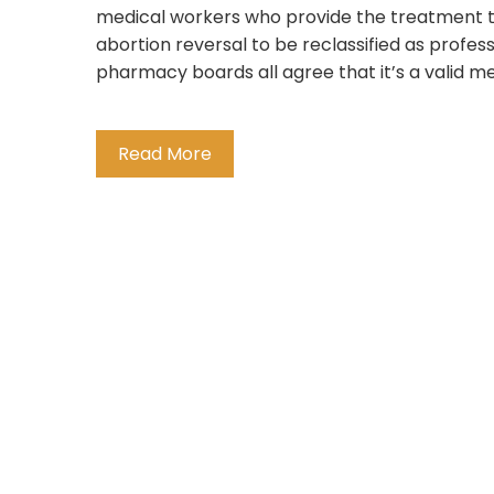
medical workers who provide the treatment to p
abortion reversal to be reclassified as profes
pharmacy boards all agree that it’s a valid med
Read More