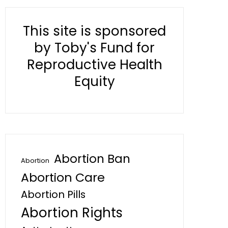
This site is sponsored
by Toby's Fund for
Reproductive Health
Equity
Abortion Ban
Abortion
Abortion Care
Abortion Pills
Abortion Rights