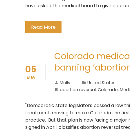
have asked the medical board to give doctors g
Read More
Colorado medical
banning ‘abortion
05
AUG
Molly
United States
abortion reversal
,
Colorado
,
Medi
"Democratic state legislators passed a law thi
treatment, moving to make Colorado the first 
practice. But that plan is now facing a major 
signed in April, classifies abortion reversal t