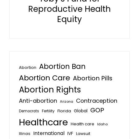
Reproductive Health
Equity
Abortion Ban
Abortion
Abortion Care
Abortion Pills
Abortion Rights
Anti-abortion
Contraception
Arizona
GOP
Global
Florida
Fertility
Democrats
Healthcare
Health care
Idaho
International
IVF
Lawsuit
Illinois