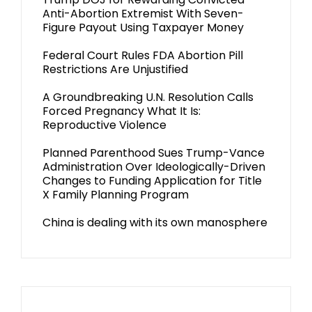
Anti-Abortion Extremist With Seven-
Figure Payout Using Taxpayer Money
Federal Court Rules FDA Abortion Pill
Restrictions Are Unjustified
A Groundbreaking U.N. Resolution Calls
Forced Pregnancy What It Is:
Reproductive Violence
Planned Parenthood Sues Trump-Vance
Administration Over Ideologically-Driven
Changes to Funding Application for Title
X Family Planning Program
China is dealing with its own manosphere