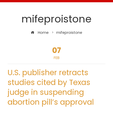
mifeproistone
Home
mifeproistone
07
FEB
U.S. publisher retracts
studies cited by Texas
judge in suspending
abortion pill’s approval