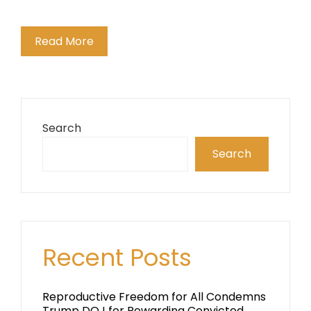
Read More
Search
Search
Recent Posts
Reproductive Freedom for All Condemns
Trump DOJ for Rewarding Convicted