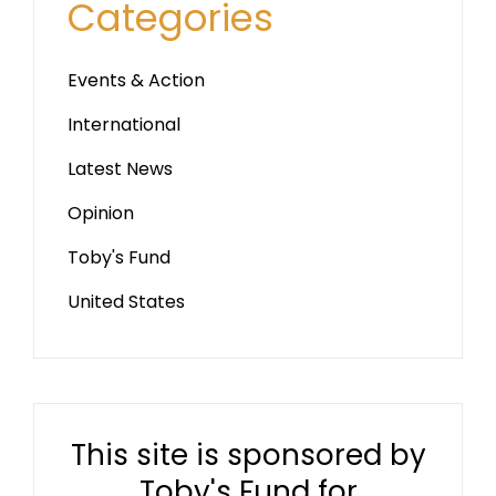
Categories
Events & Action
International
Latest News
Opinion
Toby's Fund
United States
This site is sponsored by
Toby's Fund for