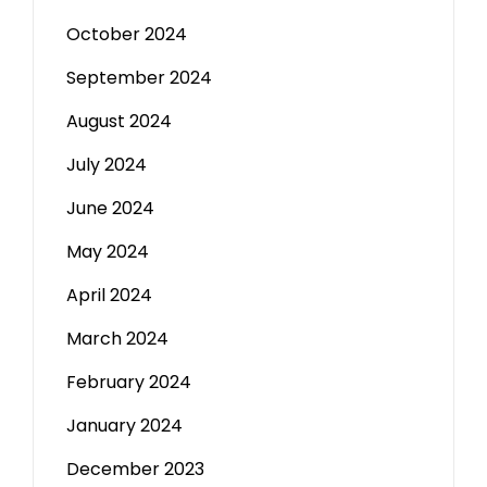
October 2024
September 2024
August 2024
July 2024
June 2024
May 2024
April 2024
March 2024
February 2024
January 2024
December 2023