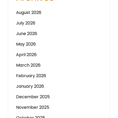
August 2026
July 2026
June 2026
May 2026
April 2026
March 2026
February 2026
January 2026
December 2025
November 2025
October 2025