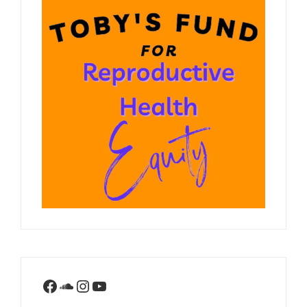
Facebook
SoundCloud
Instagram
YouTube