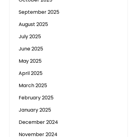
September 2025
August 2025
July 2025
June 2025
May 2025
April 2025
March 2025
February 2025
January 2025
December 2024
November 2024