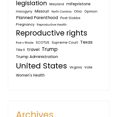
legislation
mifepristone
Maryland
Missouri
misogyny
Ohio
Opinion
North Carolina
Planned Parenthood
Post-Dobbs
Pregnancy
Reproductive Health
Reproductive rights
Texas
SCOTUS
Supreme Court
Roe v Wade
Trump
travel
Title X
Trump Administration
United States
Vote
Virginia
Women's Health
Archives