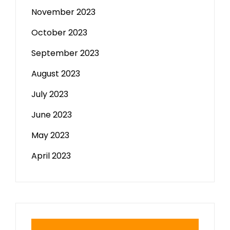
November 2023
October 2023
September 2023
August 2023
July 2023
June 2023
May 2023
April 2023