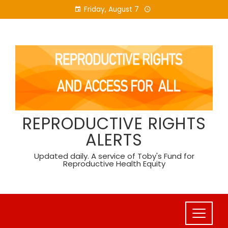
Skip
Friday, August 7
to
content
REPRODUCTIVE RIGHTS
ALERTS
Updated daily. A service of Toby's Fund for
Reproductive Health Equity