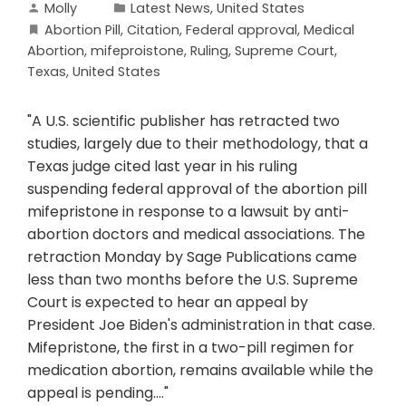
Molly
Latest News
,
United States
Abortion Pill
,
Citation
,
Federal approval
,
Medical
Abortion
,
mifeproistone
,
Ruling
,
Supreme Court
,
Texas
,
United States
"A U.S. scientific publisher has retracted two
studies, largely due to their methodology, that a
Texas judge cited last year in his ruling
suspending federal approval of the abortion pill
mifepristone in response to a lawsuit by anti-
abortion doctors and medical associations. The
retraction Monday by Sage Publications came
less than two months before the U.S. Supreme
Court is expected to hear an appeal by
President Joe Biden's administration in that case.
Mifepristone, the first in a two-pill regimen for
medication abortion, remains available while the
appeal is pending...."