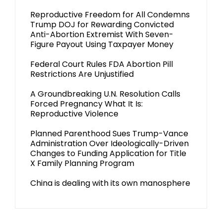
Reproductive Freedom for All Condemns
Trump DOJ for Rewarding Convicted
Anti-Abortion Extremist With Seven-
Figure Payout Using Taxpayer Money
Federal Court Rules FDA Abortion Pill
Restrictions Are Unjustified
A Groundbreaking U.N. Resolution Calls
Forced Pregnancy What It Is:
Reproductive Violence
Planned Parenthood Sues Trump-Vance
Administration Over Ideologically-Driven
Changes to Funding Application for Title
X Family Planning Program
China is dealing with its own manosphere