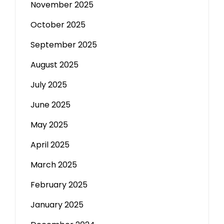
November 2025
October 2025
September 2025
August 2025
July 2025
June 2025
May 2025
April 2025
March 2025
February 2025
January 2025