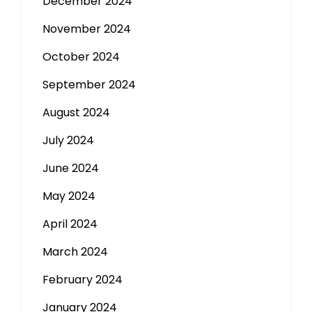
December 2024
November 2024
October 2024
September 2024
August 2024
July 2024
June 2024
May 2024
April 2024
March 2024
February 2024
January 2024