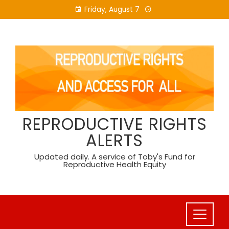
Skip
Friday, August 7
to
content
REPRODUCTIVE RIGHTS
ALERTS
Updated daily. A service of Toby's Fund for
Reproductive Health Equity