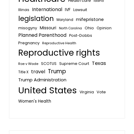
Health care
Idaho
International
IVF
Lawsuit
Illinois
legislation
mifepristone
Maryland
Missouri
misogyny
Ohio
Opinion
North Carolina
Planned Parenthood
Post-Dobbs
Pregnancy
Reproductive Health
Reproductive rights
Texas
SCOTUS
Supreme Court
Roe v Wade
Trump
travel
Title X
Trump Administration
United States
Vote
Virginia
Women's Health