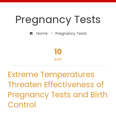
Pregnancy Tests
Home
Pregnancy Tests
10
AUG
Extreme Temperatures
Threaten Effectiveness of
Pregnancy Tests and Birth
Control