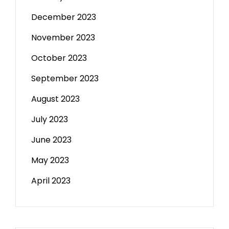
December 2023
November 2023
October 2023
September 2023
August 2023
July 2023
June 2023
May 2023
April 2023