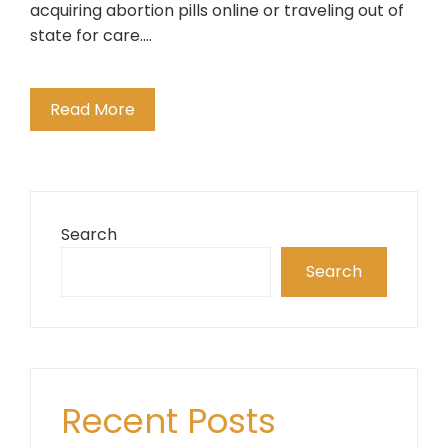
acquiring abortion pills online or traveling out of
state for care.…
Read More
Search
Search
Recent Posts