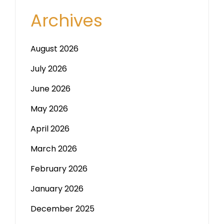
Archives
August 2026
July 2026
June 2026
May 2026
April 2026
March 2026
February 2026
January 2026
December 2025