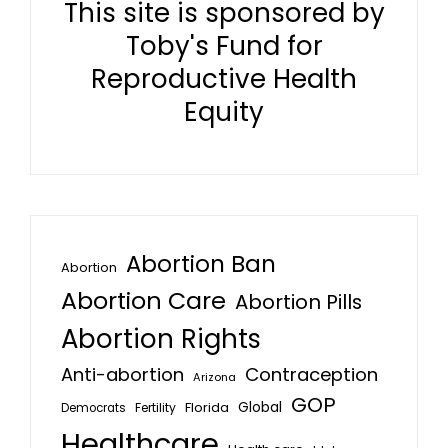
This site is sponsored by
Toby's Fund for
Reproductive Health
Equity
Abortion Ban
Abortion
Abortion Care
Abortion Pills
Abortion Rights
Anti-abortion
Contraception
Arizona
GOP
Global
Florida
Fertility
Democrats
Healthcare