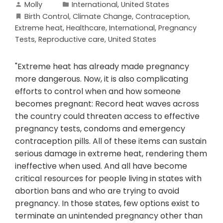
Molly
International
,
United States
Birth Control
,
Climate Change
,
Contraception
,
Extreme heat
,
Healthcare
,
International
,
Pregnancy
Tests
,
Reproductive care
,
United States
"Extreme heat has already made pregnancy
more dangerous. Now, it is also complicating
efforts to control when and how someone
becomes pregnant: Record heat waves across
the country could threaten access to effective
pregnancy tests, condoms and emergency
contraception pills. All of these items can sustain
serious damage in extreme heat, rendering them
ineffective when used. And all have become
critical resources for people living in states with
abortion bans and who are trying to avoid
pregnancy. In those states, few options exist to
terminate an unintended pregnancy other than