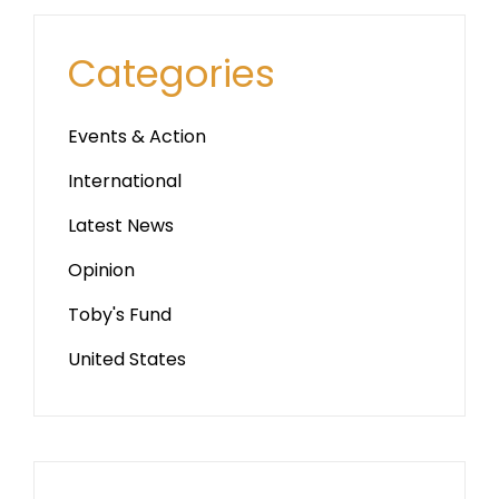
Categories
Events & Action
International
Latest News
Opinion
Toby's Fund
United States