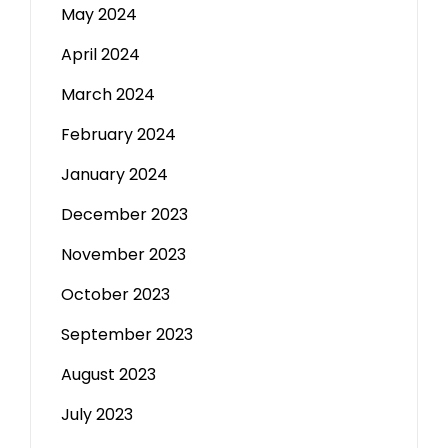
May 2024
April 2024
March 2024
February 2024
January 2024
December 2023
November 2023
October 2023
September 2023
August 2023
July 2023