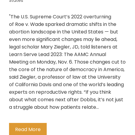
States
"The U.S. Supreme Court’s 2022 overturning
of Roe v. Wade sparked dramatic shifts in the
abortion landscape in the United States — but
even more significant changes may lie ahead,
legal scholar Mary Ziegler, JD, told listeners at
Learn Serve Lead 2023: The AAMC Annual
Meeting on Monday, Nov. 6. Those changes cut to
the core of the nature of democracy in America,
said Ziegler, a professor of law at the University
of California Davis and one of the world’s leading
experts on reproductive rights. “If you think
about what comes next after Dobbs, it’s not just
a struggle about how patients relate…
Read More