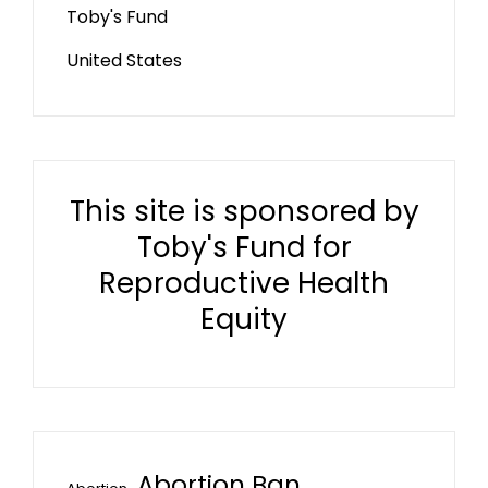
Toby's Fund
United States
This site is sponsored by
Toby's Fund for
Reproductive Health
Equity
Abortion Ban