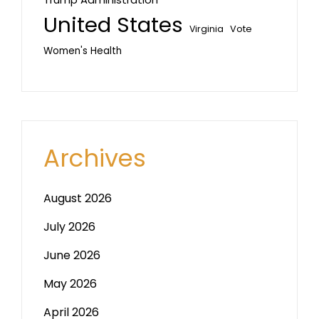
United States
Vote
Virginia
Women's Health
Archives
August 2026
July 2026
June 2026
May 2026
April 2026