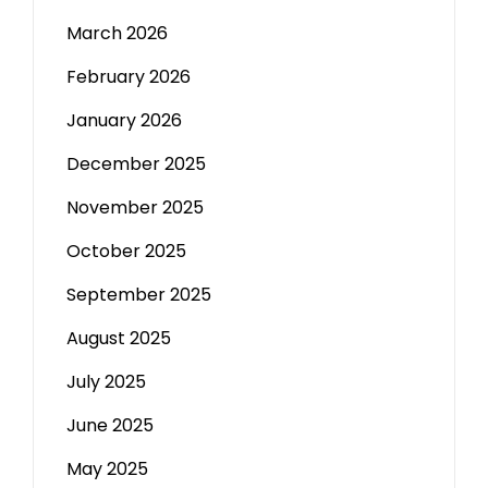
March 2026
February 2026
January 2026
December 2025
November 2025
October 2025
September 2025
August 2025
July 2025
June 2025
May 2025