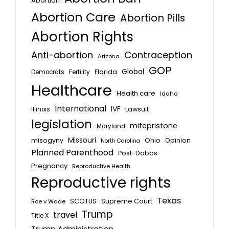
Abortion
Abortion Care
Abortion Pills
Abortion Rights
Anti-abortion
Contraception
Arizona
GOP
Global
Florida
Fertility
Democrats
Healthcare
Health care
Idaho
International
IVF
Lawsuit
Illinois
legislation
mifepristone
Maryland
Missouri
misogyny
Ohio
Opinion
North Carolina
Planned Parenthood
Post-Dobbs
Pregnancy
Reproductive Health
Reproductive rights
Texas
SCOTUS
Supreme Court
Roe v Wade
Trump
travel
Title X
Trump Administration