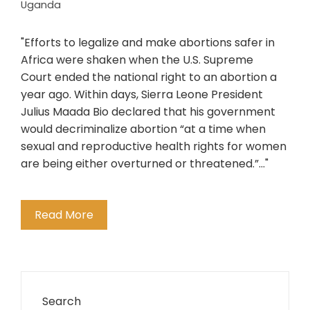
Uganda
"Efforts to legalize and make abortions safer in
Africa were shaken when the U.S. Supreme
Court ended the national right to an abortion a
year ago. Within days, Sierra Leone President
Julius Maada Bio declared that his government
would decriminalize abortion “at a time when
sexual and reproductive health rights for women
are being either overturned or threatened.”..."
Read More
Search