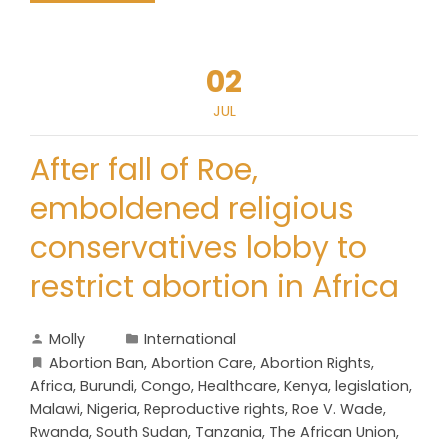
02
JUL
After fall of Roe,
emboldened religious
conservatives lobby to
restrict abortion in Africa
Molly
International
Abortion Ban
,
Abortion Care
,
Abortion Rights
,
Africa
,
Burundi
,
Congo
,
Healthcare
,
Kenya
,
legislation
,
Malawi
,
Nigeria
,
Reproductive rights
,
Roe V. Wade
,
Rwanda
,
South Sudan
,
Tanzania
,
The African Union
,