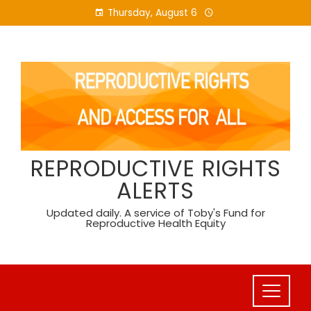
Skip
Thursday, August 6
to
content
REPRODUCTIVE RIGHTS
ALERTS
Updated daily. A service of Toby's Fund for
Reproductive Health Equity