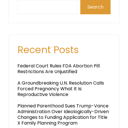
Search
Recent Posts
Federal Court Rules FDA Abortion Pill
Restrictions Are Unjustified
A Groundbreaking U.N. Resolution Calls
Forced Pregnancy What It Is:
Reproductive Violence
Planned Parenthood Sues Trump-Vance
Administration Over Ideologically-Driven
Changes to Funding Application for Title
X Family Planning Program