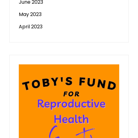
June 2023
May 2023
April 2023