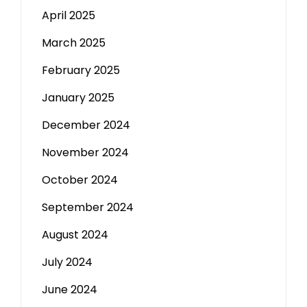
April 2025
March 2025
February 2025
January 2025
December 2024
November 2024
October 2024
September 2024
August 2024
July 2024
June 2024