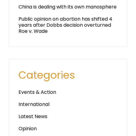
China is dealing with its own manosphere
Public opinion on abortion has shifted 4
years after Dobbs decision overturned
Roe v. Wade
Categories
Events & Action
International
Latest News
Opinion