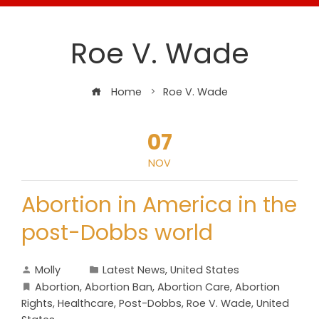
Roe V. Wade
Home
Roe V. Wade
07
NOV
Abortion in America in the
post-Dobbs world
Molly
Latest News
,
United States
Abortion
,
Abortion Ban
,
Abortion Care
,
Abortion
Rights
,
Healthcare
,
Post-Dobbs
,
Roe V. Wade
,
United