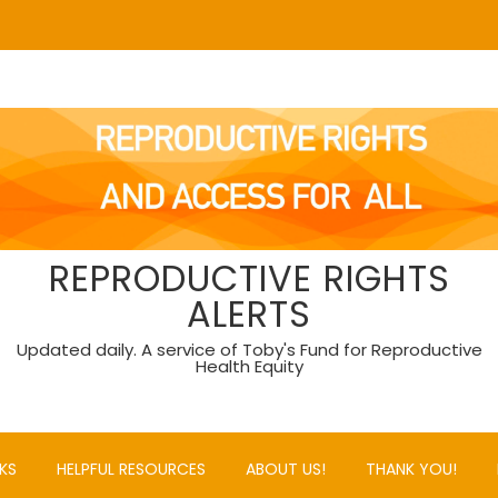
REPRODUCTIVE RIGHTS
ALERTS
Updated daily. A service of Toby's Fund for Reproductive
Health Equity
KS
HELPFUL RESOURCES
ABOUT US!
THANK YOU!