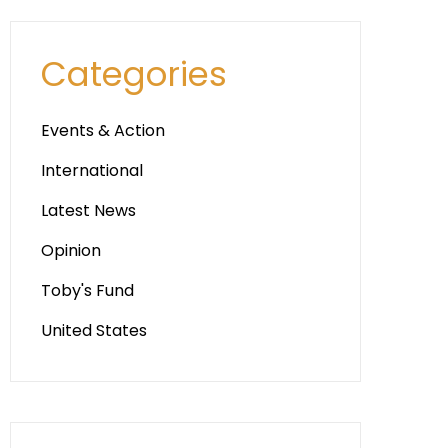
Categories
Events & Action
International
Latest News
Opinion
Toby's Fund
United States