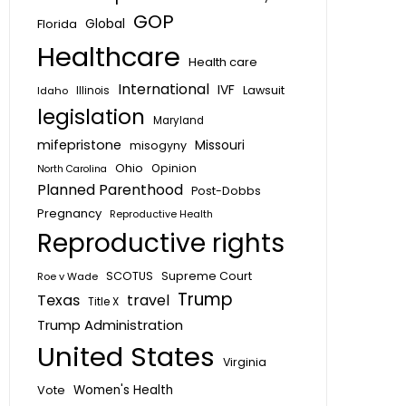
GOP
Global
Florida
Healthcare
Health care
International
IVF
Lawsuit
Idaho
Illinois
legislation
Maryland
mifepristone
Missouri
misogyny
Ohio
Opinion
North Carolina
Planned Parenthood
Post-Dobbs
Pregnancy
Reproductive Health
Reproductive rights
SCOTUS
Supreme Court
Roe v Wade
Trump
Texas
travel
Title X
Trump Administration
United States
Virginia
Vote
Women's Health