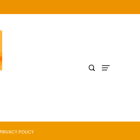
PRIVACY POLICY