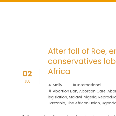
After fall of Roe,
conservatives lobb
Africa
02
JUL
Molly
International
Abortion Ban
,
Abortion Care
,
Abor
legislation
,
Malawi
,
Nigeria
,
Reproduct
Tanzania
,
The African Union
,
Ugand