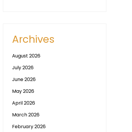
Archives
August 2026
July 2026
June 2026
May 2026
April 2026
March 2026
February 2026