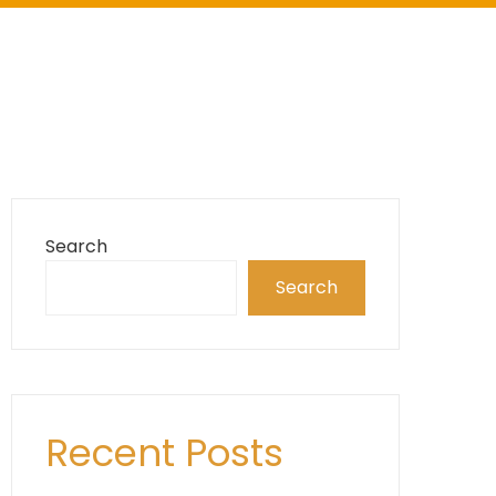
Search
Search
Recent Posts