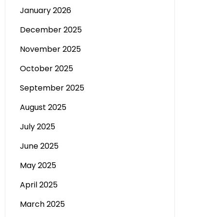
January 2026
December 2025
November 2025
October 2025
September 2025
August 2025
July 2025
June 2025
May 2025
April 2025
March 2025