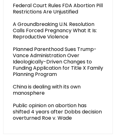
Federal Court Rules FDA Abortion Pill
Restrictions Are Unjustified
A Groundbreaking U.N. Resolution
Calls Forced Pregnancy What It Is:
Reproductive Violence
Planned Parenthood Sues Trump-
Vance Administration Over
Ideologically-Driven Changes to
Funding Application for Title X Family
Planning Program
China is dealing with its own
manosphere
Public opinion on abortion has
shifted 4 years after Dobbs decision
overturned Roe v. Wade