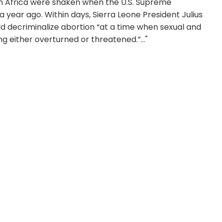
 in Africa were shaken when the U.S. Supreme
a year ago. Within days, Sierra Leone President Julius
 decriminalize abortion “at a time when sexual and
 either overturned or threatened.”..."