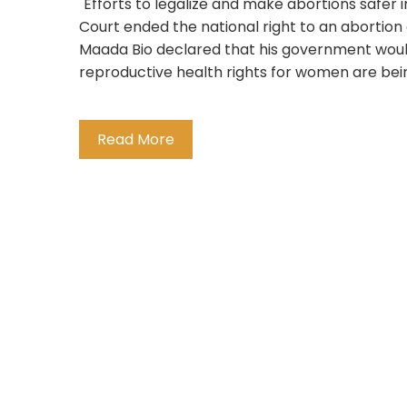
"Efforts to legalize and make abortions safer
Court ended the national right to an abortion 
Maada Bio declared that his government would
reproductive health rights for women are being
Read More