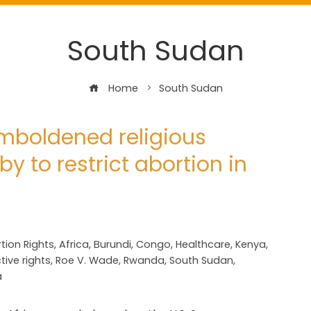
South Sudan
Home
South Sudan
 emboldened religious
y to restrict abortion in
tion Rights
,
Africa
,
Burundi
,
Congo
,
Healthcare
,
Kenya
,
ive rights
,
Roe V. Wade
,
Rwanda
,
South Sudan
,
a