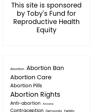
This site is sponsored
by Toby's Fund for
Reproductive Health
Equity
Abortion Ban
Abortion
Abortion Care
Abortion Pills
Abortion Rights
Anti-abortion
Arizona
Contraception
Fertility
Democrats