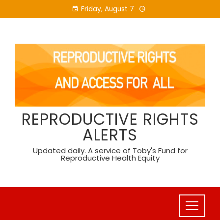
Skip
Friday, August 7
to
content
REPRODUCTIVE RIGHTS
ALERTS
Updated daily. A service of Toby's Fund for
Reproductive Health Equity