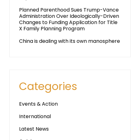
Planned Parenthood Sues Trump-Vance
Administration Over Ideologically-Driven
Changes to Funding Application for Title
X Family Planning Program
China is dealing with its own manosphere
Categories
Events & Action
International
Latest News