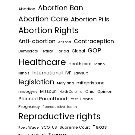
Abortion Ban
Abortion
Abortion Care
Abortion Pills
Abortion Rights
Anti-abortion
Contraception
Arizona
GOP
Global
Florida
Fertility
Democrats
Healthcare
Health care
Idaho
International
IVF
Lawsuit
Illinois
legislation
mifepristone
Maryland
Missouri
misogyny
Ohio
Opinion
North Carolina
Planned Parenthood
Post-Dobbs
Pregnancy
Reproductive Health
Reproductive rights
Texas
SCOTUS
Supreme Court
Roe v Wade