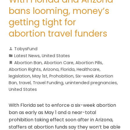
bans looming, money’s
getting tight for
abortion travel funders
TobysFund
Latest News
,
United States
Abortion Ban
,
Abortion Care
,
Abortion Pills
,
Abortion Rights
,
Arizona
,
Florida
,
Healthcare
,
legislation
,
May 1st
,
Prohobition
,
Six-week Abortion
Ban
,
travel
,
Travel Funding
,
unintended pregnancies
,
United States
With Florida set to enforce a six-week abortion
ban as early as May 1 and a near-total
prohibition taking effect soon after in Arizona,
staffers at abortion funds say they won’t be able