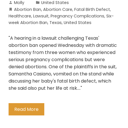
Molly
United States
Abortion Ban
,
Abortion Care
,
Fatal Birth Defect
,
Healthcare
,
Lawsuit
,
Pregnancy Complications
,
Six-
week Abortion Ban
,
Texas
,
United States
"A hearing in a lawsuit challenging Texas'
abortion ban opened Wednesday with dramatic
testimony from three women who experienced
serious pregnancy complications but were
denied abortions. One of the plaintiffs in the suit,
Samantha Casiano, vomited on the stand while
discussing her baby's fatal birth defect, which
she said also put her life at risk...."
Read More