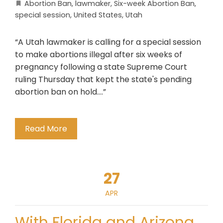
Abortion Ban
,
lawmaker
,
Six-week Abortion Ban
,
special session
,
United States
,
Utah
“A Utah lawmaker is calling for a special session
to make abortions illegal after six weeks of
pregnancy following a state Supreme Court
ruling Thursday that kept the state's pending
abortion ban on hold….”
Read More
27
APR
With Florida and Arizona