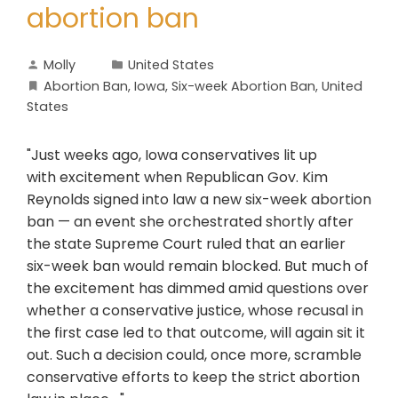
abortion ban
Molly
United States
Abortion Ban
,
Iowa
,
Six-week Abortion Ban
,
United
States
"Just weeks ago, Iowa conservatives lit up
with excitement when Republican Gov. Kim
Reynolds signed into law a new six-week abortion
ban — an event she orchestrated shortly after
the state Supreme Court ruled that an earlier
six-week ban would remain blocked. But much of
the excitement has dimmed amid questions over
whether a conservative justice, whose recusal in
the first case led to that outcome, will again sit it
out. Such a decision could, once more, scramble
conservative efforts to keep the strict abortion