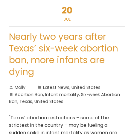
20
JUL
Nearly two years after
Texas’ six-week abortion
ban, more infants are
dying
Molly
Latest News
,
United States
Abortion Ban
,
Infant mortality
,
Six-week Abortion
Ban
,
Texas
,
United States
"Texas’ abortion restrictions – some of the
strictest in the country – may be fueling a
sudden spike in infant mortality as women are