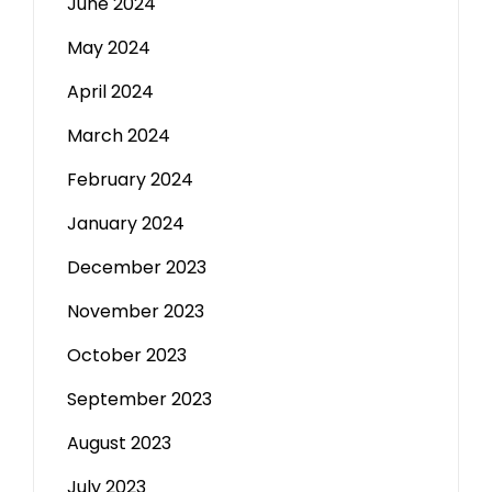
June 2024
May 2024
April 2024
March 2024
February 2024
January 2024
December 2023
November 2023
October 2023
September 2023
August 2023
July 2023