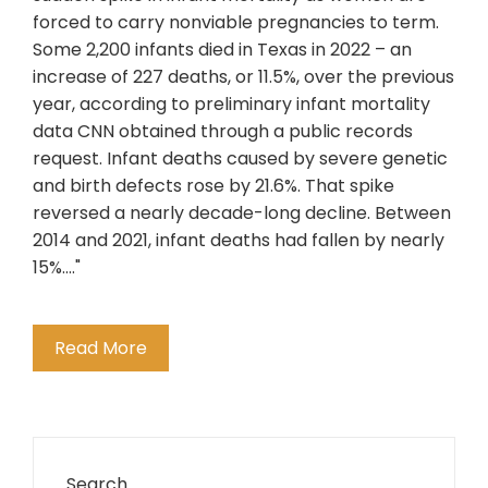
forced to carry nonviable pregnancies to term.
Some 2,200 infants died in Texas in 2022 – an
increase of 227 deaths, or 11.5%, over the previous
year, according to preliminary infant mortality
data CNN obtained through a public records
request. Infant deaths caused by severe genetic
and birth defects rose by 21.6%. That spike
reversed a nearly decade-long decline. Between
2014 and 2021, infant deaths had fallen by nearly
15%...."
Read More
Search