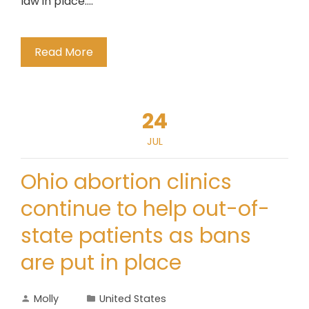
law in place...."
Read More
24
JUL
Ohio abortion clinics
continue to help out-of-
state patients as bans
are put in place
Molly
United States