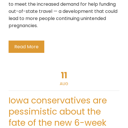
to meet the increased demand for help funding
out-of-state travel — a development that could
lead to more people continuing unintended
pregnancies.
Read More
11
AUG
Iowa conservatives are
pessimistic about the
fate of the new 6-week