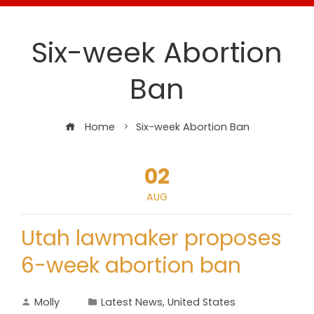
Six-week Abortion
Ban
Home
Six-week Abortion Ban
02
AUG
Utah lawmaker proposes
6-week abortion ban
Molly
Latest News
,
United States