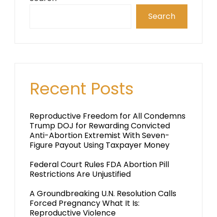
Search
Recent Posts
Reproductive Freedom for All Condemns
Trump DOJ for Rewarding Convicted
Anti-Abortion Extremist With Seven-
Figure Payout Using Taxpayer Money
Federal Court Rules FDA Abortion Pill
Restrictions Are Unjustified
A Groundbreaking U.N. Resolution Calls
Forced Pregnancy What It Is:
Reproductive Violence