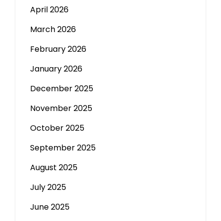
April 2026
March 2026
February 2026
January 2026
December 2025
November 2025
October 2025
September 2025
August 2025
July 2025
June 2025