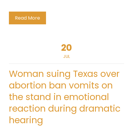
Read More
20
JUL
Woman suing Texas over
abortion ban vomits on
the stand in emotional
reaction during dramatic
hearing