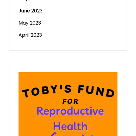
June 2023
May 2023
April 2023