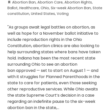
Abortion Ban
,
Abortion Care
,
Abortion Rights
,
Ballot
,
Healthcare
,
Ohio
,
Six-week Abortion Ban
,
State
constitution
,
United States
,
Voting
"As groups await legal battles on abortion, as
well as hope for a November ballot initiative to
include reproduction rights in the Ohio
Constitution, abortion clinics are also looking to
help surrounding states where bans have taken
hold. Indiana has been the most recent state
surrounding Ohio to see an abortion
ban approved — set to start on August 1 — and
with it struggles for Planned Parenthoods in the
state to care for patients, even those seeking
other reproductive services. While Ohio awaits
the state Supreme Court’s decision in a case
regarding an indefinite pause to the six-week
abortion ban in the state,…