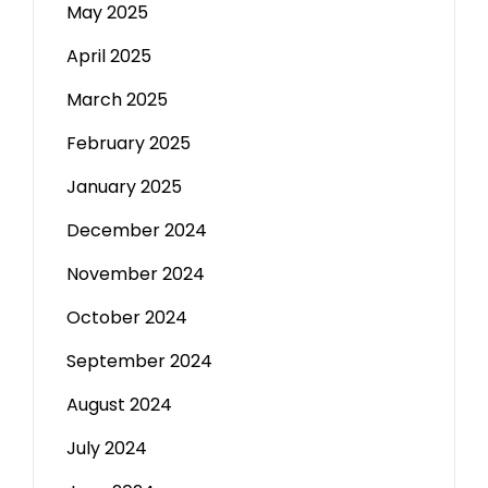
May 2025
April 2025
March 2025
February 2025
January 2025
December 2024
November 2024
October 2024
September 2024
August 2024
July 2024