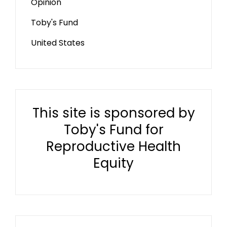
Opinion
Toby's Fund
United States
This site is sponsored by
Toby's Fund for
Reproductive Health
Equity