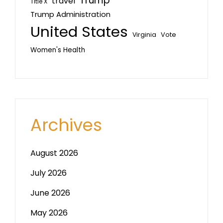
Trump
travel
Title X
Trump Administration
United States
Vote
Virginia
Women's Health
Archives
August 2026
July 2026
June 2026
May 2026