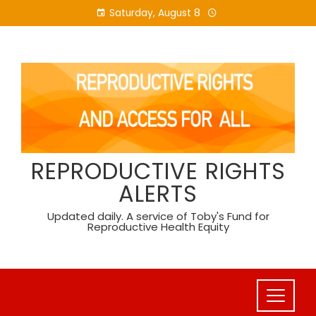
Skip
Saturday, August 8
to
content
REPRODUCTIVE RIGHTS
ALERTS
Updated daily. A service of Toby's Fund for
Reproductive Health Equity