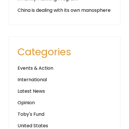
China is dealing with its own manosphere
Categories
Events & Action
International
Latest News
Opinion
Toby's Fund
United States