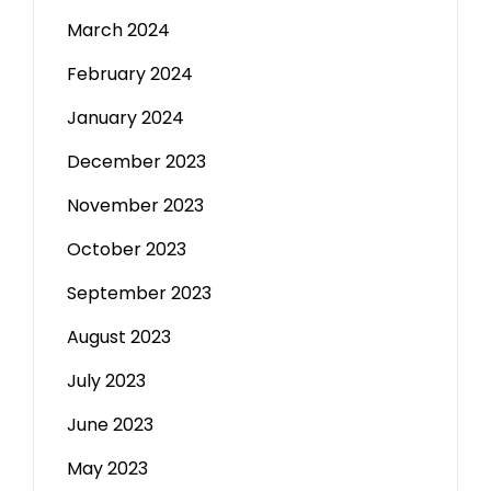
March 2024
February 2024
January 2024
December 2023
November 2023
October 2023
September 2023
August 2023
July 2023
June 2023
May 2023