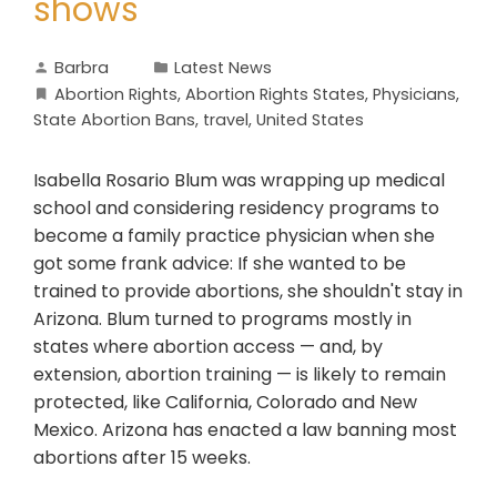
shows
Barbra
Latest News
Abortion Rights
,
Abortion Rights States
,
Physicians
,
State Abortion Bans
,
travel
,
United States
Isabella Rosario Blum was wrapping up medical
school and considering residency programs to
become a family practice physician when she
got some frank advice: If she wanted to be
trained to provide abortions, she shouldn't stay in
Arizona. Blum turned to programs mostly in
states where abortion access — and, by
extension, abortion training — is likely to remain
protected, like California, Colorado and New
Mexico. Arizona has enacted a law banning most
abortions after 15 weeks.