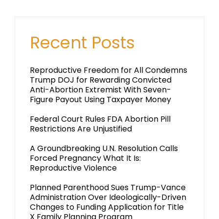
Recent Posts
Reproductive Freedom for All Condemns
Trump DOJ for Rewarding Convicted
Anti-Abortion Extremist With Seven-
Figure Payout Using Taxpayer Money
Federal Court Rules FDA Abortion Pill
Restrictions Are Unjustified
A Groundbreaking U.N. Resolution Calls
Forced Pregnancy What It Is:
Reproductive Violence
Planned Parenthood Sues Trump-Vance
Administration Over Ideologically-Driven
Changes to Funding Application for Title
X Family Planning Program