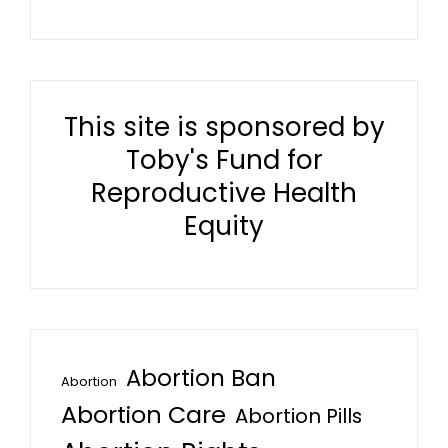
This site is sponsored by
Toby's Fund for
Reproductive Health
Equity
Abortion Ban
Abortion
Abortion Care
Abortion Pills