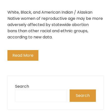
White, Black, and American Indian / Alaskan
Native women of reproductive age may be more
adversely affected by statewide abortion
bans than other racial and ethnic groups,
according to new data.
Read More
Search
Search