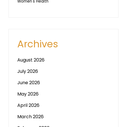
Women's Health
Archives
August 2026
July 2026
June 2026
May 2026
April 2026
March 2026