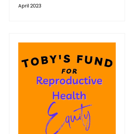
April 2023