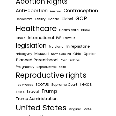
Abortion Rights
Anti-abortion
Contraception
Arizona
GOP
Global
Florida
Fertility
Democrats
Healthcare
Health care
Idaho
International
IVF
Lawsuit
Illinois
legislation
mifepristone
Maryland
Missouri
misogyny
Ohio
Opinion
North Carolina
Planned Parenthood
Post-Dobbs
Pregnancy
Reproductive Health
Reproductive rights
Texas
SCOTUS
Supreme Court
Roe v Wade
Trump
travel
Title X
Trump Administration
United States
Vote
Virginia