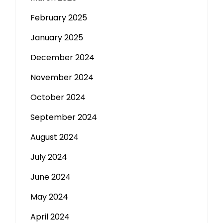
February 2025
January 2025
December 2024
November 2024
October 2024
September 2024
August 2024
July 2024
June 2024
May 2024
April 2024