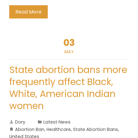
Read More
03
MAY
State abortion bans more
frequently affect Black,
White, American Indian
women
Dory
Latest News
Abortion Ban
,
Healthcare
,
State Abortion Bans
,
United States