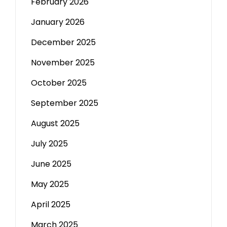
February 2026
January 2026
December 2025
November 2025
October 2025
September 2025
August 2025
July 2025
June 2025
May 2025
April 2025
March 2025