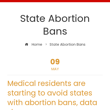
State Abortion
Bans
Home
State Abortion Bans
09
MAY
Medical residents are
starting to avoid states
with abortion bans, data